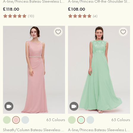
A-line/Princess Bateau Sleeveless Long/Floor-Length Tulle Bridesmaid Dresses With Sashes Lace
A-line/Princess Off-the-Shoulder Sleeveless Long/Floor-Length Chiffon Bridesmaid Dresses With Pleated Appliqued
£118.00
£108.00
(10)
(4)
65 Colours
65 Colours
Sheath/Column Bateau Sleeveless Long/Floor-Length Chiffon Bridesmaid Dress With Waistband Beading
A-line/Princess Bateau Sleeveless Long/Floor-Length Chiffon Bridesmaid Dresses With Sashes Appliqued