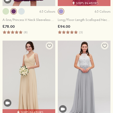
SHIPS IN 48HRS
65 Colours
65 Colours
A-line/Princess V Neck Sleeveless Knee-Length Chiffon Bridesmaid Dress With Pleated
Long/Floor-Length Scalloped Neck Sleeveless Chiffon Bridesmaid Dresses With Pleated
£78.00
£94.00
(8)
(3)
SHIPS IN 48HRS