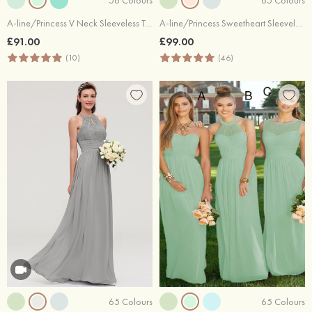
A-line/Princess V Neck Sleeveless Tea-Length Tulle Bridesmaid Dress With Waistband Beading Pleated
A-line/Princess Sweetheart Sleeveless Long/Floor-Length Chiffon Bridesmaid Dress With Pleated
£91.00
£99.00
(10)
(46)
65 Colours
65 Colours