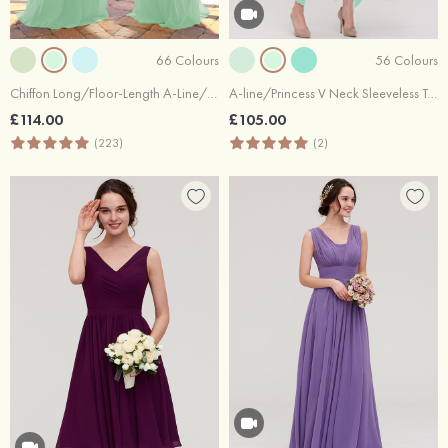
66 Colours
56 Colours
Chiffon Long/Floor-Length A-Line/Princess Sleeveless Bateau Zipper Prom Dress With Appliqued
A-line/Princess V Neck Sleeveless Tea-Length Lace Bridesmaid Dress
£114.00
£105.00
(223)
(2)