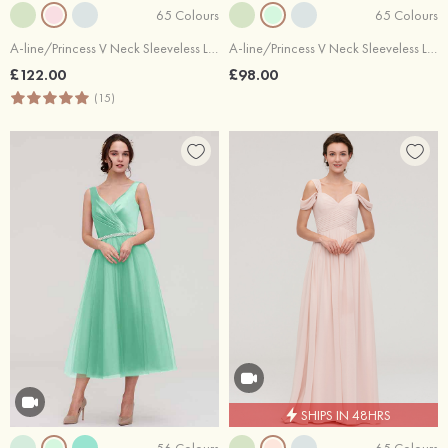
65 Colours
65 Colours
A-line/Princess V Neck Sleeveless Long/Floor-Length Chiffon Bridesmaid Dresses With Beading Appliqued
A-line/Princess V Neck Sleeveless Long/Floor-Length Chiffon Bridesmaid Dresses With Pleated
£122.00
£98.00
(15)
SHIPS IN 48HRS
56 Colours
65 Colours