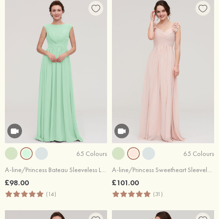
65 Colours
65 Colours
A-line/Princess Bateau Sleeveless Long/Floor-Length Chiffon Bridesmaid Dress With Pleated
A-line/Princess Sweetheart Sleeveless Long/Floor-Length Chiffon Bridesmaid Dress With Pleated Shoulder Flower
£98.00
£101.00
(14)
(31)