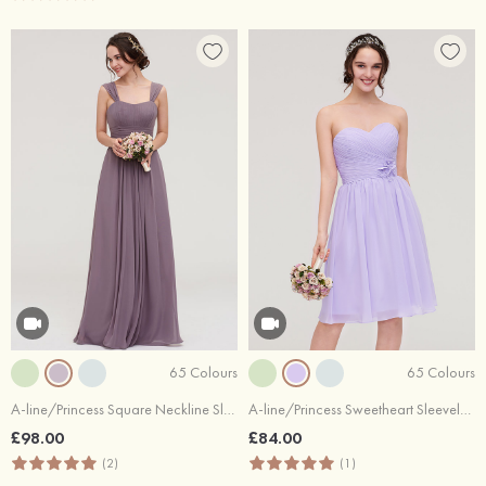
65 Colours
65 Colours
A-line/Princess Square Neckline Sleeveless Long/Floor-Length Chiffon Bridesmaid Dress With Pleated
A-line/Princess Sweetheart Sleeveless Knee-Length Chiffon Bridesmaid Dress With Pleated Flowers
£98.00
£84.00
(2)
(1)