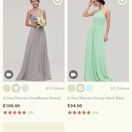
65 Colours
65 Colours
A-line/Princess Sweetheart Sleeveless Long/Floor-Length Chiffon Bridesmaid Dresses With Pleated Beading
A-line/Princess Scoop Neck Sleeveless Long/Floor-Length Chiffon Bridesmaid Dresses With Pleated
£100.00
£94.00
(10)
(14)