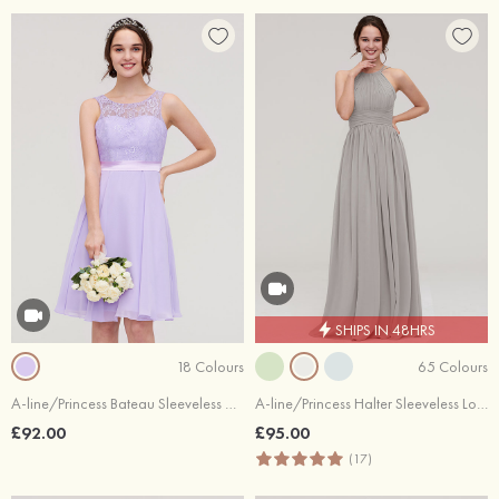
SHIPS IN 48HRS
18 Colours
65 Colours
A-line/Princess Bateau Sleeveless Knee-Length Chiffon Bridesmaid Dress With Sashes Lace
A-line/Princess Halter Sleeveless Long/Floor-Length Chiffon Bridesmaid Dress With Pleated
£92.00
£95.00
(17)