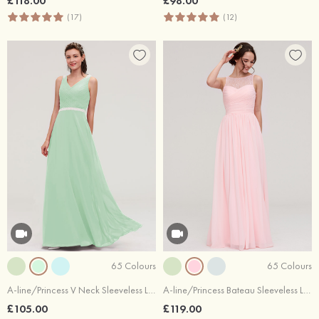
£118.00
£98.00
(17)
(12)
65 Colours
65 Colours
A-line/Princess V Neck Sleeveless Long/Floor-Length Chiffon Bridesmaid Dresses With Waistband Beading Pleated
A-line/Princess Bateau Sleeveless Long/Floor-Length Chiffon Bridesmaid Dress With Pleated Lace
£105.00
£119.00