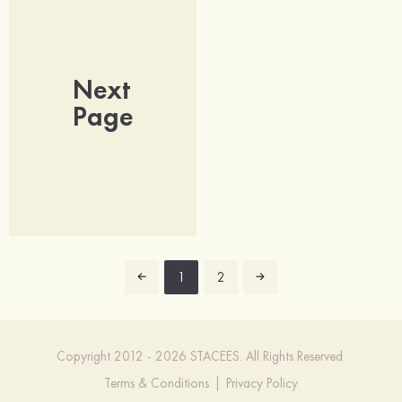
Next
Page
1
2
Copyright 2012 - 2026 STACEES. All Rights Reserved.
Terms & Conditions
|
Privacy Policy