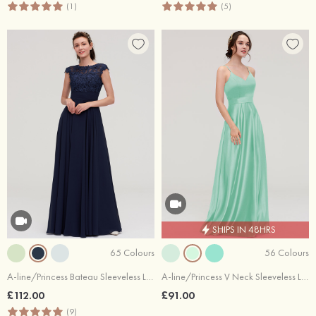
(1)
(5)
SHIPS IN 48HRS
65 Colours
56 Colours
A-line/Princess Bateau Sleeveless Long/Floor-Length Chiffon Bridesmaid Dresses With Appliqued
A-line/Princess V Neck Sleeveless Long/Floor-Length Satin Bridesmaid Dresses
£112.00
£91.00
(9)