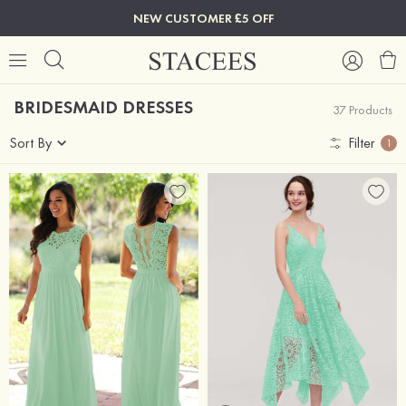
NEW CUSTOMER £5 OFF
BRIDESMAID DRESSES
37 Products
Sort By
Filter
1