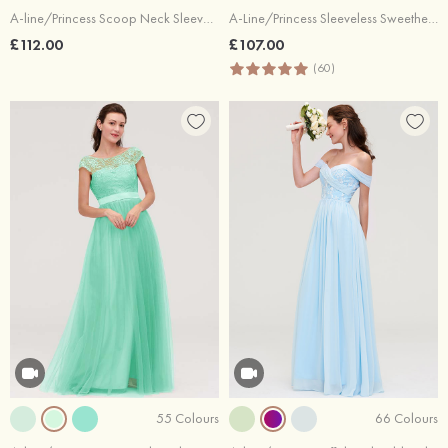
A-line/Princess Scoop Neck Sleeveless Long/Floor-Length Chiffon Bridesmaid Dresses With Pleated Lace
A-Line/Princess Sleeveless Sweetheart Long/Floor-Length Chiffon Bridesmaid Dress
£112.00
£107.00
(60)
55 Colours
66 Colours