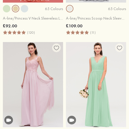
65 Colours
65 Colours
A-line/Princess V Neck Sleeveless Long/Floor-Length Chiffon Bridesmaid Dress With Sashes Pleated
A-line/Princess Scoop Neck Sleeveless Long/Floor-Length Chiffon Bridesmaid Dresses With Lace
£92.00
£109.00
(120)
(11)