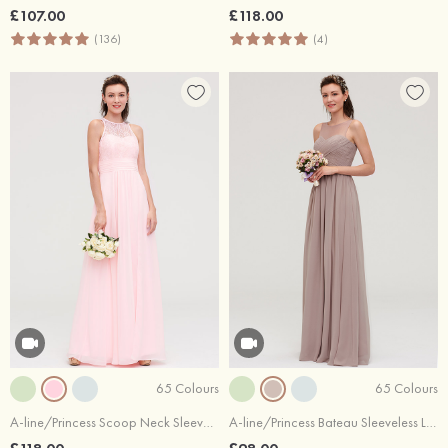
£107.00
£118.00
(136)
(4)
65 Colours
65 Colours
A-line/Princess Scoop Neck Sleeveless Long/Floor-Length Chiffon Bridesmaid Dresses With Split Lace
A-line/Princess Bateau Sleeveless Long/Floor-Length Chiffon Bridesmaid Dresses With Pleated