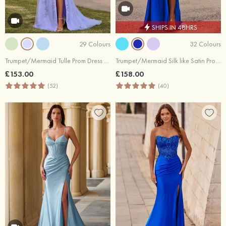
SHIPS IN 48HRS
29 Colours
32 Colours
Trumpet/Mermaid Tulle Prom Dress V Neck Sweep Train with Appliqued Beading Lace Split
Trumpet/Mermaid Silk like Satin Prom Dress V Neck Sweep Train with Appliqued Beading Sequins Split
£153.00
£158.00
(52)
(40)