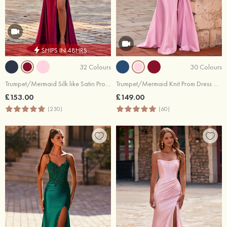
SHIPS IN 48HRS
32 Colours
30 Colours
Trumpet/Mermaid Silk like Satin Prom Dress Off-the-Shoulder Sweep Train with Appliqued Beading Flowers Sequins Split
Trumpet/Mermaid Knit Prom Dress V Neck Sweep Train with Appliqued Pleated Sequins Side Draping Split
£153.00
£149.00
(230)
(60)