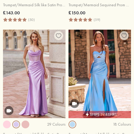
Trumpet/Mermaid Silk like Satin Prom Dress Sweetheart Court Train with Pleated
Trumpet/Mermaid Sequined Prom Dress V Neck Sweep Train with Glitter
£143.00
£150.00
(50)
(59)
SHIPS IN 48HRS
29 Colours
18 Colours