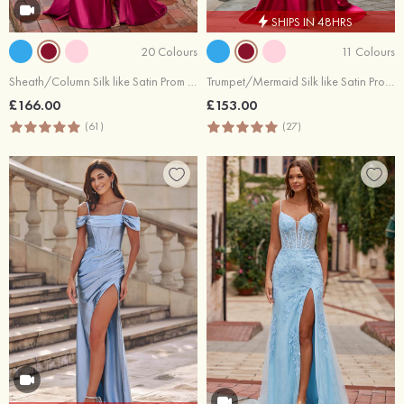
SHIPS IN 48HRS
20 Colours
11 Colours
Sheath/Column Silk like Satin Prom Dress Sweetheart Sweep Train with Appliqued Sequins
Trumpet/Mermaid Silk like Satin Prom Dress Sweetheart Sweep Train with Sequins Split
£166.00
£153.00
(61)
(27)