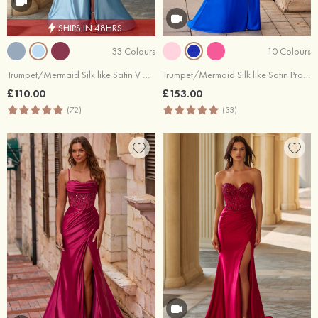
SHIPS IN 48HRS
33 Colours
10 Colours
Trumpet/Mermaid Silk like Satin V Neck Sweep Train with Pleated Split
Trumpet/Mermaid Silk like Satin Prom Dress Scoop Neck Sweep Train with Appliqued Sequins Split
£110.00
£153.00
(72)
(33)