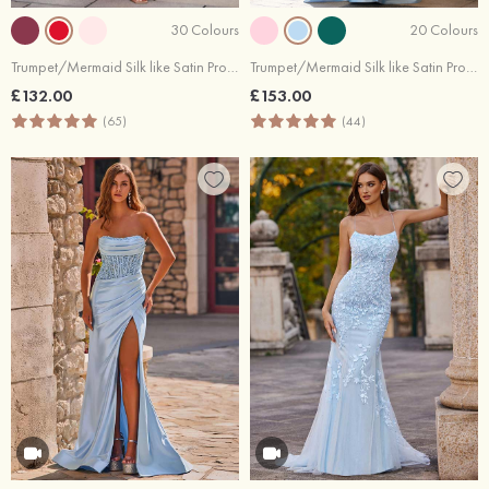
30 Colours
20 Colours
Trumpet/Mermaid Silk like Satin Prom Dress Scoop Neck Sweep Train with Beading Pleated Split Bows
Trumpet/Mermaid Silk like Satin Prom Dress V Neck Sweep Train with Appliqued Beading
£132.00
£153.00
(65)
(44)