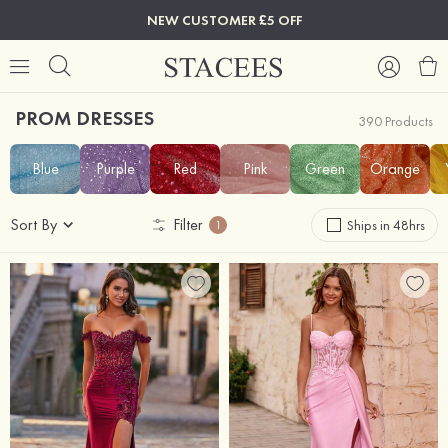
NEW CUSTOMER £5 OFF
PROM DRESSES
390 Products
Blue
Purple
Red
Pink
Green
Orange
Sort By
Filter
Ships in 48hrs
1