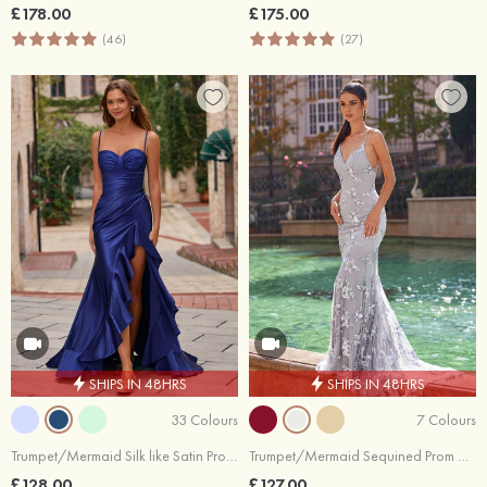
£178.00
£175.00
(46)
(27)
SHIPS IN 48HRS
SHIPS IN 48HRS
33 Colours
7 Colours
Trumpet/Mermaid Silk like Satin Prom Dress Sweetheart Sweep Train with Pleated Cascading Ruffles
Trumpet/Mermaid Sequined Prom Dress V Neck Court Train
£128.00
£127.00