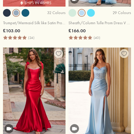
SHIPS IN 48HRS
32 Colours
29 Colours
Trumpet/Mermaid Silk like Satin Prom Dress Off-the-Shoulder Floor-Length with Pleated Split
Sheath/Column Tulle Prom Dress V Neck Sweep Train with Beading Lace
£103.00
£166.00
(24)
(40)