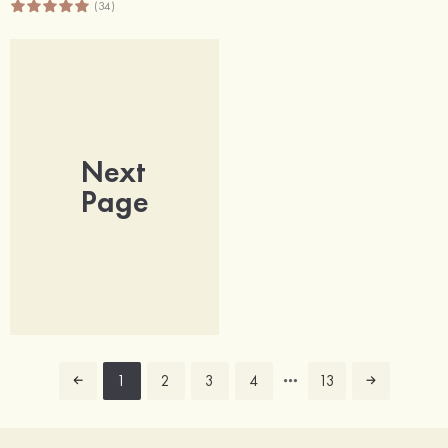
(34)
Next
Page
1
2
3
4
13