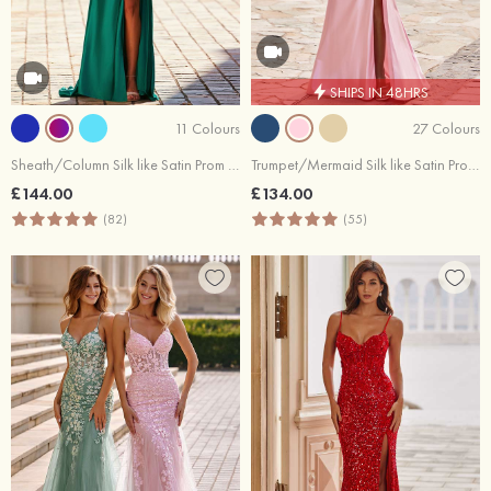
SHIPS IN 48HRS
11 Colours
27 Colours
Sheath/Column Silk like Satin Prom Dress V Neck Sweep Train with Appliqued Beading Split
Trumpet/Mermaid Silk like Satin Prom Dress Scoop Neck Sweep Train with Beading Pearl
£144.00
£134.00
(82)
(55)