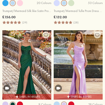
20 Colours
53 Colours
Trumpet/Mermaid Silk like Satin Prom Dress Square Neckline Sweep Train with Appliqued Beading Pleated Split
Trumpet/Mermaid Tulle Prom Dress Square Neckline Sweep Train with Beading Lace
£156.00
£132.00
(29)
(28)
SHIPS IN 48HRS
SHIPS IN 48HRS
9 Colours
29 Colours