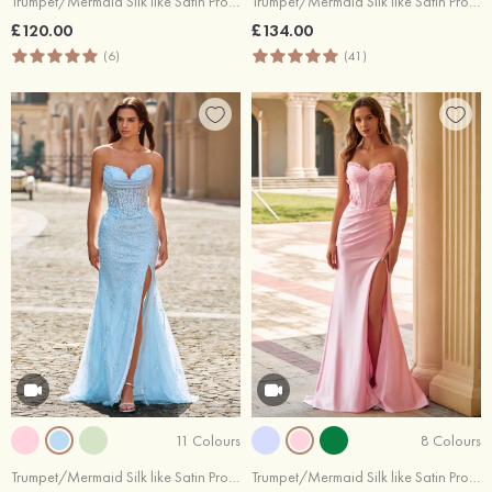
Trumpet/Mermaid Silk like Satin Prom Dress Cowl Neck Sweep Train with Beading Pleated Split
Trumpet/Mermaid Silk like Satin Prom Dress Sweetheart Sweep Train with Split Keyhole
£120.00
£134.00
(6)
(41)
11 Colours
8 Colours
Trumpet/Mermaid Silk like Satin Prom Dress Sweetheart Sweep Train with Pleated Sequins Split
Trumpet/Mermaid Silk like Satin Prom Dress Sweetheart Sweep Train with Beading Flowers