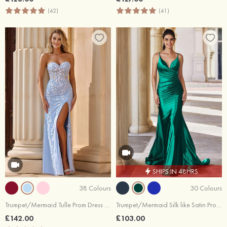
(42)
(41)
SHIPS IN 48HRS
38 Colours
30 Colours
Trumpet/Mermaid Tulle Prom Dress Sweetheart Floor-Length with Appliqued Sequins Split
Trumpet/Mermaid Silk like Satin Prom Dress V Neck Sweep Train with Pleated
£142.00
£103.00