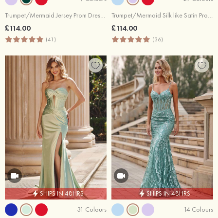
Trumpet/Mermaid Jersey Prom Dress Cowl Neck Sweep Train with Pleated Sequins Split
Trumpet/Mermaid Silk like Satin Prom Dress Cowl Neck Sweep Train with Pleated Split
£114.00
£114.00
(41)
(36)
SHIPS IN 48HRS
SHIPS IN 48HRS
31 Colours
14 Colours