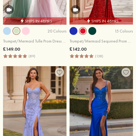
SHIPS IN 48HRS
SHIPS IN 48HRS
20 Colours
15 Colours
Trumpet/Mermaid Tulle Prom Dress V Neck Sweep Train with Appliqued Sequins Glitter
Trumpet/Mermaid Sequined Prom Dress V Neck Sweep Train with Appliqued
£149.00
£142.00
(89)
(138)