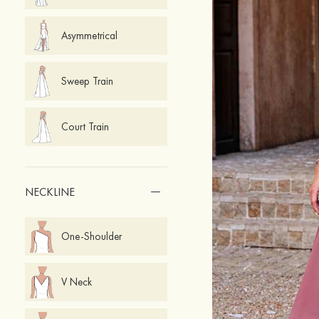
Asymmetrical
Sweep Train
Court Train
NECKLINE
One-Shoulder
V Neck