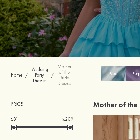
Mother
Wedding
of the
Blue
Pur
Home
/
Party
/
Bride
Dresses
Dresses
Mother of the
PRICE
£81
£209