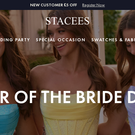
NEW CUSTOMER £5 OFF
Register Now
DING PARTY
SPECIAL
OCCASION
SWATCHES & FAB
 OF THE BRIDE 