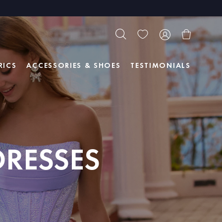
RICS
ACCESSORIES & SHOES
TESTIMONIALS
DRESSES