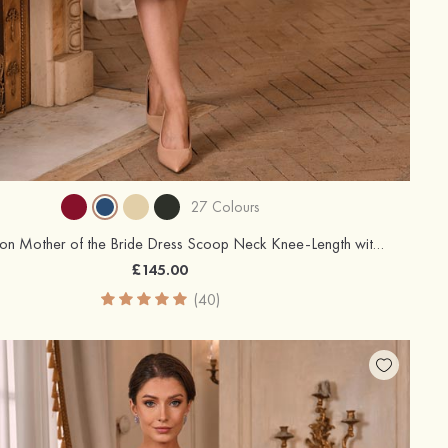
27 Colours
A-line Chiffon Mother of the Bride Dress Scoop Neck Knee-Length with Beading Rhinestone Cascading Ruffles
£145.00
(40)