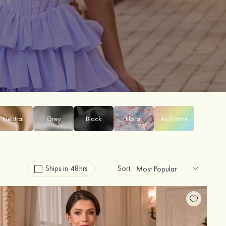
Neutral
Grey
Black
Floral
As Picture
Ships in 48hrs
Sort :