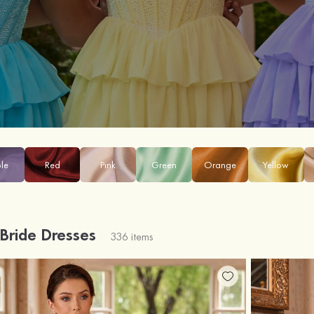
ple
Red
Pink
Green
Orange
Yellow
 Bride Dresses
336 items