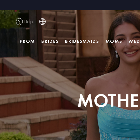
Help
PROM
BRIDES
BRIDESMAIDS
MOMS
WED
MOTHER