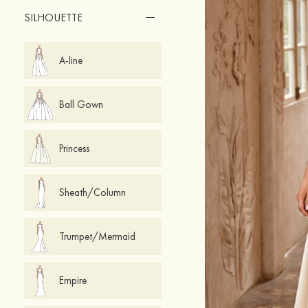
SILHOUETTE
A-line
Ball Gown
Princess
Sheath/Column
Trumpet/Mermaid
Empire