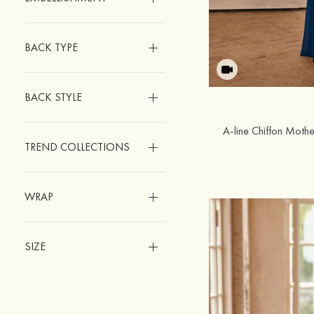
BACK TYPE
BACK STYLE
TREND COLLECTIONS
WRAP
SIZE