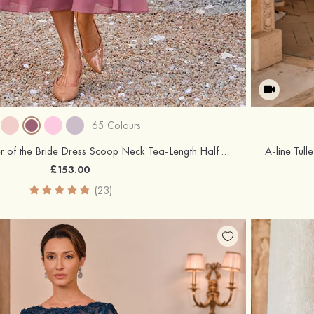
65 Colours
A-line Chiffon Mother of the Bride Dress Scoop Neck Tea-Length Half Sleeve with Lace Pleated Jacket
£153.00
(23)