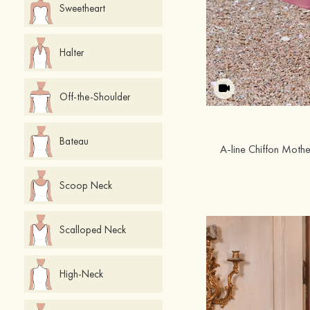
Sweetheart
Halter
Off-the-Shoulder
Bateau
Scoop Neck
Scalloped Neck
High-Neck