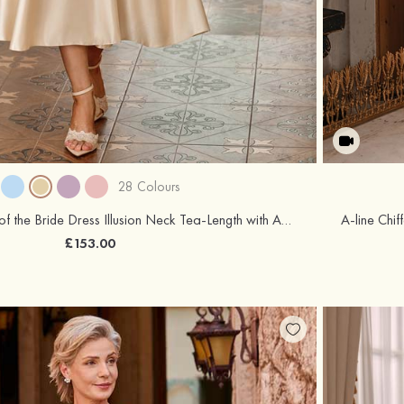
28 Colours
A-line Satin Mother of the Bride Dress Illusion Neck Tea-Length with Appliqued Waistband
£153.00