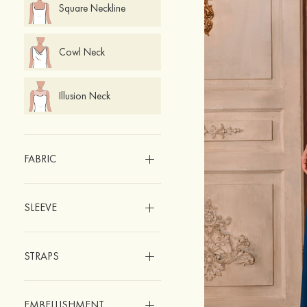
Square Neckline
Cowl Neck
Illusion Neck
FABRIC
SLEEVE
STRAPS
EMBELLISHMENT