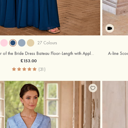
27 Colours
A-line Chiffon Mother of the Bride Dress Bateau Floor-Length with Appliqued Pleated Sequins
£153.00
(31)