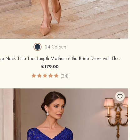
24 Colours
A-line Scoop Neck Tulle Tea-Length Mother of the Bride Dress with Floral Print
£179.00
(24)