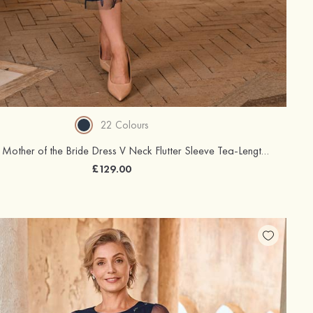
22 Colours
A-line Tulle Mother of the Bride Dress V Neck Flutter Sleeve Tea-Length with Appliqued Sequins Waistband
£129.00