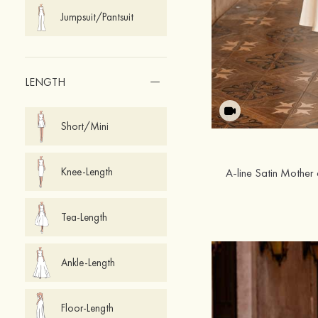
Jumpsuit/Pantsuit
LENGTH
Short/Mini
Knee-Length
Tea-Length
Ankle-Length
Floor-Length