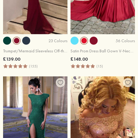
23 Colours
56 Colours
Trumpet/Mermaid Sleeveless Off-the-Shoulder Sweep Train Lace Prom Dress With Appliqued Beaded Sequins
Satin Prom Dress Ball Gown V-Neck Cathedral Train With Lace
£139.00
£148.00
(155)
(15)