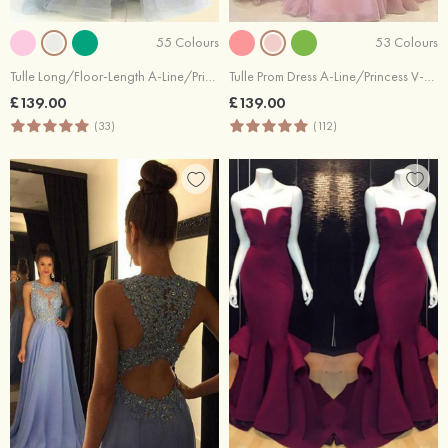
55 Colours
53 Colours
Tulle Long/Floor-Length A-Line/Princess Full/Long Sleeve V-Neck Zipper Evening Dress With Appliqued
Tulle Prom Dress A-Line/Princess V-Neck Long/Floor-Length With Appliqued
£139.00
£139.00
(33)
(112)