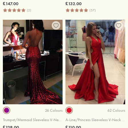
£147.00
£132.00
(2)
(57)
26 Colours
62 Colours
Trumpet/Mermaid Sleeveless V-Neck Chapel Train Sequined Prom Dress
A-Line/Princess Sleeveless V-Neck Sweep Train Elastic Satin Prom Dress
£128.00
£110.00