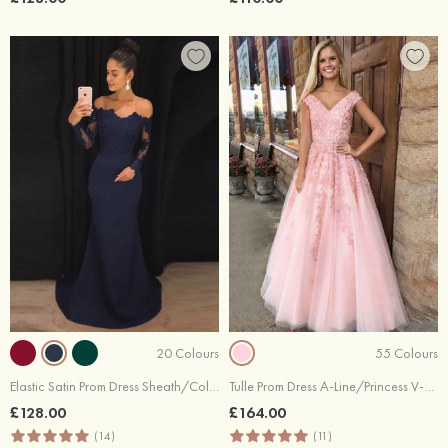
20 Colours
55 Colours
Elastic Satin Prom Dress Sheath/Column Off-The-Shoulder Court Train With Lace
Tulle Prom Dress A-Line/Princess V-Neck Long/Floor-Length With Lace Beaded
£128.00
£164.00
(14)
(11)