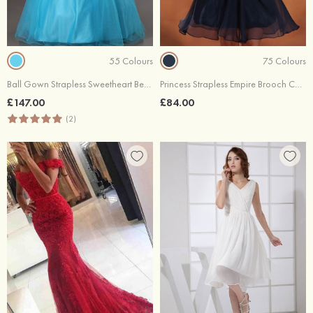
55 Colours
75 Colours
Ball Gown Strapless Sweetheart Beadings Bustband Lace Up Back Tulle Evening Dresses
Princess Strapless Empire Brooch Chiffon Zipper Back Mini Cocktail Dresses
£147.00
£84.00
(2)