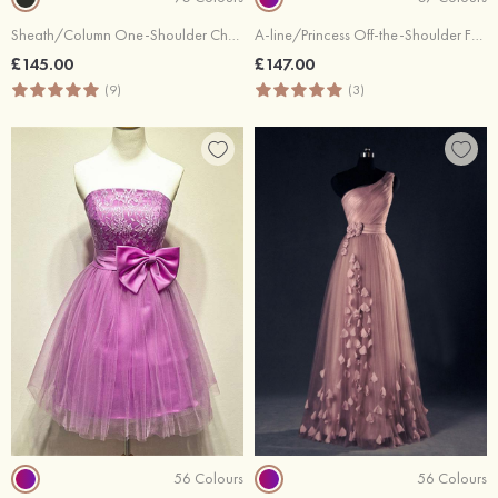
Sheath/Column One-Shoulder Chapel Train Chiffon Prom Dresses With Appliqued Beaded
A-line/Princess Off-the-Shoulder Full/Long Sleeve Court Train Chiffon Lace Prom Dress With Sequins Appliqued
£145.00
£147.00
(9)
(3)
56 Colours
56 Colours