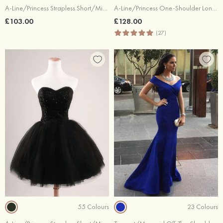
A-Line/Princess Strapless Short/Mini Tulle Cocktail Dresses With Appliqued Bowknot
A-Line/Princess One-Shoulder Long/Floor-Length Tulle Prom Dresses With Flowers Waistband
£103.00
£128.00
(27)
55 Colours
23 Colours