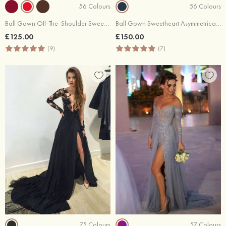
56 Colours
56 Colours
Ball Gown Off-The-Shoulder Sweep Train Satin Prom Dresses With Waistband
Ball Gown Sweetheart Asymmetrical Lace Prom Dresses With Waistband
£125.00
£150.00
(9)
(7)
75 Colours
57 Colours