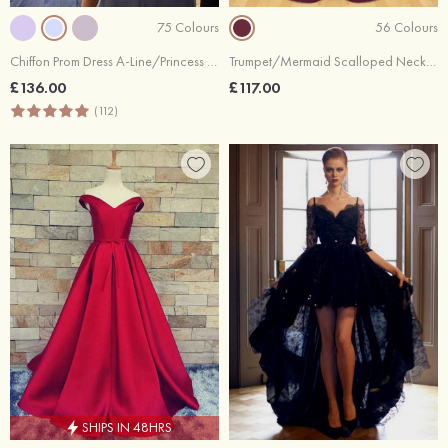
75 Colours
56 Colours
Chiffon Prom Dress A-Line/Princess Scoop Neck Sweep Train With Appliqued Beaded
Trumpet/Mermaid Scalloped Neck Sweep Train Satin Prom Dresses With Pleated
£136.00
£117.00
(112)
SHIPS IN 48HRS