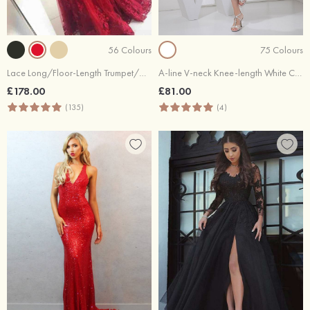
56 Colours
75 Colours
Lace Long/Floor-Length Trumpet/Mermaid Sleeveless Off-The-Shoulder Zipper Prom Dress With Appliqued Beaded
A-line V-neck Knee-length White Chiffon Short Prom Dresses
£178.00
£81.00
(135)
(4)