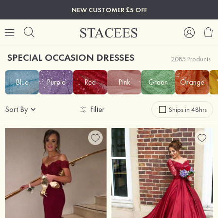
NEW CUSTOMER £5 OFF
SPECIAL OCCASION DRESSES
2085 Products
Blue
Purple
Red
Pink
Green
Orange
Sort By
Filter
Ships in 48hrs