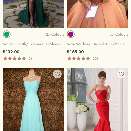
25 Colours
57 Colours
Simple Sheath/Column Cap Sleeve Bateau Sweep Train Prom Dresses
Satin Wedding Dress A-Line/Princess Off-The-Shoulder Long/Floor-Length With Beaded
£132.00
£165.00
(2)
(20)