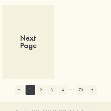
Next
Page
1
2
3
4
70