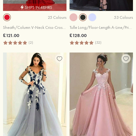
SHIPS IN 48HRS
25 Colours
53 Colours
Sheath/Column V-Neck Criss-Cross Back Sequins Chapel Train Dresses
Tulle Long/Floor-Length A-Line/Princess Full/Long Sleeve Sweetheart Zipper Prom Dress With Appliqued
£121.00
£128.00
(2)
(52)