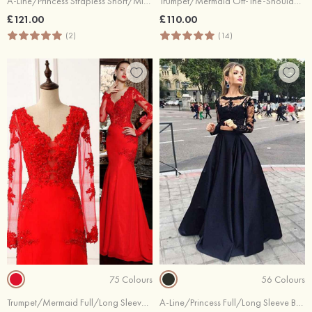
A-Line/Princess Strapless Short/Mini Tulle Cocktail Dresses With Lace Embroidery
Trumpet/Mermaid Off-The-Shoulder Sweep Train Stretch Crepe Prom Dresses
£121.00
£110.00
(2)
(14)
75 Colours
56 Colours
Trumpet/Mermaid Full/Long Sleeve V-Neck Sweep Train Chiffon Evening Dress With Appliqued Beaded
A-Line/Princess Full/Long Sleeve Bateau Long/Floor-Length Satin Prom Dress With Appliqued