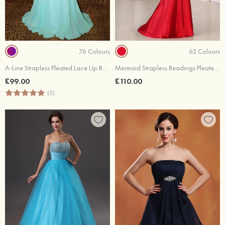
76 Colours
62 Colours
A-Line Strapless Pleated Lace Up Back Chiffon Sweep Train Dresses
Mermaid Strapless Beadings Pleated Lace Up Back Elastic Satin Evening Dresses
£99.00
£110.00
(5)