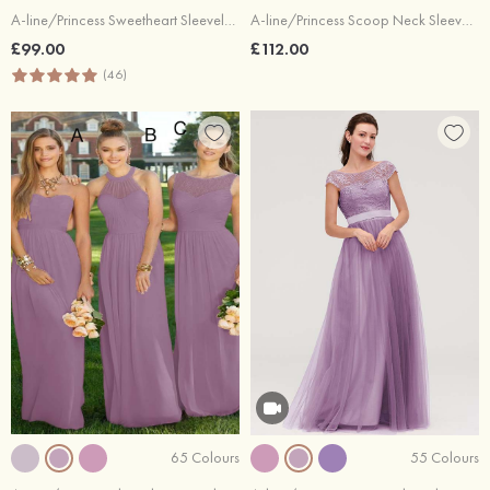
A-line/Princess Sweetheart Sleeveless Long/Floor-Length Chiffon Bridesmaid Dress With Pleated
A-line/Princess Scoop Neck Sleeveless Long/Floor-Length Chiffon Bridesmaid Dresses With Pleated Lace
£99.00
£112.00
(46)
65 Colours
55 Colours