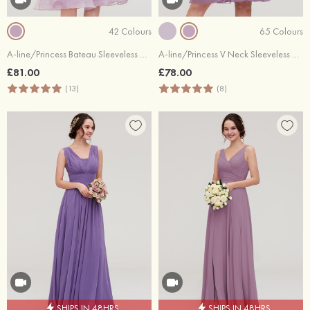
42 Colours
65 Colours
A-line/Princess Bateau Sleeveless Knee-Length Organza Bridesmaid Dress With Sashes Lace
A-line/Princess V Neck Sleeveless Knee-Length Chiffon Bridesmaid Dress With Pleated
£81.00
£78.00
(13)
(8)
SHIPS IN 48HRS
SHIPS IN 48HRS