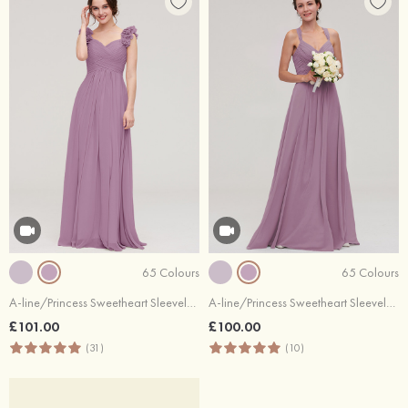
65 Colours
65 Colours
A-line/Princess Sweetheart Sleeveless Long/Floor-Length Chiffon Bridesmaid Dress With Pleated Shoulder Flower
A-line/Princess Sweetheart Sleeveless Long/Floor-Length Chiffon Bridesmaid Dresses With Pleated Beading
£101.00
£100.00
(31)
(10)