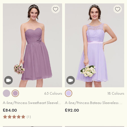
65 Colours
18 Colours
A-line/Princess Sweetheart Sleeveless Knee-Length Chiffon Bridesmaid Dress With Pleated Flowers
A-line/Princess Bateau Sleeveless Knee-Length Chiffon Bridesmaid Dress With Sashes Lace
£84.00
£92.00
(1)