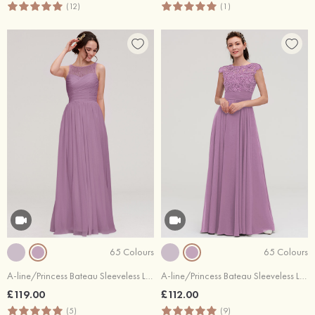
(12)
(1)
65 Colours
65 Colours
A-line/Princess Bateau Sleeveless Long/Floor-Length Chiffon Bridesmaid Dress With Pleated Lace
A-line/Princess Bateau Sleeveless Long/Floor-Length Chiffon Bridesmaid Dresses With Appliqued
£119.00
£112.00
(5)
(9)