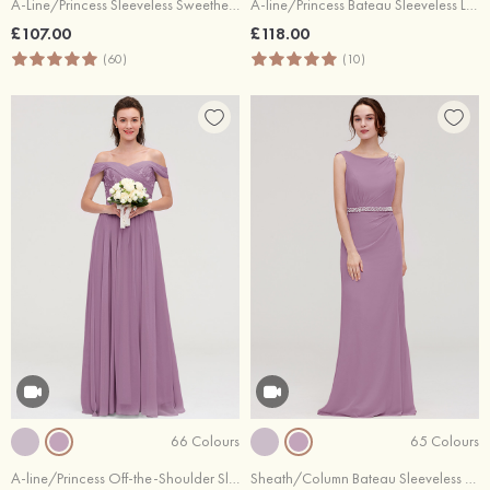
A-Line/Princess Sleeveless Sweetheart Long/Floor-Length Chiffon Bridesmaid Dress
A-line/Princess Bateau Sleeveless Long/Floor-Length Tulle Bridesmaid Dresses With Sashes Lace
£107.00
£118.00
(60)
(10)
66 Colours
65 Colours
A-line/Princess Off-the-Shoulder Sleeveless Long/Floor-Length Chiffon Bridesmaid Dresses With Pleated Appliqued
Sheath/Column Bateau Sleeveless Long/Floor-Length Chiffon Bridesmaid Dress With Waistband Beading