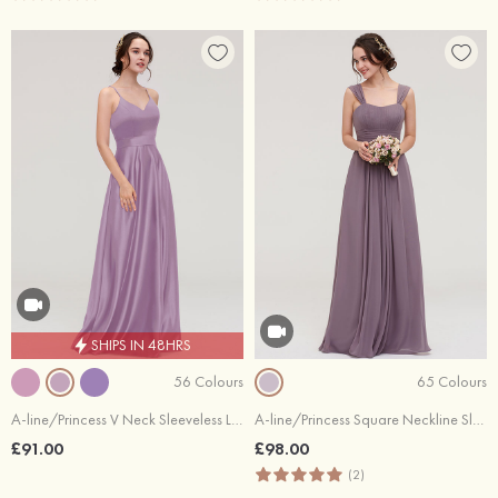
SHIPS IN 48HRS
56 Colours
65 Colours
A-line/Princess V Neck Sleeveless Long/Floor-Length Satin Bridesmaid Dresses
A-line/Princess Square Neckline Sleeveless Long/Floor-Length Chiffon Bridesmaid Dress With Pleated
£91.00
£98.00
(2)