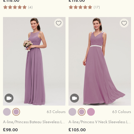
£118.00
£118.00
(4)
(17)
65 Colours
65 Colours
A-line/Princess Bateau Sleeveless Long/Floor-Length Chiffon Bridesmaid Dresses With Pleated
A-line/Princess V Neck Sleeveless Long/Floor-Length Chiffon Bridesmaid Dresses With Waistband Beading Pleated
£98.00
£105.00