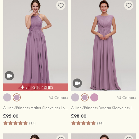
SHIPS IN 48HRS
65 Colours
65 Colours
A-line/Princess Halter Sleeveless Long/Floor-Length Chiffon Bridesmaid Dress With Pleated
A-line/Princess Bateau Sleeveless Long/Floor-Length Chiffon Bridesmaid Dress With Pleated
£95.00
£98.00
(17)
(14)