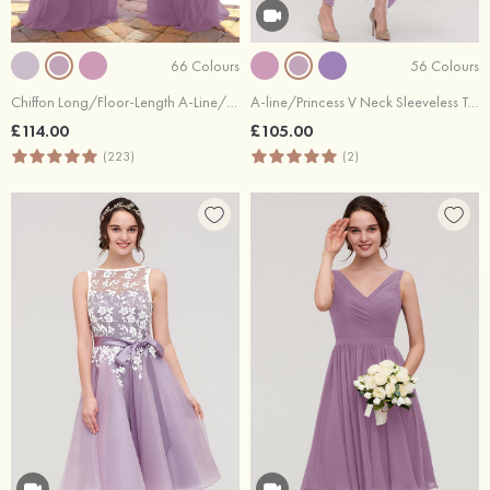
66 Colours
56 Colours
Chiffon Long/Floor-Length A-Line/Princess Sleeveless Bateau Zipper Prom Dress With Appliqued
A-line/Princess V Neck Sleeveless Tea-Length Lace Bridesmaid Dress
£114.00
£105.00
(223)
(2)