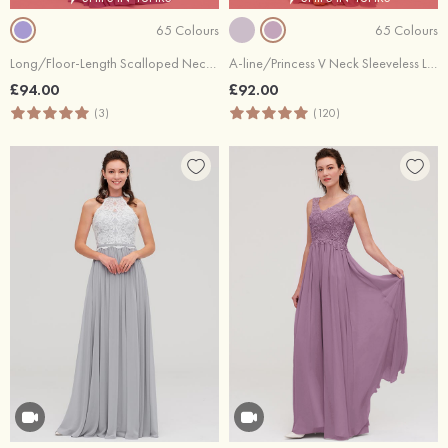
65 Colours
65 Colours
Long/Floor-Length Scalloped Neck Sleeveless Chiffon Bridesmaid Dresses With Pleated
A-line/Princess V Neck Sleeveless Long/Floor-Length Chiffon Bridesmaid Dress With Sashes Pleated
£94.00
£92.00
(3)
(120)