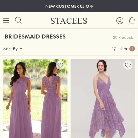
NEW CUSTOMER £5 OFF
BRIDESMAID DRESSES
38 Products
Sort By
Filter
1