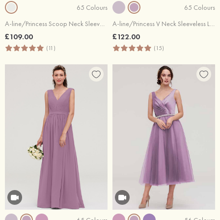
65 Colours
65 Colours
A-line/Princess Scoop Neck Sleeveless Long/Floor-Length Chiffon Bridesmaid Dresses With Lace
A-line/Princess V Neck Sleeveless Long/Floor-Length Chiffon Bridesmaid Dresses With Beading Appliqued
£109.00
£122.00
(11)
(15)
65 Colours
56 Colours