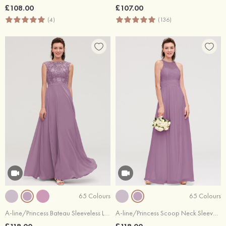
£108.00
£107.00
(4)
(136)
65 Colours
65 Colours
A-line/Princess Bateau Sleeveless Long/Floor-Length Chiffon Bridesmaid Dresses With Sashes Appliqued
A-line/Princess Scoop Neck Sleeveless Long/Floor-Length Chiffon Bridesmaid Dresses With Split Lace