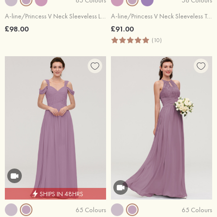
A-line/Princess V Neck Sleeveless Long/Floor-Length Chiffon Bridesmaid Dresses With Pleated
A-line/Princess V Neck Sleeveless Tea-Length Tulle Bridesmaid Dress With Waistband Beading Pleated
£98.00
£91.00
(10)
SHIPS IN 48HRS
65 Colours
65 Colours