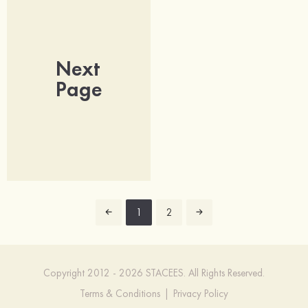
Next
Page
1
2
Copyright 2012 - 2026 STACEES. All Rights Reserved.
Terms & Conditions
|
Privacy Policy