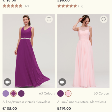
£118.00
£98.00
(17)
(12)
65 Colours
65 Colours
A-line/Princess V Neck Sleeveless Long/Floor-Length Chiffon Bridesmaid Dresses With Waistband Beading Pleated
A-line/Princess Bateau Sleeveless Long/Floor-Length Chiffon Bridesmaid Dress With Pleated Lace
£105.00
£119.00