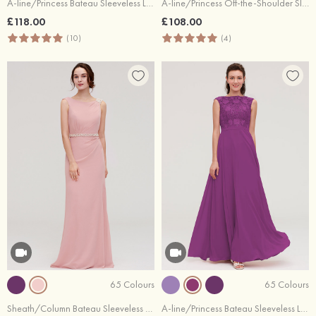
A-line/Princess Bateau Sleeveless Long/Floor-Length Tulle Bridesmaid Dresses With Sashes Lace
A-line/Princess Off-the-Shoulder Sleeveless Long/Floor-Length Chiffon Bridesmaid Dresses With Pleated Appliqued
£118.00
£108.00
(10)
(4)
65 Colours
65 Colours
Sheath/Column Bateau Sleeveless Long/Floor-Length Chiffon Bridesmaid Dress With Waistband Beading
A-line/Princess Bateau Sleeveless Long/Floor-Length Chiffon Bridesmaid Dresses With Sashes Appliqued