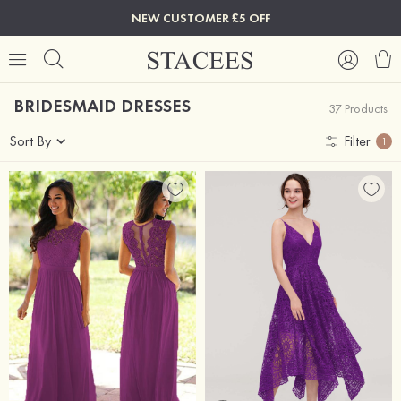
NEW CUSTOMER £5 OFF
BRIDESMAID DRESSES
37 Products
Sort By
Filter
1