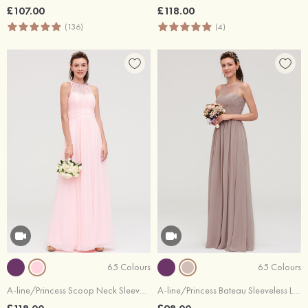
£107.00
£118.00
(136)
(4)
65 Colours
65 Colours
A-line/Princess Scoop Neck Sleeveless Long/Floor-Length Chiffon Bridesmaid Dresses With Split Lace
A-line/Princess Bateau Sleeveless Long/Floor-Length Chiffon Bridesmaid Dresses With Pleated