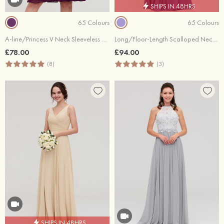
SHIPS IN 48HRS
65 Colours
65 Colours
A-line/Princess V Neck Sleeveless Knee-Length Chiffon Bridesmaid Dress With Pleated
Long/Floor-Length Scalloped Neck Sleeveless Chiffon Bridesmaid Dresses With Pleated
£78.00
£94.00
(8)
(3)
SHIPS IN 48HRS