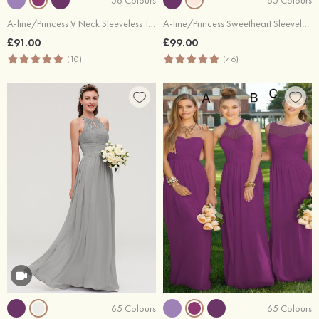
A-line/Princess V Neck Sleeveless Tea-Length Tulle Bridesmaid Dress With Waistband Beading Pleated
A-line/Princess Sweetheart Sleeveless Long/Floor-Length Chiffon Bridesmaid Dress With Pleated
£91.00
£99.00
(10)
(46)
65 Colours
65 Colours