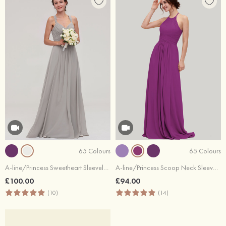
65 Colours
65 Colours
A-line/Princess Sweetheart Sleeveless Long/Floor-Length Chiffon Bridesmaid Dresses With Pleated Beading
A-line/Princess Scoop Neck Sleeveless Long/Floor-Length Chiffon Bridesmaid Dresses With Pleated
£100.00
£94.00
(10)
(14)