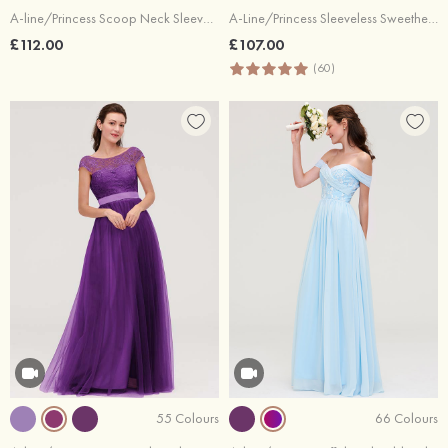
A-line/Princess Scoop Neck Sleeveless Long/Floor-Length Chiffon Bridesmaid Dresses With Pleated Lace
A-Line/Princess Sleeveless Sweetheart Long/Floor-Length Chiffon Bridesmaid Dress
£112.00
£107.00
(60)
55 Colours
66 Colours