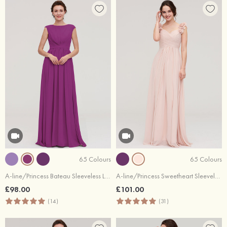
65 Colours
65 Colours
A-line/Princess Bateau Sleeveless Long/Floor-Length Chiffon Bridesmaid Dress With Pleated
A-line/Princess Sweetheart Sleeveless Long/Floor-Length Chiffon Bridesmaid Dress With Pleated Shoulder Flower
£98.00
£101.00
(14)
(31)