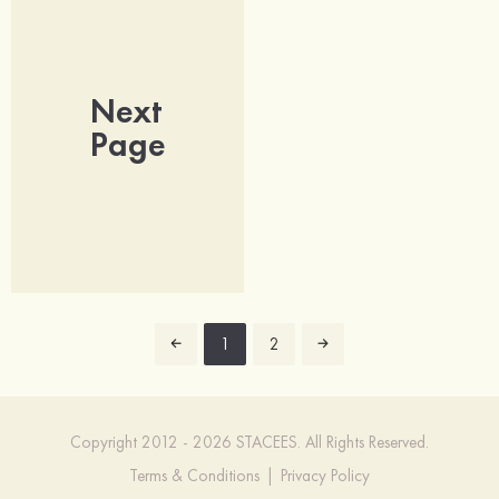
Next
Page
1
2
Copyright 2012 - 2026 STACEES. All Rights Reserved.
Terms & Conditions
|
Privacy Policy