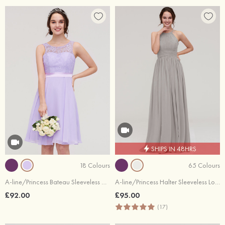
SHIPS IN 48HRS
18 Colours
65 Colours
A-line/Princess Bateau Sleeveless Knee-Length Chiffon Bridesmaid Dress With Sashes Lace
A-line/Princess Halter Sleeveless Long/Floor-Length Chiffon Bridesmaid Dress With Pleated
£92.00
£95.00
(17)