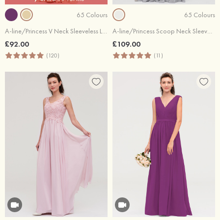
65 Colours
65 Colours
A-line/Princess V Neck Sleeveless Long/Floor-Length Chiffon Bridesmaid Dress With Sashes Pleated
A-line/Princess Scoop Neck Sleeveless Long/Floor-Length Chiffon Bridesmaid Dresses With Lace
£92.00
£109.00
(120)
(11)