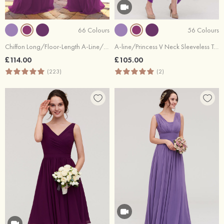
66 Colours
56 Colours
Chiffon Long/Floor-Length A-Line/Princess Sleeveless Bateau Zipper Prom Dress With Appliqued
A-line/Princess V Neck Sleeveless Tea-Length Lace Bridesmaid Dress
£114.00
£105.00
(223)
(2)