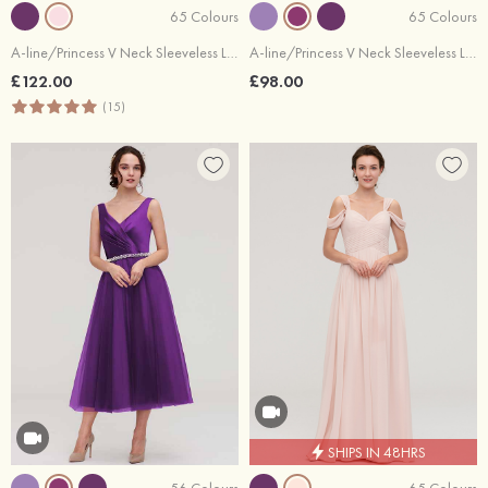
65 Colours
65 Colours
A-line/Princess V Neck Sleeveless Long/Floor-Length Chiffon Bridesmaid Dresses With Beading Appliqued
A-line/Princess V Neck Sleeveless Long/Floor-Length Chiffon Bridesmaid Dresses With Pleated
£122.00
£98.00
(15)
SHIPS IN 48HRS
56 Colours
65 Colours