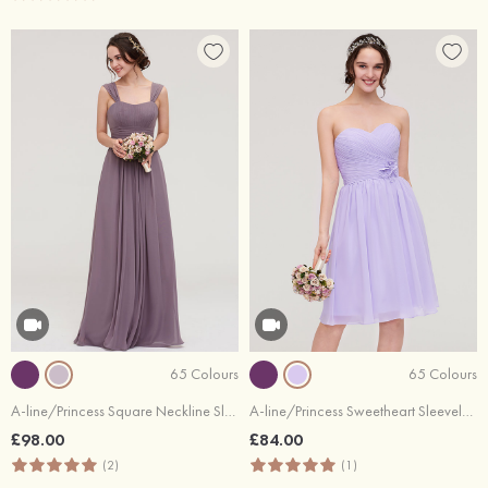
65 Colours
65 Colours
A-line/Princess Square Neckline Sleeveless Long/Floor-Length Chiffon Bridesmaid Dress With Pleated
A-line/Princess Sweetheart Sleeveless Knee-Length Chiffon Bridesmaid Dress With Pleated Flowers
£98.00
£84.00
(2)
(1)