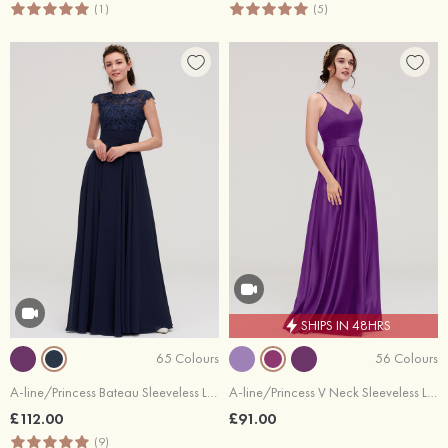
(1)
(5)
SHIPS IN 48HRS
65 Colours
56 Colours
A-line/Princess Bateau Sleeveless Long/Floor-Length Chiffon Bridesmaid Dresses With Appliqued
A-line/Princess V Neck Sleeveless Long/Floor-Length Satin Bridesmaid Dresses
£112.00
£91.00
(9)