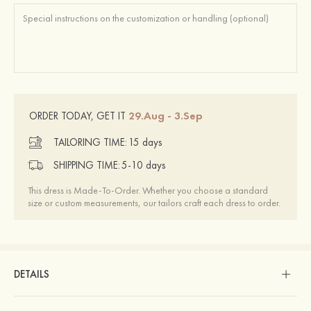
29.Aug - 3.Sep
ORDER TODAY, GET IT
TAILORING TIME:
15 days
SHIPPING TIME:
5-10 days
This dress is Made-To-Order. Whether you choose a standard
size or custom measurements, our tailors craft each dress to order.
DETAILS