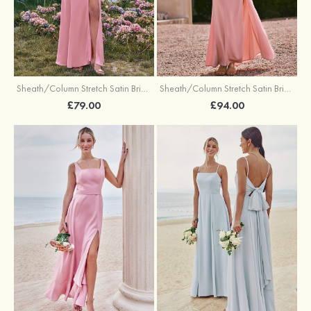
Sheath/Column Stretch Satin Bridesmaid Dresses Halter Floor-Length with Split
Sheath/Column Stretch Satin Bridesmaid Dress V Neck Floor-Length with Pleated Split
£79.00
£94.00