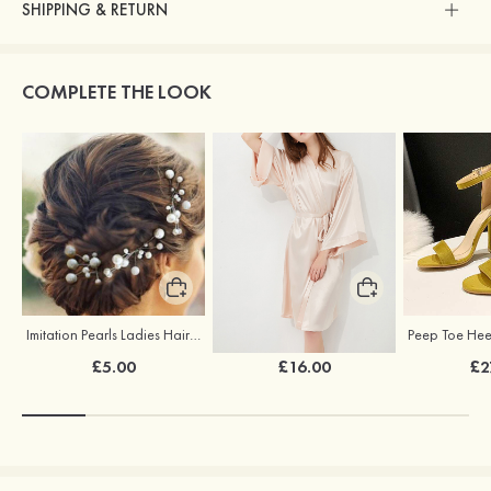
SHIPPING & RETURN
COMPLETE THE LOOK
Imitation Pearls Ladies Hairpins
Elegant Silk Like Bride Bridesmaid Robe
£5.00
£16.00
£2