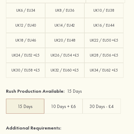
UK6 / EU34
UK8 / EU36
UK10 / EU38
UK12 / EU40
UK14 / EU42
UK16 / EU44
UK18 / EU46
UK20 / EU48
UK22 / EU50 +£5
UK24 / EU52 +£5
UK26 / EU54 +£5
UK28 / EU56 +£5
UK30 / EU58 +£5
UK32 / EU60 +£5
UK34 / EU62 +£5
Rush Production Available:
15 Days
15 Days
10 Days + £6
30 Days - £4
Additional Requirements: