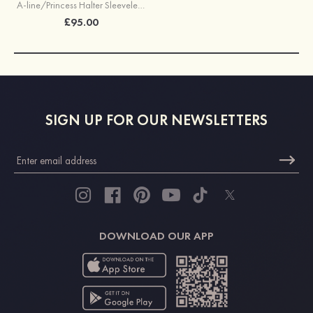
A-line/Princess Halter Sleeveless Long/Floor-Length Chiffon Bridesmaid Dress With Pleated
£95.00
SIGN UP FOR OUR NEWSLETTERS
DOWNLOAD OUR APP