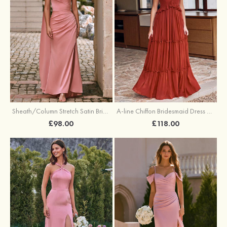
Sheath/Column Stretch Satin Bridesmaid Dress One-Shoulder Floor-Length with Pleated Split
A-line Chiffon Bridesmaid Dress V Neck Floor-Length with Pleated Ruffles
£98.00
£118.00