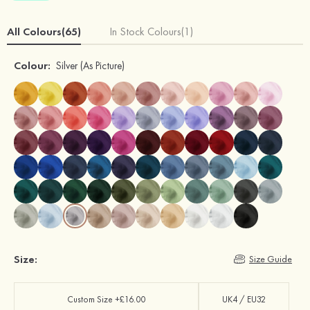
All Colours(65)
In Stock Colours(1)
Colour:
Silver
(As Picture)
Size:
Size Guide
Custom Size +£16.00
UK4 / EU32