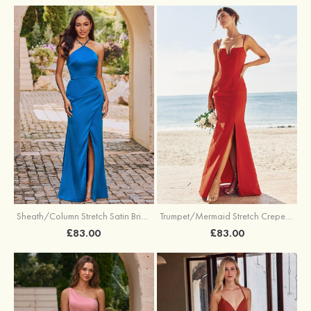
Sheath/Column Stretch Satin Bridesmaid Dress Halter Floor-Length with Pleated Split
Trumpet/Mermaid Stretch Crepe Bridesmaid Dress V Neck Floor-Length with Split
£83.00
£83.00