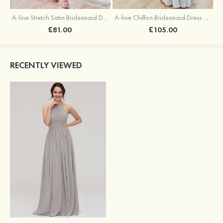
A-line Stretch Satin Bridesmaid Dress Square Neckline Ankle-Length with Ruffles Split
A-line Chiffon Bridesmaid Dress Square Neckline Floor-Length with Sashes
£81.00
£105.00
RECENTLY VIEWED