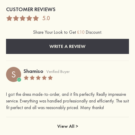
CUSTOMER REVIEWS
5.0
Share Your Look to Get
£10
Discount.
WRITE A REVIEW
Shamiso
S
Verified Buyer
I got the dress made-to-order, and it fits perfectly. Really impressive
service. Everything was handled professionally and efficiently. The suit
fit perfect and all was reasonably priced. Many thanks!
View All >