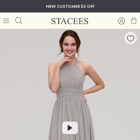
NEW CUSTOMER £5 OFF