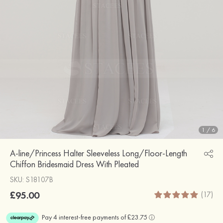
1
/
6
A-line/Princess Halter Sleeveless Long/Floor-Length
Chiffon Bridesmaid Dress With Pleated
SKU: S18107B
£95.00
(17)