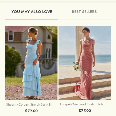
YOU MAY ALSO LOVE
BEST SELLERS
Trumpet/Mermaid Stretch Satin Bridesmaid Dress Cowl Neck Floor-Length with Sashes
Sheath/Column Stretch Satin Bridesmaid Dress Square Neckline Floor-Length with Bowknot Cascading Ruffles
£77.00
£79.00