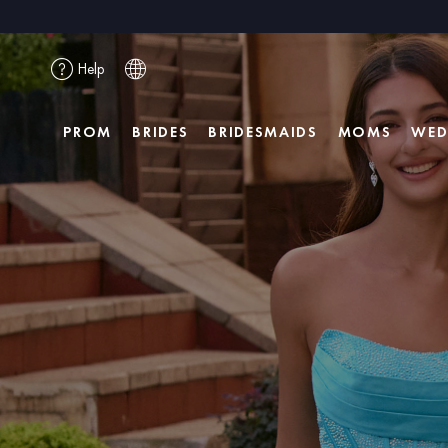
Help
PROM
BRIDES
BRIDESMAIDS
MOMS
WED