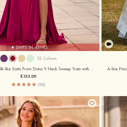
SHIPS IN 48HRS
32 Colours
Trumpet/Mermaid Silk like Satin Prom Dress V Neck Sweep Train with Appliqued Beading Pleated Sequins Split
£153.00
(98)