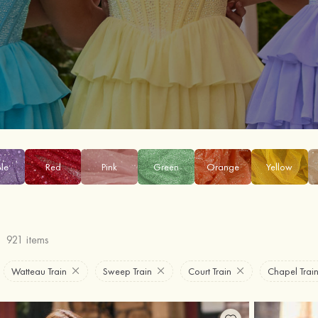
ple
Red
Pink
Green
Orange
Yellow
921 items
Watteau Train
Sweep Train
Court Train
Chapel Trai