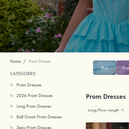
Home
/
Prom Dresses
Blue
Pur
CATEGORIES
Prom Dresses
Prom Dresses
2026 Prom Dresses
Long Prom Dresses
Long/Floor-Length
Ball Gown Prom Dresses
Sexy Prom Dresses