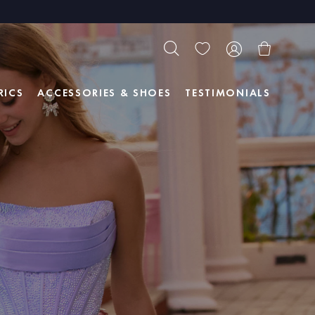
RICS
ACCESSORIES & SHOES
TESTIMONIALS