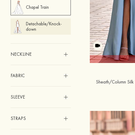
Chapel Train
Detachable/Knock-
down
NECKLINE
FABRIC
SLEEVE
STRAPS