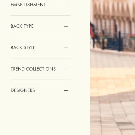
EMBELLISHMENT
BACK TYPE
BACK STYLE
TREND COLLECTIONS
DESIGNERS