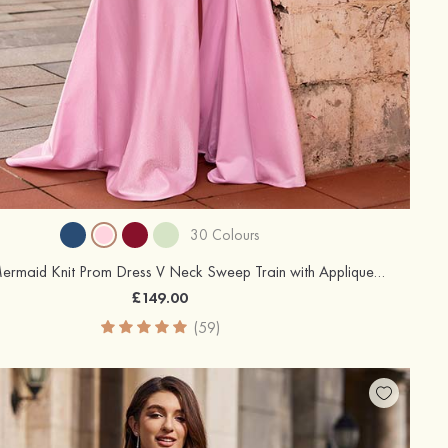
30 Colours
Trumpet/Mermaid Knit Prom Dress V Neck Sweep Train with Appliqued Pleated Sequins Side Draping Split
£149.00
(59)