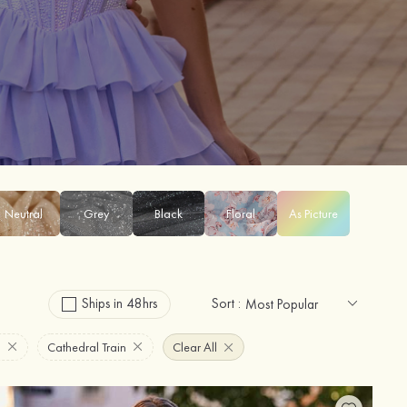
Neutral
Grey
Black
Floral
As Picture
Ships in 48hrs
Sort :
n
Cathedral Train
Clear All