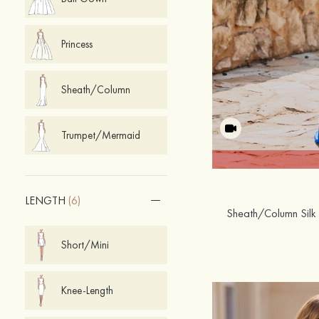
Princess
Sheath/Column
Trumpet/Mermaid
LENGTH
(6)
Short/Mini
Knee-Length