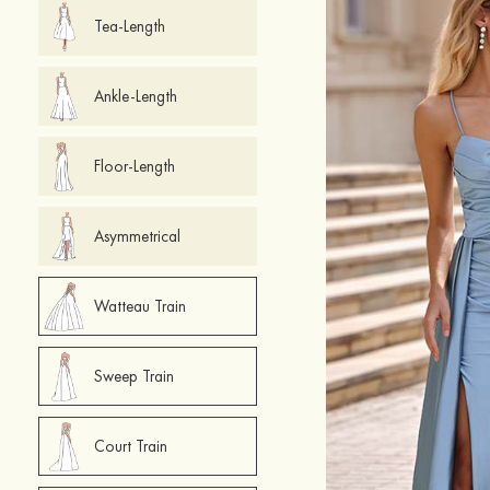
Tea-Length
Ankle-Length
Floor-Length
Asymmetrical
Watteau Train
Sweep Train
Court Train