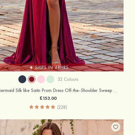
SHIPS IN 48HRS
32 Colours
Trumpet/Mermaid Silk like Satin Prom Dress Off-the-Shoulder Sweep Train with Appliqued Beading Flowers Sequins Split
£153.00
(228)