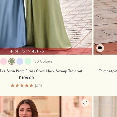
SHIPS IN 48HRS
30 Colours
Sheath/Column Silk like Satin Prom Dress Cowl Neck Sweep Train with Pleated Side Draping Split
£106.00
(55)