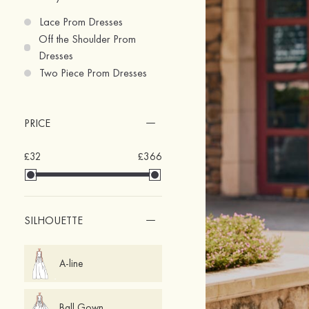
Lace Prom Dresses
Off the Shoulder Prom
Dresses
Two Piece Prom Dresses
PRICE
£32
£366
SILHOUETTE
A-line
Ball Gown