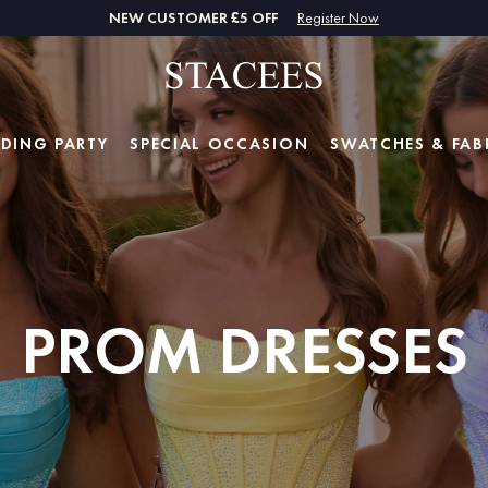
NEW CUSTOMER £5 OFF
Register Now
DING PARTY
SPECIAL
OCCASION
SWATCHES & FAB
PROM DRESSES