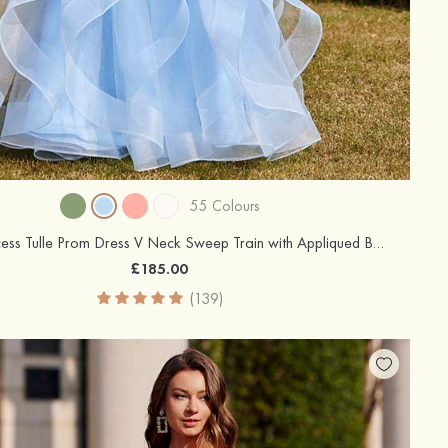
55 Colours
A-line Princess Tulle Prom Dress V Neck Sweep Train with Appliqued Beading Ruffles
£185.00
(139)