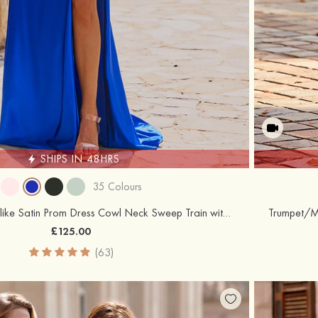
SHIPS IN 48HRS
35 Colours
Sheath/Column Silk like Satin Prom Dress Cowl Neck Sweep Train with Appliqued Beading Pleated Split
£125.00
(63)