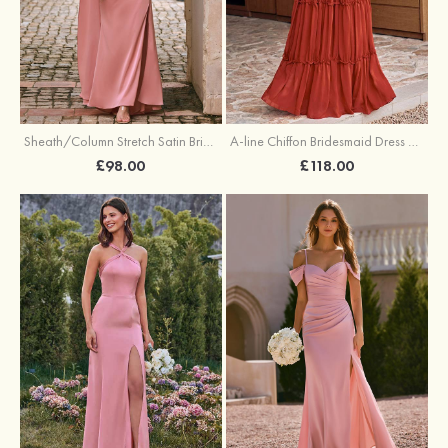
Sheath/Column Stretch Satin Bridesmaid Dress One-Shoulder Floor-Length with Pleated Split
A-line Chiffon Bridesmaid Dress V Neck Floor-Length with Pleated Ruffles
£98.00
£118.00