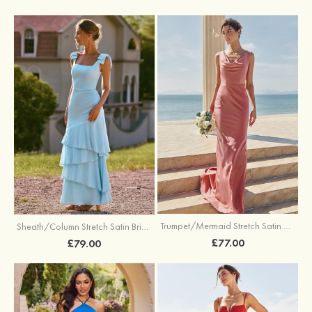
Trumpet/Mermaid Stretch Satin Bridesmaid Dress Cowl Neck Floor-Length with Sashes
Sheath/Column Stretch Satin Bridesmaid Dress Square Neckline Floor-Length with Bowknot Cascading Ruffles
£77.00
£79.00