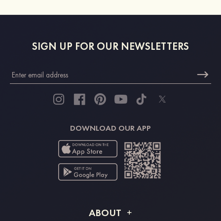
SIGN UP FOR OUR NEWSLETTERS
DOWNLOAD OUR APP
ABOUT