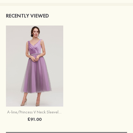
RECENTLY VIEWED
A-line/Princess V Neck Sleeveless Tea-Length Tulle Bridesmaid Dress With Waistband Beading Pleated
£91.00