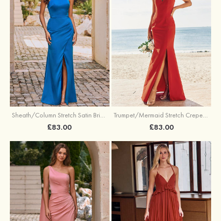
Sheath/Column Stretch Satin Bridesmaid Dress Halter Floor-Length with Pleated Split
Trumpet/Mermaid Stretch Crepe Bridesmaid Dress V Neck Floor-Length with Split
£83.00
£83.00