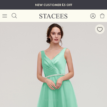
NEW CUSTOMER £5 OFF