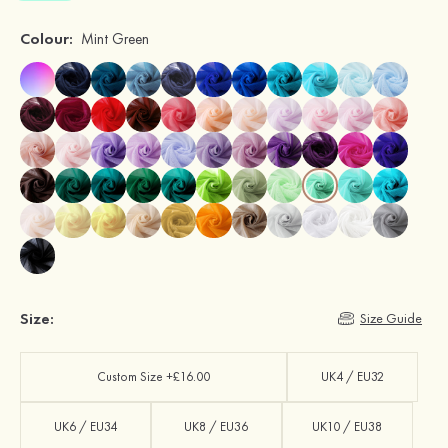
Colour:
Mint Green
Size:
Size Guide
Custom Size +£16.00
UK4 / EU32
UK6 / EU34
UK8 / EU36
UK10 / EU38