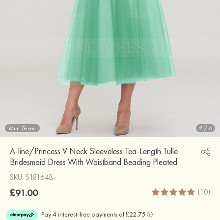
Mint Green
2
/
6
A-line/Princess V Neck Sleeveless Tea-Length Tulle
Bridesmaid Dress With Waistband Beading Pleated
SKU: S18164B
£91.00
(10)