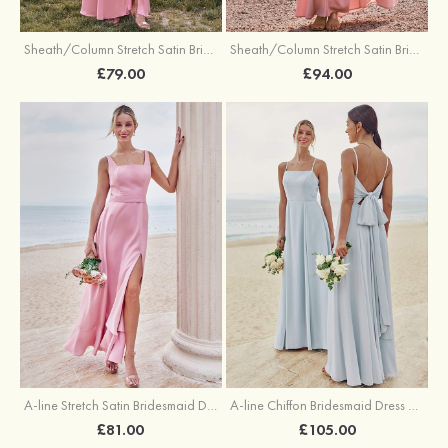
Sheath/Column Stretch Satin Bridesmaid Dresses Halter Floor-Length with Split
Sheath/Column Stretch Satin Bridesmaid Dress V Neck Floor-Length with Pleated Split
£79.00
£94.00
A-line Stretch Satin Bridesmaid Dress Square Neckline Ankle-Length with Ruffles Split
A-line Chiffon Bridesmaid Dress Square Neckline Floor-Length with Sashes
£81.00
£105.00