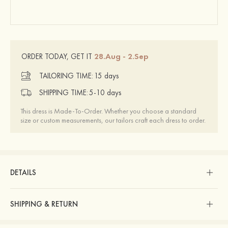
28.Aug - 2.Sep
ORDER TODAY, GET IT
TAILORING TIME:
15 days
SHIPPING TIME:
5-10 days
This dress is Made-To-Order. Whether you choose a standard
size or custom measurements, our tailors craft each dress to order.
DETAILS
SHIPPING & RETURN