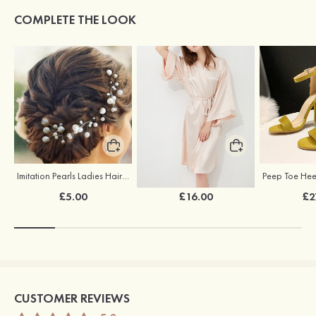
COMPLETE THE LOOK
Imitation Pearls Ladies Hairpins
Elegant Silk Like Bride Bridesmaid Robe
£5.00
£16.00
£2
CUSTOMER REVIEWS