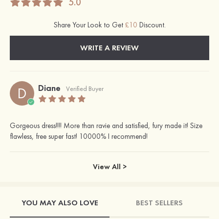
5.0
Share Your Look to Get
£10
Discount.
WRITE A REVIEW
Diane
D
Verified Buyer
Gorgeous dress!!!! More than ravie and satisfied, fury made it! Size
flawless, free super fast! 10000% I recommend!
View All >
YOU MAY ALSO LOVE
BEST SELLERS