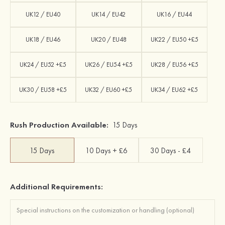
UK12 / EU40
UK14 / EU42
UK16 / EU44
UK18 / EU46
UK20 / EU48
UK22 / EU50 +£5
UK24 / EU52 +£5
UK26 / EU54 +£5
UK28 / EU56 +£5
UK30 / EU58 +£5
UK32 / EU60 +£5
UK34 / EU62 +£5
Rush Production Available:
15 Days
15 Days
10 Days + £6
30 Days - £4
Additional Requirements: