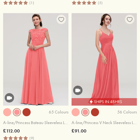
(1)
(5)
SHIPS IN 48HRS
65 Colours
56 Colours
A-line/Princess Bateau Sleeveless Long/Floor-Length Chiffon Bridesmaid Dresses With Appliqued
A-line/Princess V Neck Sleeveless Long/Floor-Length Satin Bridesmaid Dresses
£112.00
£91.00
(9)