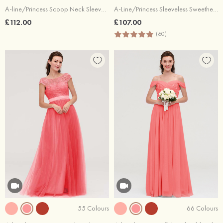
A-line/Princess Scoop Neck Sleeveless Long/Floor-Length Chiffon Bridesmaid Dresses With Pleated Lace
A-Line/Princess Sleeveless Sweetheart Long/Floor-Length Chiffon Bridesmaid Dress
£112.00
£107.00
(60)
55 Colours
66 Colours