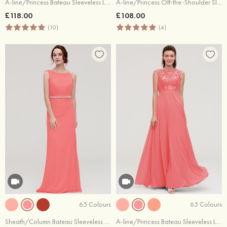
A-line/Princess Bateau Sleeveless Long/Floor-Length Tulle Bridesmaid Dresses With Sashes Lace
A-line/Princess Off-the-Shoulder Sleeveless Long/Floor-Length Chiffon Bridesmaid Dresses With Pleated Appliqued
£118.00
£108.00
(10)
(4)
65 Colours
65 Colours
Sheath/Column Bateau Sleeveless Long/Floor-Length Chiffon Bridesmaid Dress With Waistband Beading
A-line/Princess Bateau Sleeveless Long/Floor-Length Chiffon Bridesmaid Dresses With Sashes Appliqued