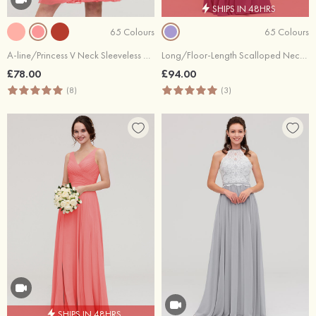
SHIPS IN 48HRS
65 Colours
65 Colours
A-line/Princess V Neck Sleeveless Knee-Length Chiffon Bridesmaid Dress With Pleated
Long/Floor-Length Scalloped Neck Sleeveless Chiffon Bridesmaid Dresses With Pleated
£78.00
£94.00
(8)
(3)
SHIPS IN 48HRS