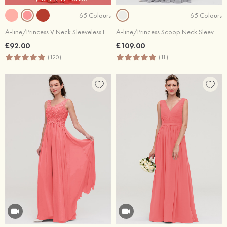
65 Colours
65 Colours
A-line/Princess V Neck Sleeveless Long/Floor-Length Chiffon Bridesmaid Dress With Sashes Pleated
A-line/Princess Scoop Neck Sleeveless Long/Floor-Length Chiffon Bridesmaid Dresses With Lace
£92.00
£109.00
(120)
(11)