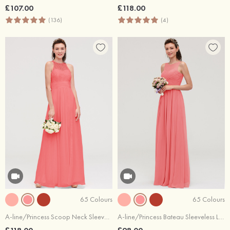
£107.00
£118.00
(136)
(4)
65 Colours
65 Colours
A-line/Princess Scoop Neck Sleeveless Long/Floor-Length Chiffon Bridesmaid Dresses With Split Lace
A-line/Princess Bateau Sleeveless Long/Floor-Length Chiffon Bridesmaid Dresses With Pleated