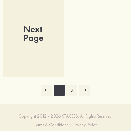
Next
Page
1
2
Copyright 2012 - 2026 STACEES. All Rights Reserved.
Terms & Conditions
|
Privacy Policy