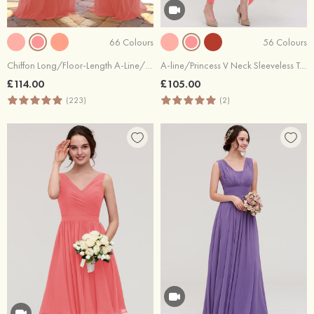
66 Colours
56 Colours
Chiffon Long/Floor-Length A-Line/Princess Sleeveless Bateau Zipper Prom Dress With Appliqued
A-line/Princess V Neck Sleeveless Tea-Length Lace Bridesmaid Dress
£114.00
£105.00
(223)
(2)