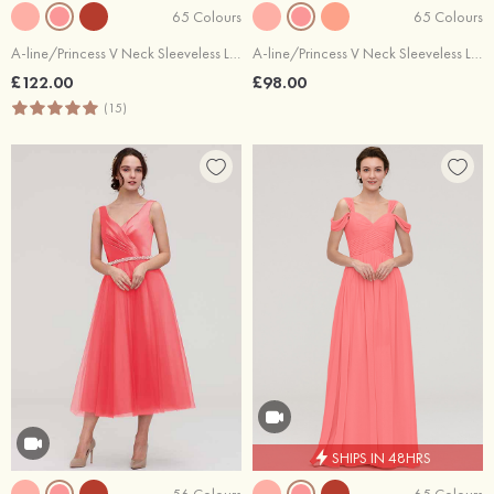
65 Colours
65 Colours
A-line/Princess V Neck Sleeveless Long/Floor-Length Chiffon Bridesmaid Dresses With Beading Appliqued
A-line/Princess V Neck Sleeveless Long/Floor-Length Chiffon Bridesmaid Dresses With Pleated
£122.00
£98.00
(15)
SHIPS IN 48HRS
56 Colours
65 Colours