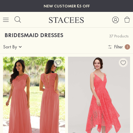
NEW CUSTOMER £5 OFF
BRIDESMAID DRESSES
37 Products
Sort By
Filter
1