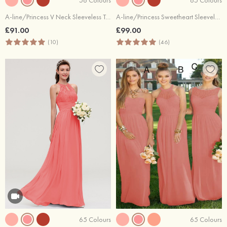
A-line/Princess V Neck Sleeveless Tea-Length Tulle Bridesmaid Dress With Waistband Beading Pleated
A-line/Princess Sweetheart Sleeveless Long/Floor-Length Chiffon Bridesmaid Dress With Pleated
£91.00
£99.00
(10)
(46)
65 Colours
65 Colours