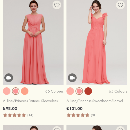
65 Colours
65 Colours
A-line/Princess Bateau Sleeveless Long/Floor-Length Chiffon Bridesmaid Dress With Pleated
A-line/Princess Sweetheart Sleeveless Long/Floor-Length Chiffon Bridesmaid Dress With Pleated Shoulder Flower
£98.00
£101.00
(14)
(31)