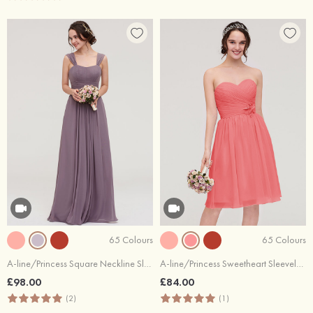
65 Colours
65 Colours
A-line/Princess Square Neckline Sleeveless Long/Floor-Length Chiffon Bridesmaid Dress With Pleated
A-line/Princess Sweetheart Sleeveless Knee-Length Chiffon Bridesmaid Dress With Pleated Flowers
£98.00
£84.00
(2)
(1)