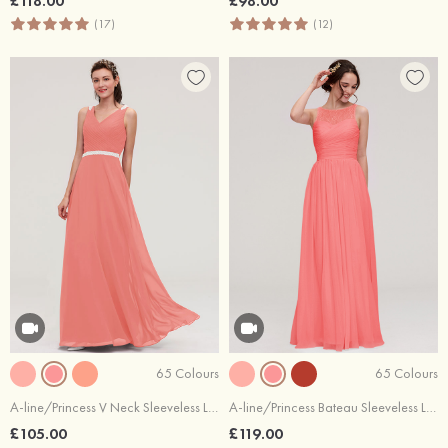
£118.00
£98.00
(17)
(12)
65 Colours
65 Colours
A-line/Princess V Neck Sleeveless Long/Floor-Length Chiffon Bridesmaid Dresses With Waistband Beading Pleated
A-line/Princess Bateau Sleeveless Long/Floor-Length Chiffon Bridesmaid Dress With Pleated Lace
£105.00
£119.00