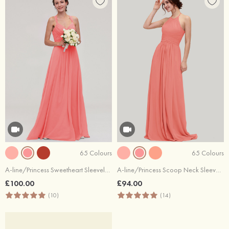
65 Colours
65 Colours
A-line/Princess Sweetheart Sleeveless Long/Floor-Length Chiffon Bridesmaid Dresses With Pleated Beading
A-line/Princess Scoop Neck Sleeveless Long/Floor-Length Chiffon Bridesmaid Dresses With Pleated
£100.00
£94.00
(10)
(14)