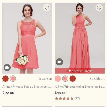
SHIPS IN 48HRS
18 Colours
65 Colours
A-line/Princess Bateau Sleeveless Knee-Length Chiffon Bridesmaid Dress With Sashes Lace
A-line/Princess Halter Sleeveless Long/Floor-Length Chiffon Bridesmaid Dress With Pleated
£92.00
£95.00
(17)