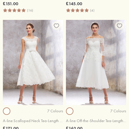
£151.00
£145.00
(16)
(4)
7 Colours
7 Colours
A-line Scalloped Neck Tea-Length Satin Lace Wedding Dress With Bowknot
A-line Off-the-Shoulder Tea-Length Lace Tulle Wedding Dress With Waistband
£171.00
£162.00