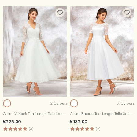
2 Colours
7 Colours
A-line V Neck Tea-Length Tulle Lace Wedding Dress With Bowknot
A-line Bateau Tea-Length Tulle Satin Wedding Dress With Appliques Lace
£225.00
£132.00
(5)
(2)