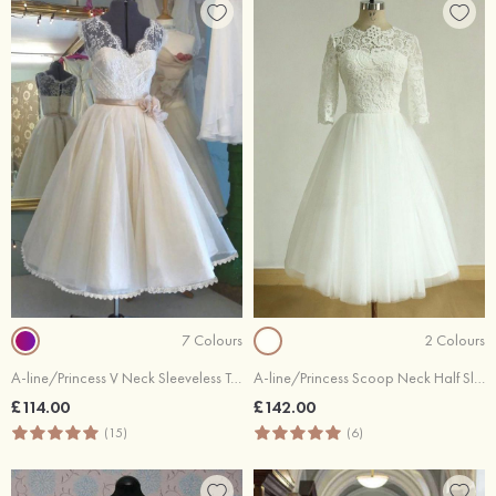
7 Colours
2 Colours
A-line/Princess V Neck Sleeveless Tea-Length Tulle Wedding Dress With Lace Flowers
A-line/Princess Scoop Neck Half Sleeve Tea-Length Tulle Wedding Dress With Lace
£114.00
£142.00
(15)
(6)