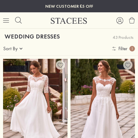
NEW CUSTOMER £5 OFF
WEDDING DRESSES
43 Products
Sort By
Filter
1