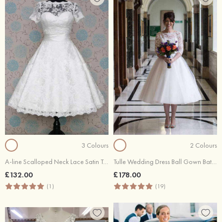
3 Colours
2 Colours
A-line Scalloped Neck Lace Satin Tea-Length Wedding Dress With Waistband
Tulle Wedding Dress Ball Gown Bateau Tea-Length With Lace
£132.00
£178.00
(1)
(19)