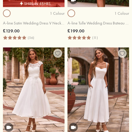
SHIPS IN 48HRS
1 Colour
1 Colour
A-line Satin Wedding Dress V Neck Tea-Length with Pleated Pockets
A-line Tulle Wedding Dress Bateau Tea-Length with Lace Flowers Waistband
£129.00
£199.00
(56)
(11)