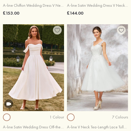
A-line Chiffon Wedding Dress V Neck Tea-Length with Lace
A-line Satin Wedding Dress V Neck Tea-Length
£153.00
£144.00
1 Colour
7 Colours
A-line Satin Wedding Dress Off-the-Shoulder Tea-Length with Pleated Pockets
A-line V Neck Tea-Length Lace Tulle Wedding Dress With Waistband