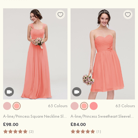
65 Colours
65 Colours
A-line/Princess Square Neckline Sleeveless Long/Floor-Length Chiffon Bridesmaid Dress With Pleated
A-line/Princess Sweetheart Sleeveless Knee-Length Chiffon Bridesmaid Dress With Pleated Flowers
£98.00
£84.00
(2)
(1)