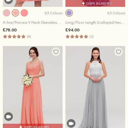
SHIPS IN 48HRS
65 Colours
65 Colours
A-line/Princess V Neck Sleeveless Knee-Length Chiffon Bridesmaid Dress With Pleated
Long/Floor-Length Scalloped Neck Sleeveless Chiffon Bridesmaid Dresses With Pleated
£78.00
£94.00
(8)
(3)
SHIPS IN 48HRS