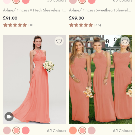
A-line/Princess V Neck Sleeveless Tea-Length Tulle Bridesmaid Dress With Waistband Beading Pleated
A-line/Princess Sweetheart Sleeveless Long/Floor-Length Chiffon Bridesmaid Dress With Pleated
£91.00
£99.00
(10)
(46)
65 Colours
65 Colours