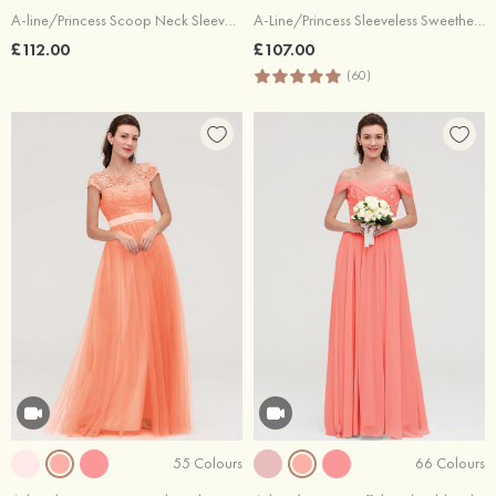
A-line/Princess Scoop Neck Sleeveless Long/Floor-Length Chiffon Bridesmaid Dresses With Pleated Lace
A-Line/Princess Sleeveless Sweetheart Long/Floor-Length Chiffon Bridesmaid Dress
£112.00
£107.00
(60)
55 Colours
66 Colours