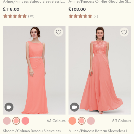
A-line/Princess Bateau Sleeveless Long/Floor-Length Tulle Bridesmaid Dresses With Sashes Lace
A-line/Princess Off-the-Shoulder Sleeveless Long/Floor-Length Chiffon Bridesmaid Dresses With Pleated Appliqued
£118.00
£108.00
(10)
(4)
65 Colours
65 Colours
Sheath/Column Bateau Sleeveless Long/Floor-Length Chiffon Bridesmaid Dress With Waistband Beading
A-line/Princess Bateau Sleeveless Long/Floor-Length Chiffon Bridesmaid Dresses With Sashes Appliqued