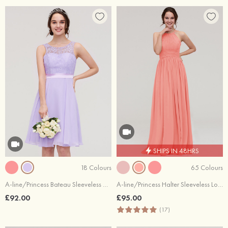
SHIPS IN 48HRS
18 Colours
65 Colours
A-line/Princess Bateau Sleeveless Knee-Length Chiffon Bridesmaid Dress With Sashes Lace
A-line/Princess Halter Sleeveless Long/Floor-Length Chiffon Bridesmaid Dress With Pleated
£92.00
£95.00
(17)