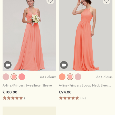
65 Colours
65 Colours
A-line/Princess Sweetheart Sleeveless Long/Floor-Length Chiffon Bridesmaid Dresses With Pleated Beading
A-line/Princess Scoop Neck Sleeveless Long/Floor-Length Chiffon Bridesmaid Dresses With Pleated
£100.00
£94.00
(10)
(14)