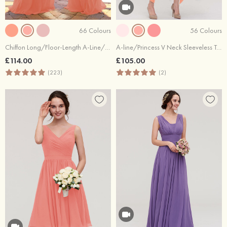
66 Colours
56 Colours
Chiffon Long/Floor-Length A-Line/Princess Sleeveless Bateau Zipper Prom Dress With Appliqued
A-line/Princess V Neck Sleeveless Tea-Length Lace Bridesmaid Dress
£114.00
£105.00
(223)
(2)