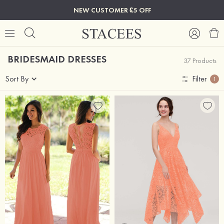
NEW CUSTOMER £5 OFF
BRIDESMAID DRESSES
37 Products
Sort By
Filter
1