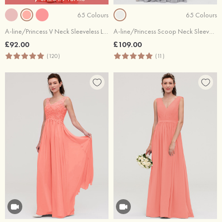
65 Colours
65 Colours
A-line/Princess V Neck Sleeveless Long/Floor-Length Chiffon Bridesmaid Dress With Sashes Pleated
A-line/Princess Scoop Neck Sleeveless Long/Floor-Length Chiffon Bridesmaid Dresses With Lace
£92.00
£109.00
(120)
(11)