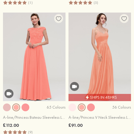
(1)
(5)
SHIPS IN 48HRS
65 Colours
56 Colours
A-line/Princess Bateau Sleeveless Long/Floor-Length Chiffon Bridesmaid Dresses With Appliqued
A-line/Princess V Neck Sleeveless Long/Floor-Length Satin Bridesmaid Dresses
£112.00
£91.00
(9)