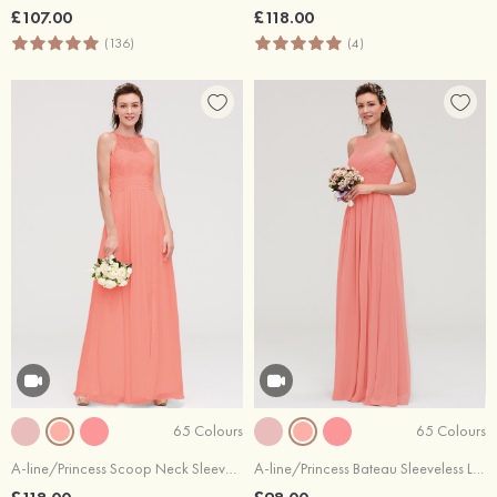
£107.00
£118.00
(136)
(4)
65 Colours
65 Colours
A-line/Princess Scoop Neck Sleeveless Long/Floor-Length Chiffon Bridesmaid Dresses With Split Lace
A-line/Princess Bateau Sleeveless Long/Floor-Length Chiffon Bridesmaid Dresses With Pleated