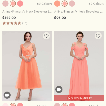
65 Colours
65 Colours
A-line/Princess V Neck Sleeveless Long/Floor-Length Chiffon Bridesmaid Dresses With Beading Appliqued
A-line/Princess V Neck Sleeveless Long/Floor-Length Chiffon Bridesmaid Dresses With Pleated
£122.00
£98.00
(15)
SHIPS IN 48HRS
56 Colours
65 Colours