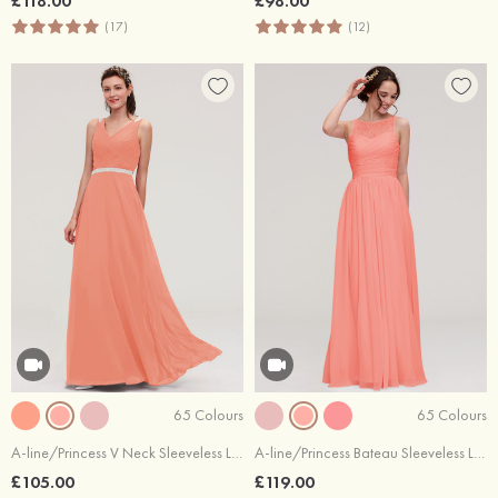
£118.00
£98.00
(17)
(12)
65 Colours
65 Colours
A-line/Princess V Neck Sleeveless Long/Floor-Length Chiffon Bridesmaid Dresses With Waistband Beading Pleated
A-line/Princess Bateau Sleeveless Long/Floor-Length Chiffon Bridesmaid Dress With Pleated Lace
£105.00
£119.00