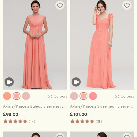
65 Colours
65 Colours
A-line/Princess Bateau Sleeveless Long/Floor-Length Chiffon Bridesmaid Dress With Pleated
A-line/Princess Sweetheart Sleeveless Long/Floor-Length Chiffon Bridesmaid Dress With Pleated Shoulder Flower
£98.00
£101.00
(14)
(31)