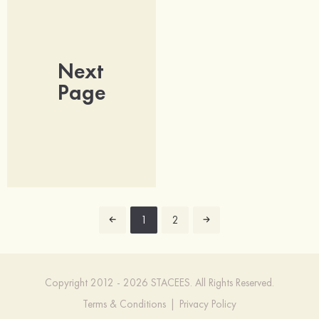
Next
Page
1
2
Copyright 2012 - 2026 STACEES. All Rights Reserved.
Terms & Conditions
|
Privacy Policy