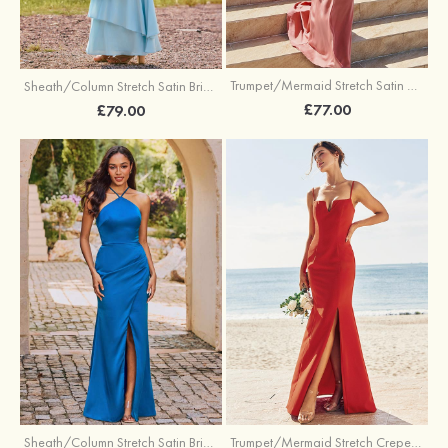
Trumpet/Mermaid Stretch Satin Bridesmaid Dress Cowl Neck Floor-Length with Sashes
Sheath/Column Stretch Satin Bridesmaid Dress Square Neckline Floor-Length with Bowknot Cascading Ruffles
£77.00
£79.00
Sheath/Column Stretch Satin Bridesmaid Dress Halter Floor-Length with Pleated Split
Trumpet/Mermaid Stretch Crepe Bridesmaid Dress V Neck Floor-Length with Split