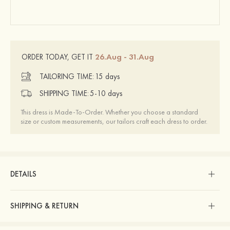
26.Aug - 31.Aug
ORDER TODAY, GET IT
TAILORING TIME:
15 days
SHIPPING TIME:
5-10 days
This dress is Made-To-Order. Whether you choose a standard
size or custom measurements, our tailors craft each dress to order.
DETAILS
SHIPPING & RETURN