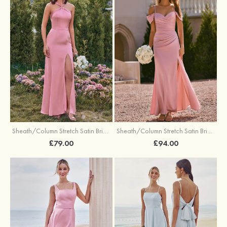
Sheath/Column Stretch Satin Bridesmaid Dresses Halter Floor-Length with Split
Sheath/Column Stretch Satin Bridesmaid Dress V Neck Floor-Length with Pleated Split
£79.00
£94.00