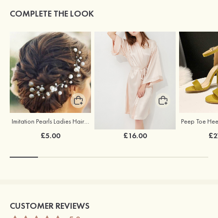
COMPLETE THE LOOK
Imitation Pearls Ladies Hairpins
Elegant Silk Like Bride Bridesmaid Robe
£5.00
£16.00
£2
CUSTOMER REVIEWS