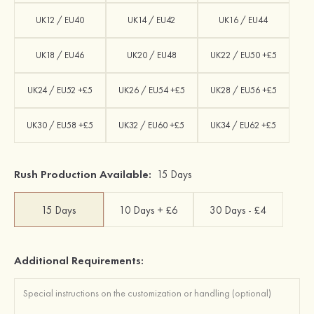
UK12 / EU40
UK14 / EU42
UK16 / EU44
UK18 / EU46
UK20 / EU48
UK22 / EU50 +£5
UK24 / EU52 +£5
UK26 / EU54 +£5
UK28 / EU56 +£5
UK30 / EU58 +£5
UK32 / EU60 +£5
UK34 / EU62 +£5
Rush Production Available:
15 Days
15 Days
10 Days + £6
30 Days - £4
Additional Requirements: