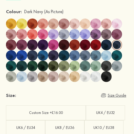
Colour:
Dark Navy
(As Picture)
Size:
Size Guide
Custom Size +£16.00
UK4 / EU32
UK6 / EU34
UK8 / EU36
UK10 / EU38