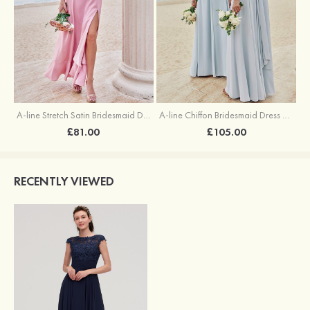
A-line Stretch Satin Bridesmaid Dress Square Neckline Ankle-Length with Ruffles Split
A-line Chiffon Bridesmaid Dress Square Neckline Floor-Length with Sashes
£81.00
£105.00
RECENTLY VIEWED