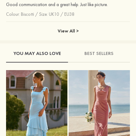
Good communication and a great help. Just like picture.
Colour:
Biscotti
/
Size: UK10 / EU38
View All >
YOU MAY ALSO LOVE
BEST SELLERS