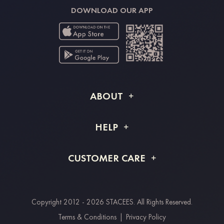
DOWNLOAD OUR APP
ABOUT
About STACEES
HELP
Shipping Info
FAQs
CUSTOMER CARE
Returns & Refunds
Order Tracking
Size Guide
Project Tailor Made
Contact Us
Copyright 2012 - 2026 STACEES. All Rights Reserved.
Payment Methods
Terms & Conditions
|
Privacy Policy
Clearpay