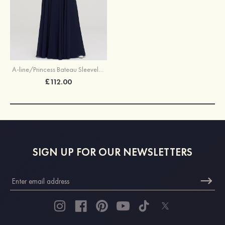
A-line/Princess Bateau Sleeveless Long/Floor-Length Chiffon Bridesmaid Dresses With Appliqued
£112.00
SIGN UP FOR OUR NEWSLETTERS