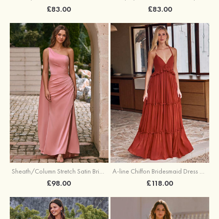
£83.00
£83.00
Sheath/Column Stretch Satin Bridesmaid Dress One-Shoulder Floor-Length with Pleated Split
A-line Chiffon Bridesmaid Dress V Neck Floor-Length with Pleated Ruffles
£98.00
£118.00