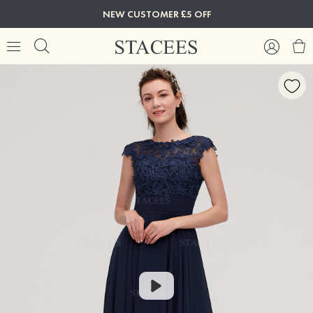
NEW CUSTOMER £5 OFF