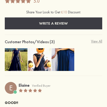
5.0
Share Your Look to Get
£10
Discount.
WRITE A REVIEW
Customer Photos/Videos (3)
View All
Elaine
E
Verified Buyer
GOOD!!