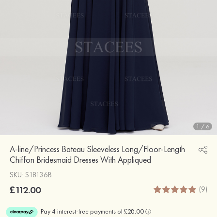
1
/
6
A-line/Princess Bateau Sleeveless Long/Floor-Length
Chiffon Bridesmaid Dresses With Appliqued
SKU: S18136B
£112.00
(9)