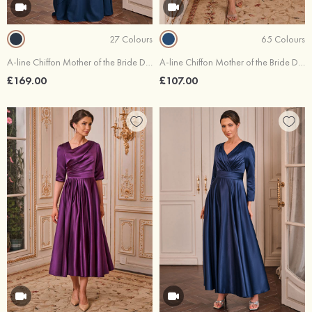
27 Colours
65 Colours
A-line Chiffon Mother of the Bride Dress Bateau Floor-Length Flutter Sleeve with Lace Ruffles Sequins Keyhole
A-line Chiffon Mother of the Bride Dress V Neck Tea-Length Short Sleeve Flutter Sleeve with Pleated Ruffles
£169.00
£107.00