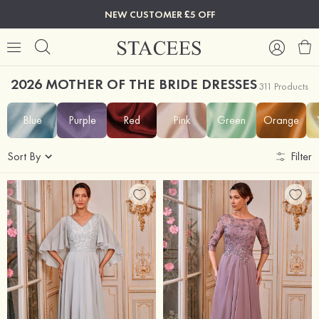
NEW CUSTOMER £5 OFF
2026 MOTHER OF THE BRIDE DRESSES
311 Products
Blue
Purple
Red
Pink
Green
Orange
Sort By
Filter