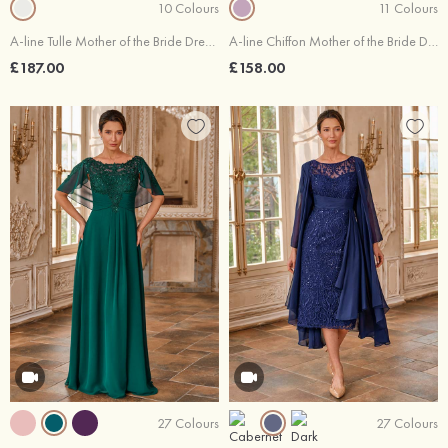
10 Colours
11 Colours
A-line Tulle Mother of the Bride Dress Bateau Tea-Length with Appliqued Sequins
A-line Chiffon Mother of the Bride Dress Off-the-Shoulder Tea-Length with Appliqued Beading Sequins
£187.00
£158.00
27 Colours
27 Colours