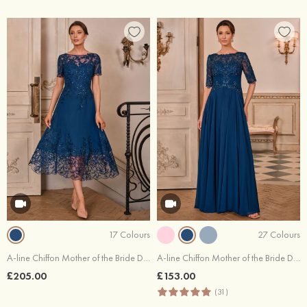
17 Colours
27 Colours
A-line Chiffon Mother of the Bride Dress Bateau Tea-Length with Appliqued Sequins
A-line Chiffon Mother of the Bride Dress Bateau Floor-Length with Appliqued Pleated Sequins
£205.00
£153.00
(31)