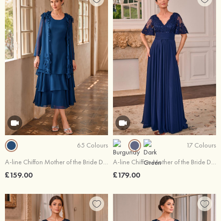
65 Colours
17 Colours
A-line Chiffon Mother of the Bride Dress Scoop Neck Tea-Length with Beading Ruffles Jacket
A-line Chiffon Mother of the Bride Dress V Neck Floor-Length with Appliqued Pleated Sequins
£159.00
£179.00