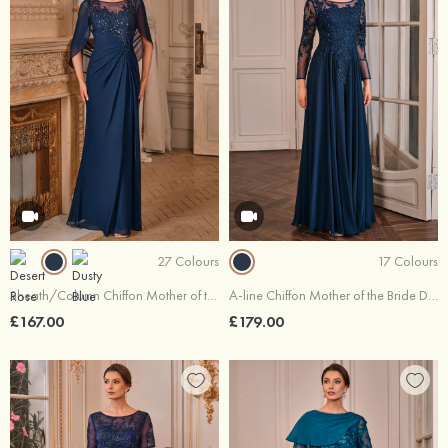
27 Colours
17 Colours
Sheath/Column Chiffon Mother of the Bride Dress Scoop Neck Floor-Length with Appliqued Pleated Sequins
A-line Chiffon Mother of the Bride Dress Illusion Neck Floor-Length with Appliqued Beading Sequins
£167.00
£179.00