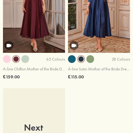
65 Colours
28 Colours
A-line Chiffon Mother of the Bride Dress Scoop Neck Tea-Length with Lace Pleated
A-line Satin Mother of the Bride Dress V Neck Tea-Length with Pleated Sashes
£159.00
£115.00
Next