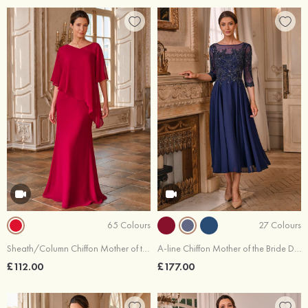
65 Colours
27 Colours
Sheath/Column Chiffon Mother of the Bride Dress V Neck Floor-Length with Cascading Ruffles
A-line Chiffon Mother of the Bride Dress Bateau Tea-Length with Appliqued Beading Pleated Sequins
£112.00
£177.00