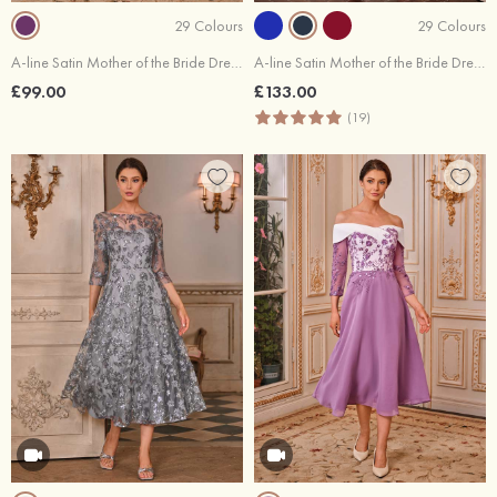
29 Colours
29 Colours
A-line Satin Mother of the Bride Dress Half Sleeve Tea-Length with Pleated
A-line Satin Mother of the Bride Dress V Neck Ankle-Length with Pleated Pockets Waistband
£99.00
£133.00
(19)