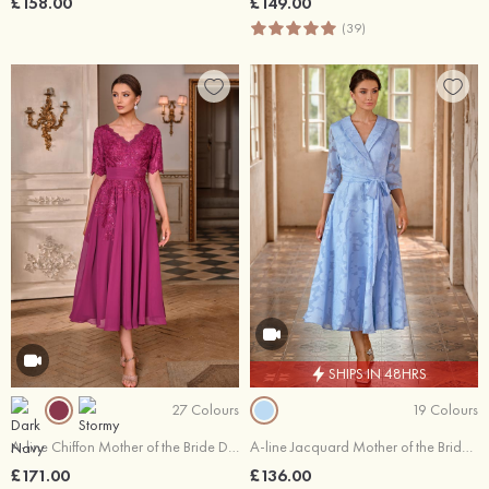
£158.00
£149.00
(39)
SHIPS IN 48HRS
27 Colours
19 Colours
A-line Chiffon Mother of the Bride Dress V Neck Tea-Length with Appliqued Sequins
A-line Jacquard Mother of the Bride Dress V Neck Tea-Length with Sashes
£171.00
£136.00