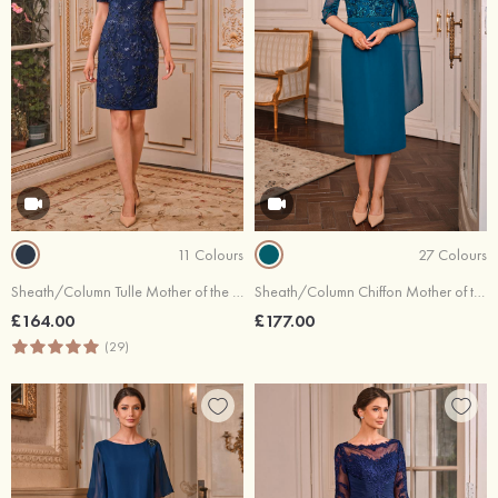
11 Colours
27 Colours
Sheath/Column Tulle Mother of the Bride Dress Scoop Neck Short/Mini with Embroidery Sequins Split
Sheath/Column Chiffon Mother of the Bride Dress Bateau Tea-Length with Waistband Split Cape
£164.00
£177.00
(29)