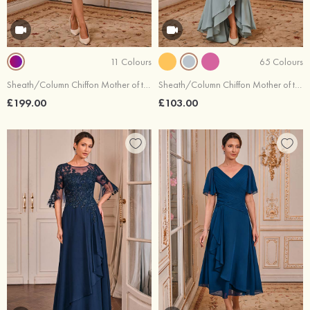
11 Colours
65 Colours
Sheath/Column Chiffon Mother of the Bride Dress Illusion Neck 3/4 Sleeve with Beading Lace Sequins Jacket
Sheath/Column Chiffon Mother of the Bride Dress V Neck Floor-Length Short Sleeve Flutter Sleeve with Pleated Cascading Ruffles
£199.00
£103.00