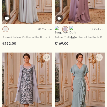
28 Colours
17 Colours
A-line Chiffon Mother of the Bride Dress V Neck Floor-Length with Beading Lace Waistband
A-line Chiffon Mother of the Bride Dress 3/4 Sleeve Floor-Length with Lace Ruffles Sequins
£182.00
£169.00