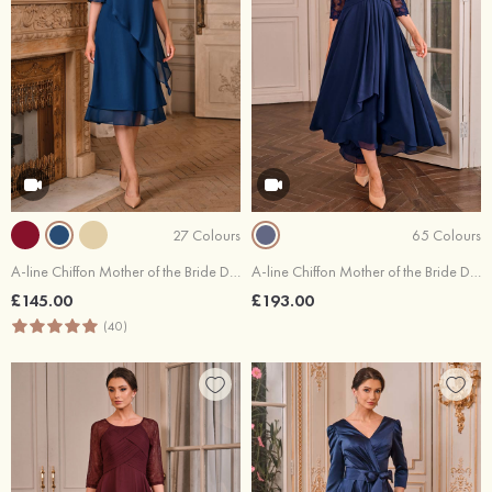
27 Colours
65 Colours
A-line Chiffon Mother of the Bride Dress Scoop Neck Knee-Length with Beading Rhinestone Cascading Ruffles
A-line Chiffon Mother of the Bride Dress Bateau Asymmetrical with Appliqued Pleated
£145.00
£193.00
(40)