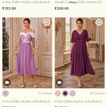
A-line Chiffon Mother of the Bride Dress Bateau Floor-Length with Beading Pleated Sequins
Sheath/Column Chiffon Mother of the Bride Dress Bateau Tea-Length with Side Draping Split Jacket
£152.00
£200.00
11 Colours
27 Colours
A-line Chiffon Mother of the Bride Dress Off-the-Shoulder Tea-Length with Appliqued Beading Sequins
A-line Chiffon Mother of the Bride Dress V Neck Tea-Length with Pleated Sequins Rhinestone