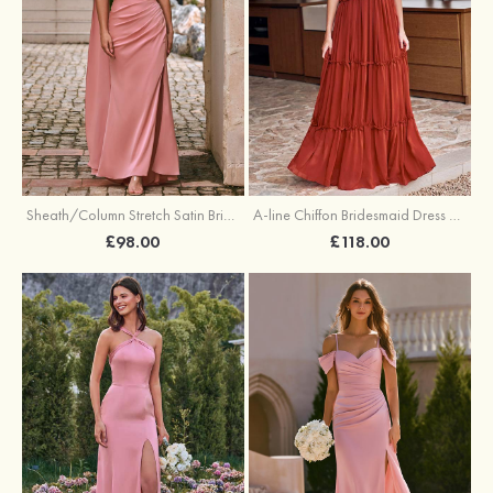
Sheath/Column Stretch Satin Bridesmaid Dress One-Shoulder Floor-Length with Pleated Split
A-line Chiffon Bridesmaid Dress V Neck Floor-Length with Pleated Ruffles
£98.00
£118.00