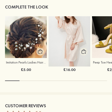
COMPLETE THE LOOK
Imitation Pearls Ladies Hairpins
Elegant Silk Like Bride Bridesmaid Robe
£5.00
£16.00
£2
CUSTOMER REVIEWS