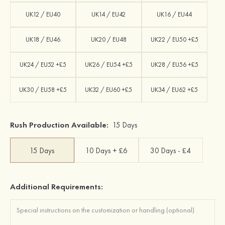
UK12 / EU40
UK14 / EU42
UK16 / EU44
UK18 / EU46
UK20 / EU48
UK22 / EU50 +£5
UK24 / EU52 +£5
UK26 / EU54 +£5
UK28 / EU56 +£5
UK30 / EU58 +£5
UK32 / EU60 +£5
UK34 / EU62 +£5
Rush Production Available:
15 Days
15 Days
10 Days + £6
30 Days - £4
Additional Requirements: