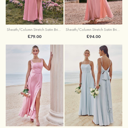
Sheath/Column Stretch Satin Bridesmaid Dresses Halter Floor-Length with Split
Sheath/Column Stretch Satin Bridesmaid Dress V Neck Floor-Length with Pleated Split
£79.00
£94.00