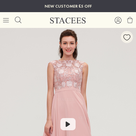
NEW CUSTOMER £5 OFF