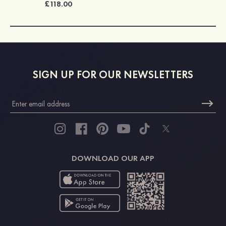
£118.00
SIGN UP FOR OUR NEWSLETTERS
DOWNLOAD OUR APP