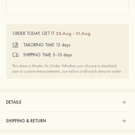
26.Aug - 31.Aug
ORDER TODAY, GET IT
TAILORING TIME:
15 days
SHIPPING TIME:
5-10 days
This dress is Made-To-Order. Whether you choose a standard
size or custom measurements, our tailors craft each dress to order.
DETAILS
SHIPPING & RETURN