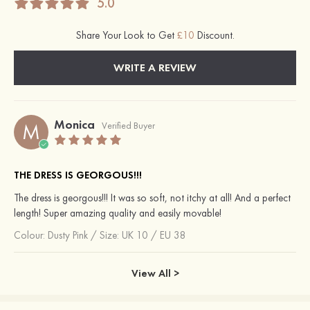
5.0
Share Your Look to Get
£10
Discount.
WRITE A REVIEW
Monica
M
Verified Buyer
THE DRESS IS GEORGOUS!!!
The dress is georgous!!! It was so soft, not itchy at all! And a perfect
length! Super amazing quality and easily movable!
Colour:
Dusty Pink
/
Size: UK 10 / EU 38
View All >