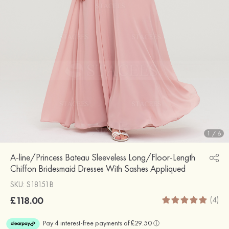
1
/
6
A-line/Princess Bateau Sleeveless Long/Floor-Length
Chiffon Bridesmaid Dresses With Sashes Appliqued
SKU: S18151B
£118.00
(4)