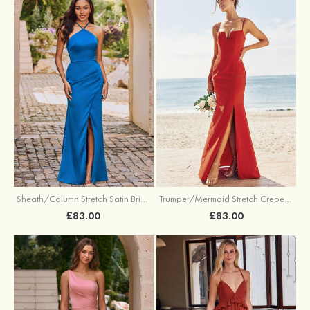
Sheath/Column Stretch Satin Bridesmaid Dress Halter Floor-Length with Pleated Split
Trumpet/Mermaid Stretch Crepe Bridesmaid Dress V Neck Floor-Length with Split
£83.00
£83.00