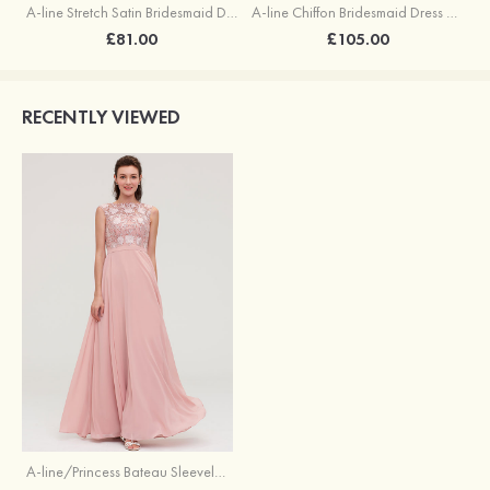
A-line Stretch Satin Bridesmaid Dress Square Neckline Ankle-Length with Ruffles Split
A-line Chiffon Bridesmaid Dress Square Neckline Floor-Length with Sashes
£81.00
£105.00
RECENTLY VIEWED
A-line/Princess Bateau Sleeveless Long/Floor-Length Chiffon Bridesmaid Dresses With Sashes Appliqued