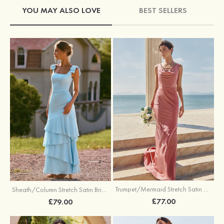
YOU MAY ALSO LOVE
BEST SELLERS
Trumpet/Mermaid Stretch Satin Bridesmaid Dress Cowl Neck Floor-Length with Sashes
Sheath/Column Stretch Satin Bridesmaid Dress Square Neckline Floor-Length with Bowknot Cascading Ruffles
£77.00
£79.00