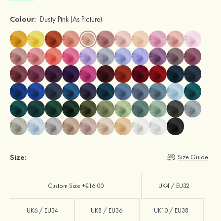
Colour:
Dusty Pink
(As Picture)
Size:
Size Guide
Custom Size +£16.00
UK4 / EU32
UK6 / EU34
UK8 / EU36
UK10 / EU38