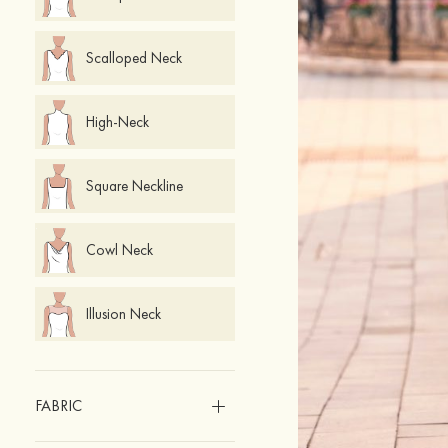
Scalloped Neck
High-Neck
Square Neckline
Cowl Neck
Illusion Neck
FABRIC