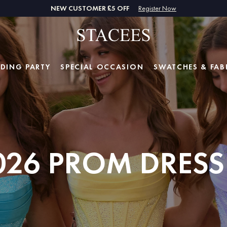
NEW CUSTOMER £5 OFF
Register Now
DING PARTY
SPECIAL
OCCASION
SWATCHES & FAB
026 PROM DRESS