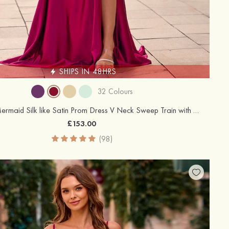
SHIPS IN 48HRS
32 Colours
Trumpet/Mermaid Silk like Satin Prom Dress V Neck Sweep Train with Appliqued Beading Pleated Sequins Split
£153.00
(98)