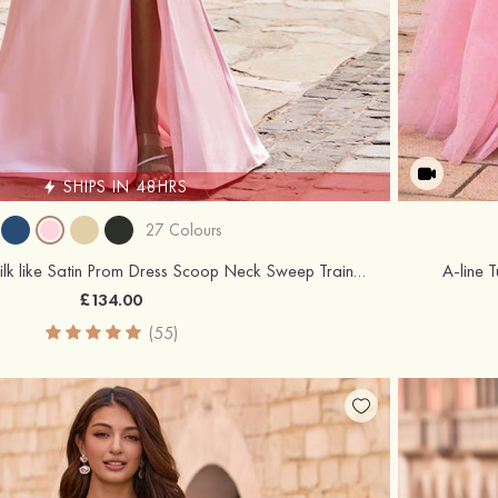
SHIPS IN 48HRS
27 Colours
Trumpet/Mermaid Silk like Satin Prom Dress Scoop Neck Sweep Train with Beading Pearl
A-line 
£134.00
(55)