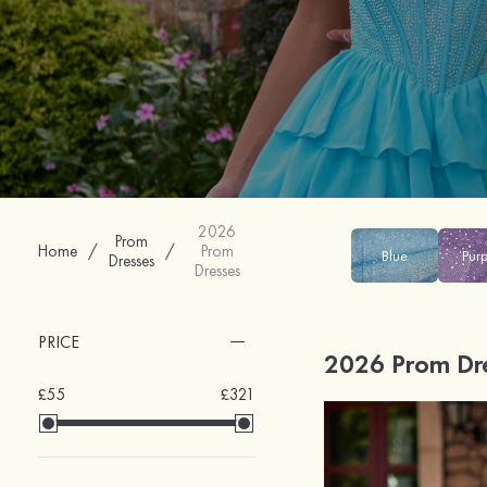
2026
Prom
Home
/
/
Prom
Blue
Pur
Dresses
Dresses
PRICE
2026 Prom Dr
£55
£321