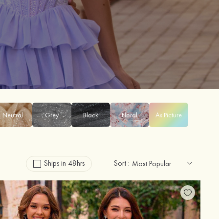
Neutral
Grey
Black
Floral
As Picture
Ships in 48hrs
Sort :