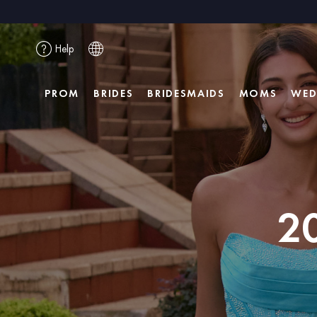
Help
PROM
BRIDES
BRIDESMAIDS
MOMS
WED
2