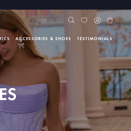
RICS
ACCESSORIES & SHOES
TESTIMONIALS
ES