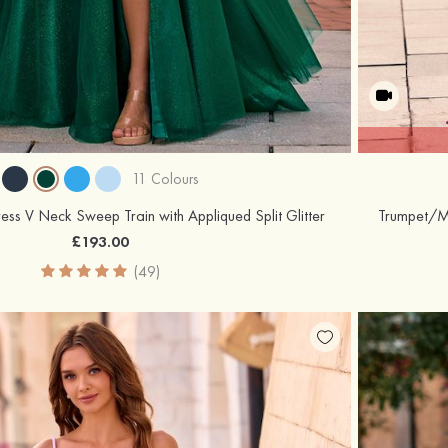
11 Colours
ress V Neck Sweep Train with Appliqued Split Glitter
£193.00
(49)