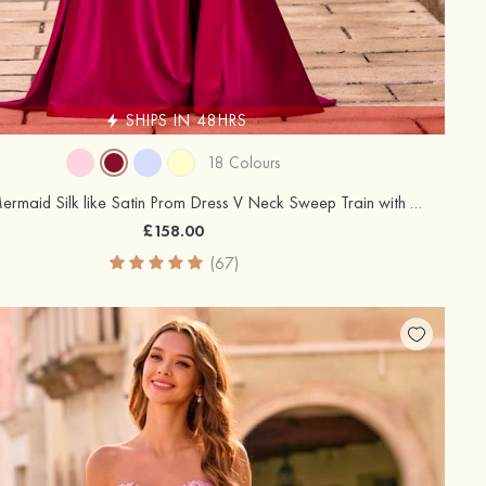
SHIPS IN 48HRS
18 Colours
Trumpet/Mermaid Silk like Satin Prom Dress V Neck Sweep Train with Appliqued Beading Pleated Sequins Split
£158.00
(67)