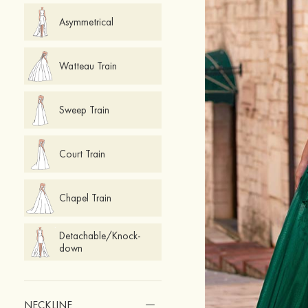
Asymmetrical
Watteau Train
Sweep Train
Court Train
Chapel Train
Detachable/Knock-
down
NECKLINE