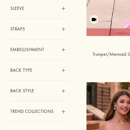
SLEEVE
STRAPS
EMBELLISHMENT
BACK TYPE
BACK STYLE
TREND COLLECTIONS