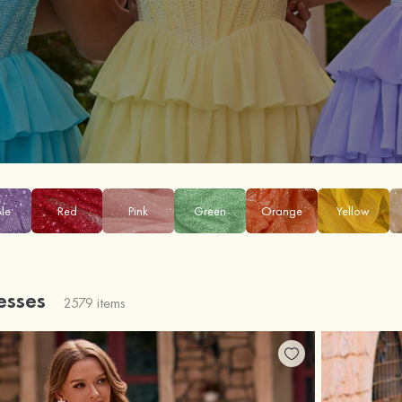
ple
Red
Pink
Green
Orange
Yellow
esses
2579 items