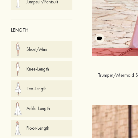
Jumpsuit/Pantsuit
LENGTH
Short/Mini
Knee-Length
Tea-Length
Ankle-Length
Floor-Length