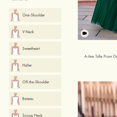
One-Shoulder
V Neck
Sweetheart
A-line Tulle Prom D
Halter
Off-the-Shoulder
Bateau
Scoop Neck