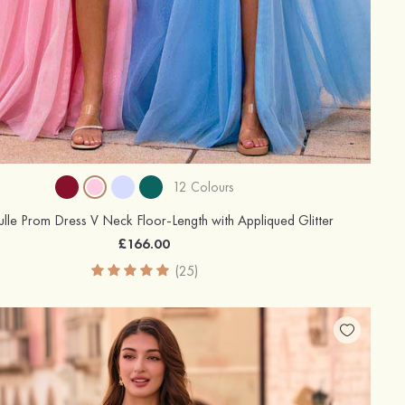
12 Colours
Tulle Prom Dress V Neck Floor-Length with Appliqued Glitter
£166.00
(25)