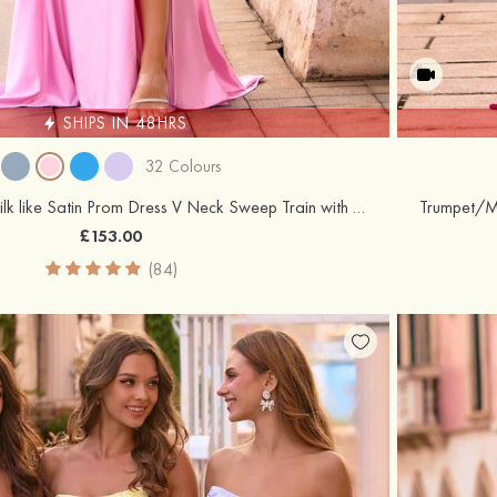
SHIPS IN 48HRS
32 Colours
Trumpet/Mermaid Silk like Satin Prom Dress V Neck Sweep Train with Appliqued Beading Pleated Sequins Split
£153.00
(84)