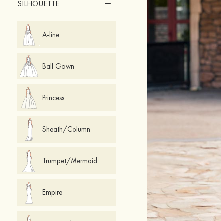
SILHOUETTE
A-line
Ball Gown
Princess
Sheath/Column
Trumpet/Mermaid
Empire