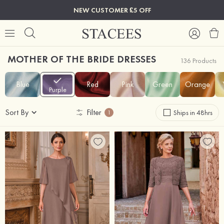
NEW CUSTOMER £5 OFF
MOTHER OF THE BRIDE DRESSES
136 Products
Blue
Red
Pink
Green
Orange
Purple
Sort By
Filter
Ships in 48hrs
1