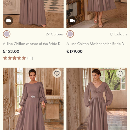
27 Colours
17 Colours
A-line Chiffon Mother of the Bride Dress Bateau Floor-Length with Appliqued Pleated Sequins
A-line Chiffon Mother of the Bride Dress Scoop Neck Tea-Length 3/4 Sleeve with Appliqued Pleated Sequins
£153.00
£179.00
(31)