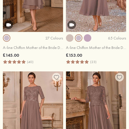
27 Colours
65 Colours
A-line Chiffon Mother of the Bride Dress Scoop Neck Knee-Length with Beading Rhinestone Cascading Ruffles
A-line Chiffon Mother of the Bride Dress Scoop Neck Tea-Length Half Sleeve with Lace Pleated Jacket
£145.00
£153.00
(40)
(23)