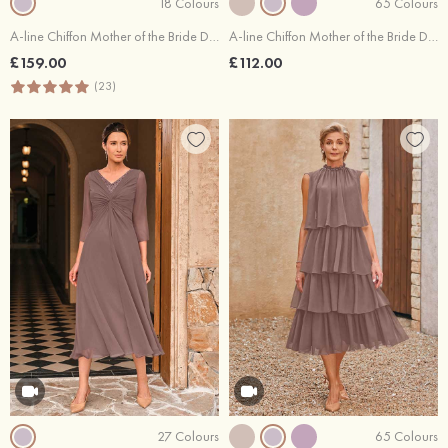
18 Colours
65 Colours
A-line Chiffon Mother of the Bride Dress V Neck Floor-Length Full/Long Sleeve with Beading Pleated Sequins
A-line Chiffon Mother of the Bride Dress Tea-Length with Pleated
£159.00
£112.00
(23)
27 Colours
65 Colours