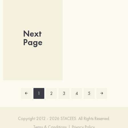
Next
Page
1
2
3
4
5
Copyright 2012 - 2026 STACEES. All Rights Reserved.
Terms & Conditions
|
Privacy Policy