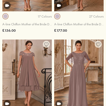
17 Colours
27 Colours
A-line Chiffon Mother of the Bride Dress Scoop Neck Tea-Length 3/4 Sleeve with Beading Pleated
A-line Chiffon Mother of the Bride Dress Bateau Tea-Length with Appliqued Beading Pleated Sequins
£136.00
£177.00