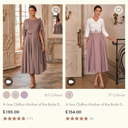
65 Colours
17 Colours
A-line Chiffon Mother of the Bride Dress Bateau Tea-Length with Beading Flowers Pleated
A-line Chiffon Mother of the Bride Dress V Neck Tea-Length with Beading Lace Pleated Sequins
£195.00
£154.00
(17)
(8)