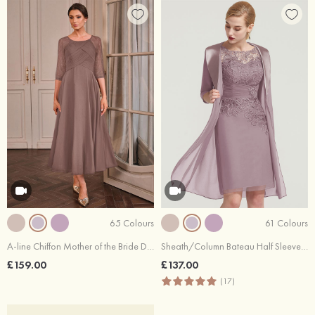
65 Colours
61 Colours
A-line Chiffon Mother of the Bride Dress Scoop Neck Tea-Length with Lace Pleated
Sheath/Column Bateau Half Sleeve Knee-Length Chiffon Mother of the Bride Dress With Pleated Lace Appliqued
£159.00
£137.00
(17)