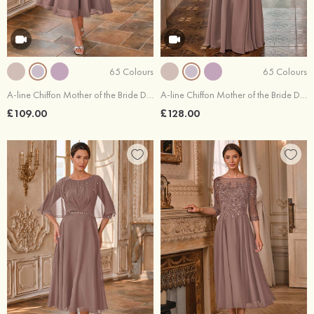
65 Colours
65 Colours
A-line Chiffon Mother of the Bride Dress Bateau Tea-Length with Pleated Waistband Rhinestone
A-line Chiffon Mother of the Bride Dress V Neck Floor-Length with Pleated Waistband
£109.00
£128.00