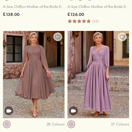
A-line Chiffon Mother of the Bride Dress V Neck Tea-Length with Beading Lace Pleated
A-line Chiffon Mother of the Bride Dress High-Neck Tea-Length Sleeveless with Beading Ruffles
£138.00
£126.00
(25)
28 Colours
27 Colours