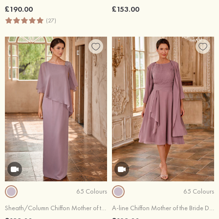
£190.00
£153.00
(27)
65 Colours
65 Colours
Sheath/Column Chiffon Mother of the Bride Dress Floor-Length with Beading Split
A-line Chiffon Mother of the Bride Dress Scoop Neck 3/4 Sleeve Knee-Length with Pleated Waistband Side Draping Jacket