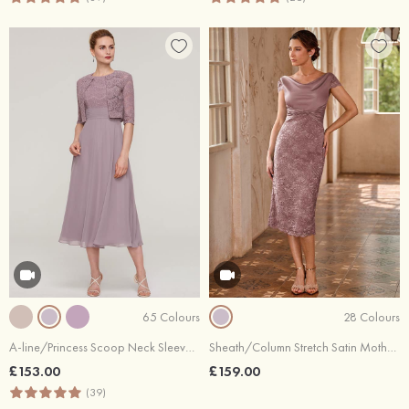
65 Colours
28 Colours
A-line/Princess Scoop Neck Sleeveless Tea-Length Chiffon Mother of the Bride Dress With Lace Jacket
Sheath/Column Stretch Satin Mother of the Bride Dress Cowl Neck Knee-Length with Appliqued Pleated
£153.00
£159.00
(39)