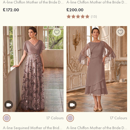
A-line Chiffon Mother of the Bride Dress Scoop Neck Cape Sleeves Tea-Length with Beading Pleated Sequins Waistband
A-line Chiffon Mother of the Bride Dress V Neck Ankle-Length Appliqued Pleated Rhinestone Jacket
£172.00
£200.00
(15)
17 Colours
17 Colours
A-line Sequined Mother of the Bride Dress V Neck Floor-Length Short Sleeve with Lace Pleated
A-line Chiffon Mother of the Bride Dress Bateau Tea-Length with Beading Pleated Ruffles Sequins