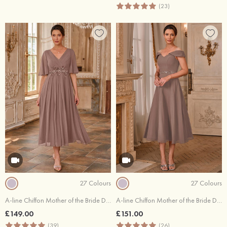
(23)
27 Colours
27 Colours
A-line Chiffon Mother of the Bride Dress V Neck Tea-Length with Pleated Sequins Rhinestone
A-line Chiffon Mother of the Bride Dress Off-the-Shoulder Tea-Length with Beading Pleated Sequins Waistband
£149.00
£151.00
(39)
(26)