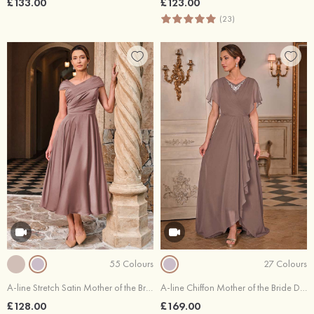
£133.00
£123.00
(23)
55 Colours
27 Colours
A-line Stretch Satin Mother of the Bride Dress V Neck Tea-Length with Pleated
A-line Chiffon Mother of the Bride Dress V Neck Sweep Train Cape Sleeves with Hot Fix Pleated Cascading Ruffles
£128.00
£169.00