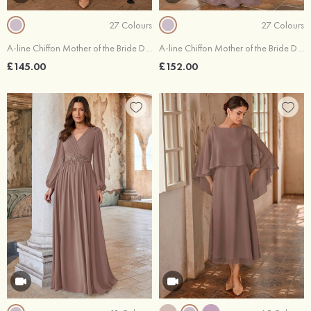
27 Colours
27 Colours
A-line Chiffon Mother of the Bride Dress Illusion Neck Knee-Length with Beading Sequins Rhinestone
A-line Chiffon Mother of the Bride Dress Bateau Floor-Length with Beading Pleated Sequins
£145.00
£152.00