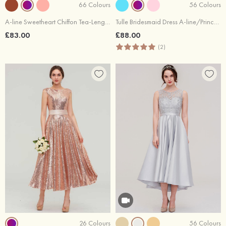
66 Colours
56 Colours
A-line Sweetheart Chiffon Tea-Length Bridesmaid Dress With Pleated
Tulle Bridesmaid Dress A-line/Princess Sweetheart Short Sleeve Tea-Length With Waistband Beading Pleated
£83.00
£88.00
(2)
26 Colours
56 Colours