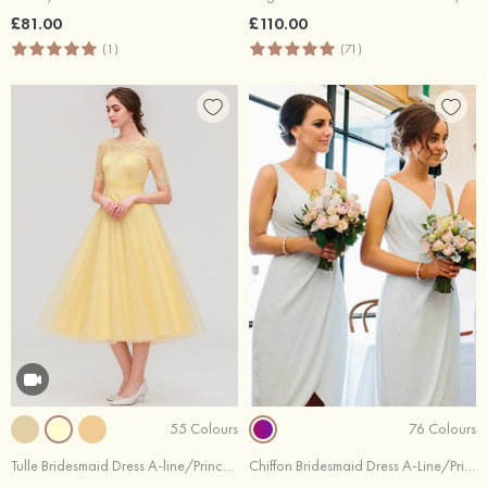
£81.00
£110.00
(1)
(71)
55 Colours
76 Colours
Tulle Bridesmaid Dress A-line/Princess Bateau Short Sleeve Tea-Length With Pleated Lace
Chiffon Bridesmaid Dress A-Line/Princess V-Neck Tea-Length