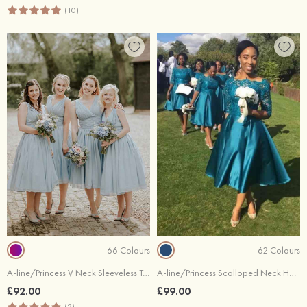
(10)
66 Colours
62 Colours
A-line/Princess V Neck Sleeveless Tea-Length Chiffon Bridesmaid Dresses With Pleated
A-line/Princess Scalloped Neck Half Sleeve Tea-Length Charmeuse Bridesmaid Dresses With Lace
£92.00
£99.00