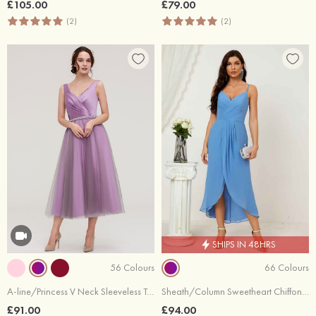
£105.00
£79.00
(2)
(2)
SHIPS IN 48HRS
56 Colours
66 Colours
A-line/Princess V Neck Sleeveless Tea-Length Tulle Bridesmaid Dress With Waistband Beading Pleated
Sheath/Column Sweetheart Chiffon Asymmetrical Bridesmaid Dress With Pleated Split
£91.00
£94.00