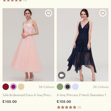
(2)
56 Colours
56 Colours
Tulle Bridesmaid Dress A-line/Princess Bateau Sleeveless Tea-Length With Waistband Lace
A-line/Princess V Neck Sleeveless Tea-Length Lace Bridesmaid Dress
£105.00
£105.00
(2)