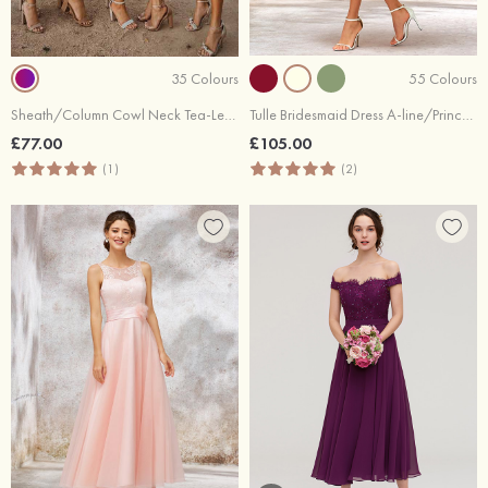
35 Colours
55 Colours
Sheath/Column Cowl Neck Tea-Length Satin Bridesmaid Dress
Tulle Bridesmaid Dress A-line/Princess Short Sleeve Tea-Length With Lace Appliqued
£77.00
£105.00
(1)
(2)