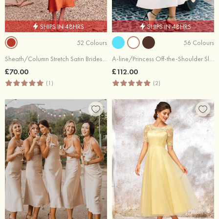
SHIPS IN 48HRS
SHIPS IN 48HRS
52 Colours
56 Colours
Sheath/Column Stretch Satin Bridesmaid Dress One-Shoulder Tea-Length with Pleated
A-line/Princess Off-the-Shoulder Sleeveless Tea-Length Satin Bridesmaid Dresses With Low Back
£70.00
£112.00
(1)
(2)