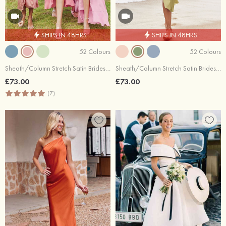
SHIPS IN 48HRS
SHIPS IN 48HRS
52 Colours
52 Colours
Sheath/Column Stretch Satin Bridesmaid Dress Cowl Neck Tea-Length
Sheath/Column Stretch Satin Bridesmaid Dress V Neck Tea-Length with Pleated Split
£73.00
£73.00
(7)