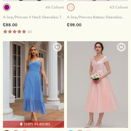
66 Colours
65 Colours
A-line/Princess V Neck Sleeveless Tea-Length Chiffon Bridesmaid Dresses With Pleated
A-line/Princess Bateau Sleeveless Chiffon Bridesmaid Dress With Sashes Sequins
£88.00
£98.00
(4)
SHIPS IN 48HRS