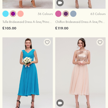
56 Colours
65 Colours
Tulle Bridesmaid Dress A-line/Princess Sleeveless Tea-Length With Waistband Lace
Chiffon Bridesmaid Dress A-line/Princess Off-the-Shoulder Sleeveless Tea-Length With Lace Beading
£105.00
£119.00