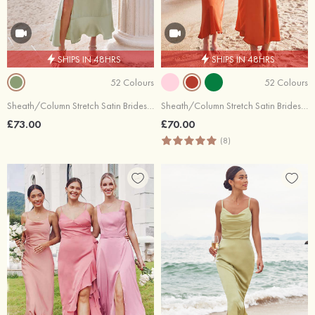
SHIPS IN 48HRS
SHIPS IN 48HRS
52 Colours
52 Colours
Sheath/Column Stretch Satin Bridesmaid Dress Square Neckline Tea-Length with Bowknot Ruffles Split
Sheath/Column Stretch Satin Bridesmaid Dress One-Shoulder Tea-Length with Pleated
£73.00
£70.00
(8)