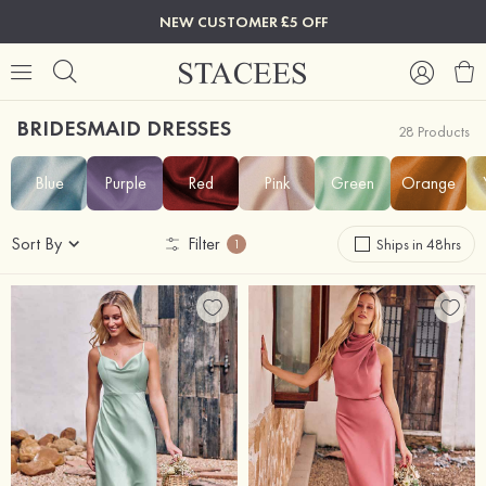
NEW CUSTOMER £5 OFF
BRIDESMAID DRESSES
28 Products
Blue
Purple
Red
Pink
Green
Orange
Sort By
Filter
Ships in 48hrs
1