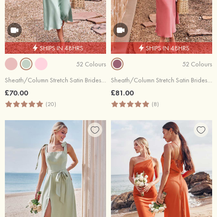
SHIPS IN 48HRS
SHIPS IN 48HRS
52 Colours
52 Colours
Sheath/Column Stretch Satin Bridesmaid Dress Cowl Neck Tea-Length
Sheath/Column Stretch Satin Bridesmaid Dress Tea-Length with Pleated
£70.00
£81.00
(20)
(8)