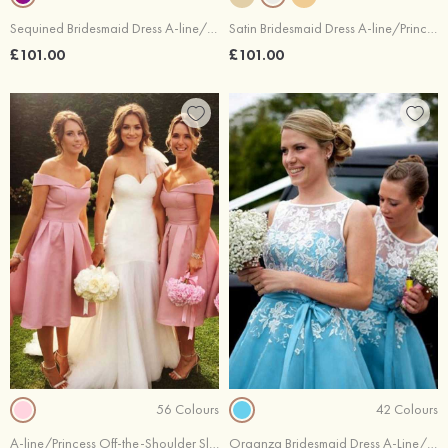
Sequined Bridesmaid Dress A-line/Princess Bateau Sleeveless Tea-Length With Sashes
Satin Bridesmaid Dress A-line/Princess Bateau Sleeveless Tea-Length With Sashes Lace
£101.00
£101.00
56 Colours
42 Colours
A-line/Princess Off-the-Shoulder Sleeveless Tea-Length Satin Bridesmaid Dresses With Pleated
Organza Bridesmaid Dress A-Line/Princess Bateau Tea-Length With Appliqued