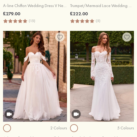
A-line Chiffon Wedding Dress V Neck Court Train with Lace
Trumpet/Mermaid Lace Wedding Dress V Neck Sweep Train
£279.00
£222.00
(15)
(5)
2 Colours
5 Colours