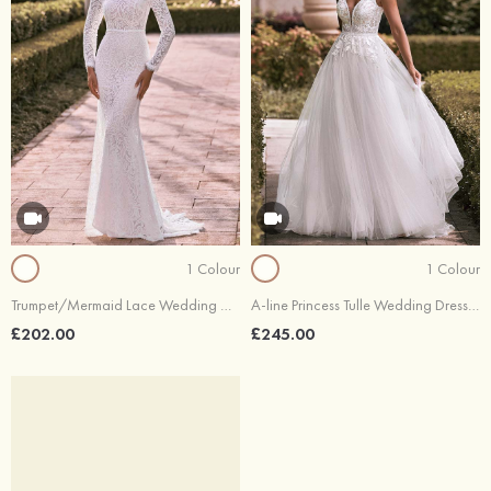
1 Colour
1 Colour
Trumpet/Mermaid Lace Wedding Dress Bateau Full/Long Sleeve Sweep Train
A-line Princess Tulle Wedding Dress V Neck Sweep Train with Appliques Lace
£202.00
£245.00