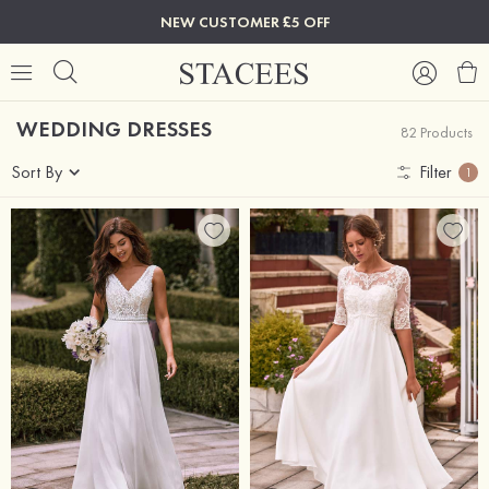
NEW CUSTOMER £5 OFF
WEDDING DRESSES
82 Products
Sort By
Filter
1