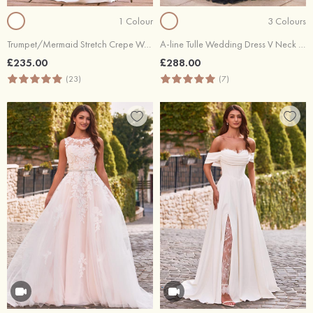
1 Colour
3 Colours
Trumpet/Mermaid Stretch Crepe Wedding Dress V Neck Chapel Train with Appliques Lace
A-line Tulle Wedding Dress V Neck Court Train with Lace Pleated
£235.00
£288.00
(23)
(7)