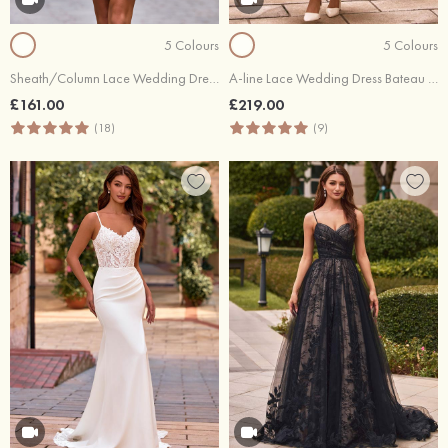
5 Colours
5 Colours
Sheath/Column Lace Wedding Dress Bateau 3/4 Sleeve Short/Mini
A-line Lace Wedding Dress Bateau Tea-Length with Flowers Pleated Sashes
£161.00
£219.00
(18)
(9)