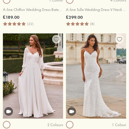
A-line Chiffon Wedding Dress Bateau Sweep Train with Appliques Lace Pleated Waistband
A-line Tulle Wedding Dress V Neck Court Train with Appliqued Flowers
£189.00
£299.00
(22)
(8)
2 Colours
1 Colour