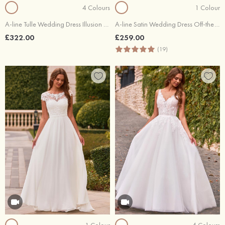
4 Colours
1 Colour
A-line Tulle Wedding Dress Illusion Neck Chapel Train with Lace Waistband
A-line Satin Wedding Dress Off-the-Shoulder Court Train with Lace Pleated
£322.00
£259.00
(19)
1 Colour
4 Colours