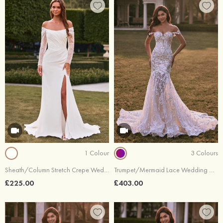
1 Colour
3 Colours
Sheath/Column Stretch Crepe Wedding Dress Off-the-Shoulder Chapel Train with Beading Lace
Trumpet/Mermaid Lace Wedding Dress Off-the-Shoulder Court Train
£225.00
£403.00