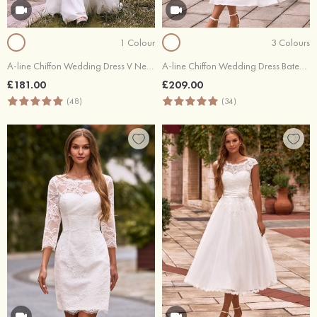
1 Colour
3 Colours
A-line Chiffon Wedding Dress V Neck Sweep Train with Lace
A-line Chiffon Wedding Dress Bateau Tea-Length with Lace
£181.00
£209.00
(48)
(34)