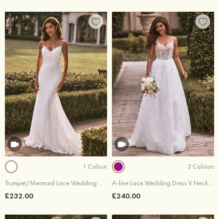
1 Colour
3 Colours
Trumpet/Mermaid Lace Wedding Dress V Neck Court Train
A-line Lace Wedding Dress V Neck Court Train
£232.00
£240.00