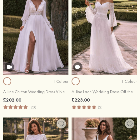
1 Colour
1 Colour
A-line Chiffon Wedding Dress V Neck Full/Long Sleeve Floor-Length with Lace Pleated Split
A-line Lace Wedding Dress Off-the-Shoulder Sweep Train
£202.00
£223.00
(20)
(2)