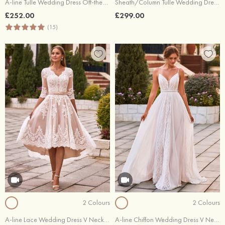
A-line Tulle Wedding Dress Off-the-Shoulder Court Train with Appliques Lace
Sheath/Column Tulle Wedding Dress Sweetheart Court Train with Appliques Lace
£252.00
£299.00
(15)
2 Colours
2 Colours
A-line Lace Wedding Dress V Neck Half Sleeve Asymmetrical with Sashes
A-line Chiffon Wedding Dress V Neck Court Train with Lace