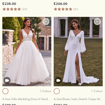
£238.00
£206.00
(23)
(21)
1 Colour
1 Colour
A-line Tulle Wedding Dress V Neck Floor-Length with Lace
A-line Elastic Satin Stretch Crepe Wedding Dress V Neck Court Train with Split