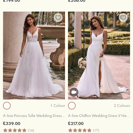
£199.00
£206.00
1 Colour
2 Colours
A-line Princess Tulle Wedding Dress V Neck Court Train with Appliques Lace Beading Sequins
A-line Chiffon Wedding Dress V Neck Court Train with Lace Split
£339.00
£217.00
(16)
(17)