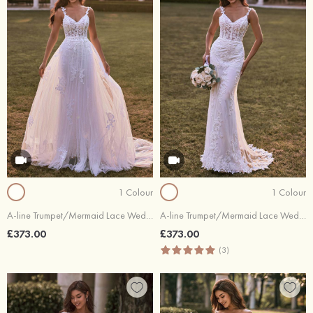
1 Colour
1 Colour
A-line Trumpet/Mermaid Lace Wedding Dress V Neck Chapel Train
A-line Trumpet/Mermaid Lace Wedding Dress V Neck Chapel Train
£373.00
£373.00
(3)