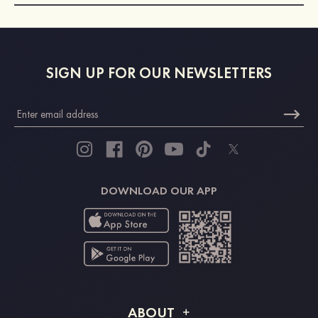
SIGN UP FOR OUR NEWSLETTERS
DOWNLOAD OUR APP
ABOUT