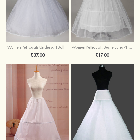
Women Petticoats Underskirt Ball Gown Slip Long/Floor-length 8 Tiers
Women Petticoats Bustle Long/Floor-length Ball Gown Slip 2 Tiers
£37.00
£17.00