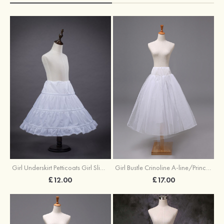
Girl Underskirt Petticoats Girl Slip A-line/Princess Slip Long/Floor-length 1 Tier
Girl Bustle Crinoline A-line/Princess Slip Ankle-length
£12.00
£17.00