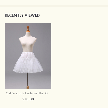
RECENTLY VIEWED
Girl Petticoats Underskirt Ball Gown Slip Short/Mini
£13.00