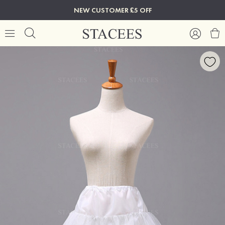
NEW CUSTOMER £5 OFF