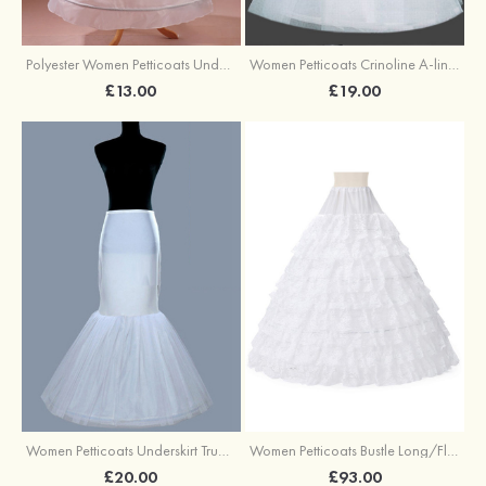
Polyester Women Petticoats Underskirt Long/Floor-length A-line/Princess Slip
Women Petticoats Crinoline A-line/Princess Slip Ball Gown Slip Long/Floor-length 2 Tiers
£13.00
£19.00
Women Petticoats Underskirt Trumpet/Mermaid Slip Long/Floor-length 1 Tier
Women Petticoats Bustle Long/Floor-length Full Gown Slip Ball Gown Slip 9 Tiers
£20.00
£93.00