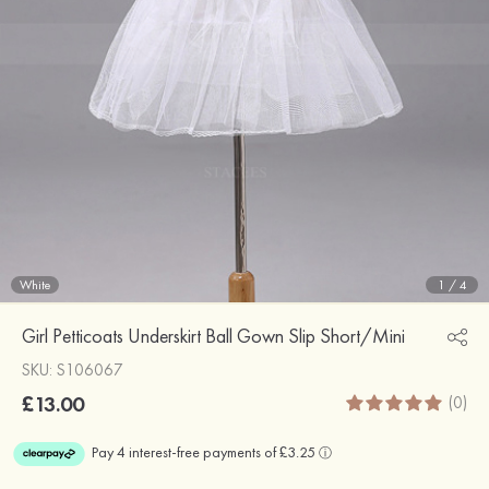
White
1
/
4
Girl Petticoats Underskirt Ball Gown Slip Short/Mini
SKU: S106067
£13.00
(0)