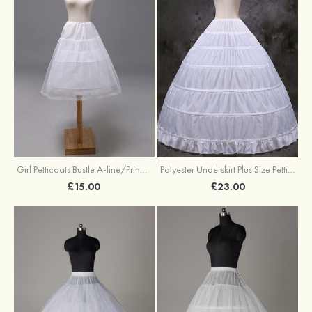
Girl Petticoats Bustle A-line/Princess Slip Knee-length
Polyester Underskirt Plus Size Petticoats Ball Gown Slip Long/Floor-length 1 Tier
£15.00
£23.00