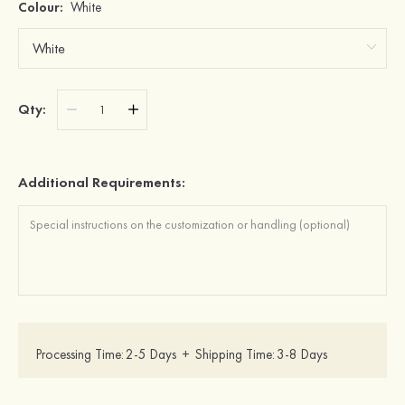
Colour:
White
Qty:
Additional Requirements:
Processing Time:
2-5 Days
+
Shipping Time:
3-8 Days