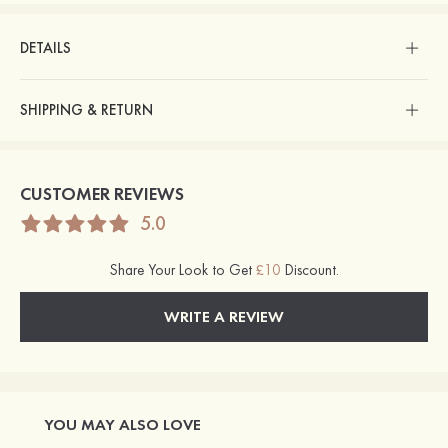
DETAILS
SHIPPING & RETURN
CUSTOMER REVIEWS
5.0
Share Your Look to Get
£10
Discount.
WRITE A REVIEW
YOU MAY ALSO LOVE