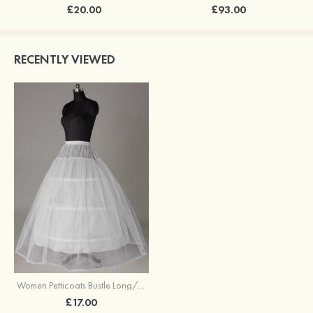
£20.00
£93.00
RECENTLY VIEWED
Women Petticoats Bustle Long/Floor-length Ball Gown Slip 2 Tiers
£17.00