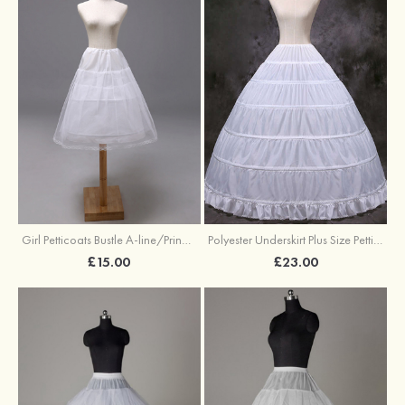
Girl Petticoats Bustle A-line/Princess Slip Knee-length
Polyester Underskirt Plus Size Petticoats Ball Gown Slip Long/Floor-length 1 Tier
£15.00
£23.00