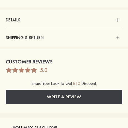
DETAILS
SHIPPING & RETURN
CUSTOMER REVIEWS
5.0
Share Your Look to Get
£10
Discount.
WRITE A REVIEW
YOU MAY ALSO LOVE