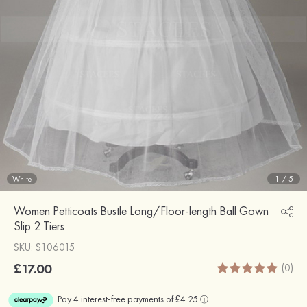
White
1
/
5
Women Petticoats Bustle Long/Floor-length Ball Gown
Slip 2 Tiers
SKU: S106015
£17.00
(0)