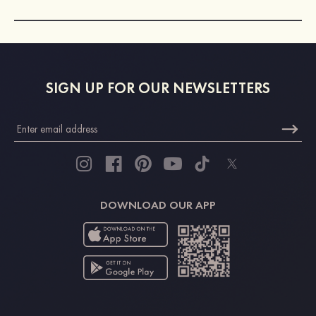
SIGN UP FOR OUR NEWSLETTERS
DOWNLOAD OUR APP