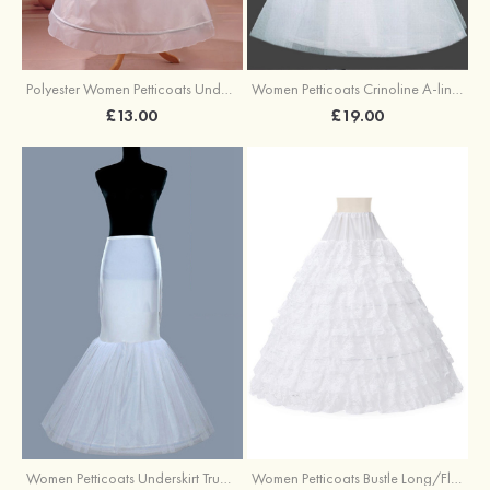
Polyester Women Petticoats Underskirt Long/Floor-length A-line/Princess Slip
Women Petticoats Crinoline A-line/Princess Slip Ball Gown Slip Long/Floor-length 2 Tiers
£13.00
£19.00
Women Petticoats Underskirt Trumpet/Mermaid Slip Long/Floor-length 1 Tier
Women Petticoats Bustle Long/Floor-length Full Gown Slip Ball Gown Slip 9 Tiers