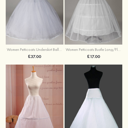
Women Petticoats Underskirt Ball Gown Slip Long/Floor-length 8 Tiers
Women Petticoats Bustle Long/Floor-length Ball Gown Slip 2 Tiers
£37.00
£17.00