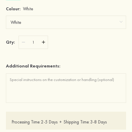
Colour:
White
Qty:
Additional Requirements:
Processing Time:
2-5 Days
+
Shipping Time:
3-8 Days