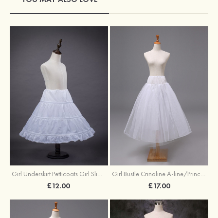
Girl Underskirt Petticoats Girl Slip A-line/Princess Slip Long/Floor-length 1 Tier
Girl Bustle Crinoline A-line/Princess Slip Ankle-length
£12.00
£17.00