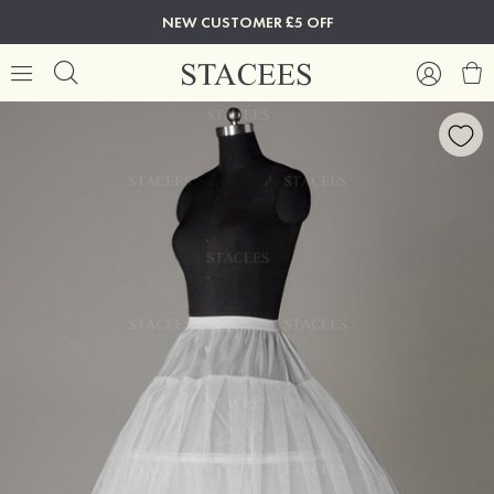
NEW CUSTOMER £5 OFF