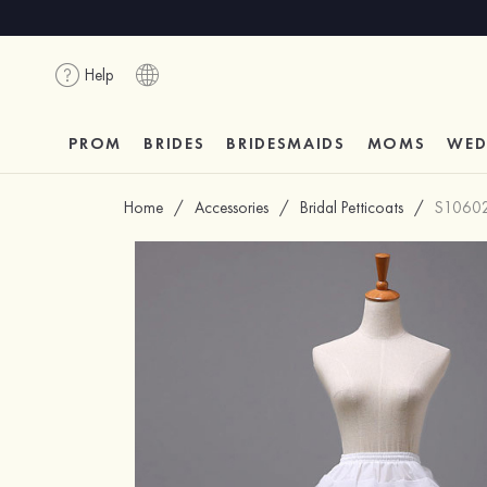
Help
PROM
BRIDES
BRIDESMAIDS
MOMS
WED
Home
/
Accessories
/
Bridal Petticoats
/
S1060