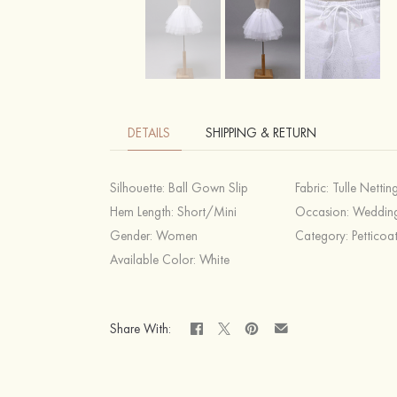
DETAILS
SHIPPING & RETURN
Silhouette:
Ball Gown Slip
Fabric:
Tulle Nettin
Hem Length:
Short/Mini
Occasion:
Weddin
Gender:
Women
Category:
Petticoa
Available Color:
White
Share With: