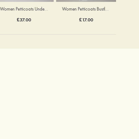
Women Petticoats Underskirt Ball Gown Slip Long/Floor-length 8 Tiers
Women Petticoats Bustle Long/Floor-length Ball Gown Slip 2 Tiers
£37.00
£17.00