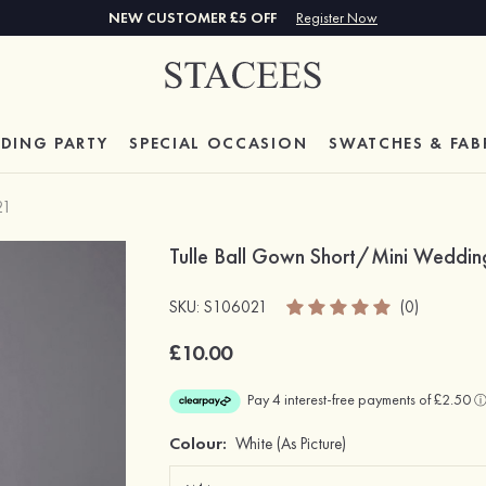
NEW CUSTOMER £5 OFF
Register Now
DING PARTY
SPECIAL
OCCASION
SWATCHES & FAB
21
Tulle Ball Gown Short/Mini Wedding
SKU: S106021
(0)
£10.00
Colour:
White
(As Picture)