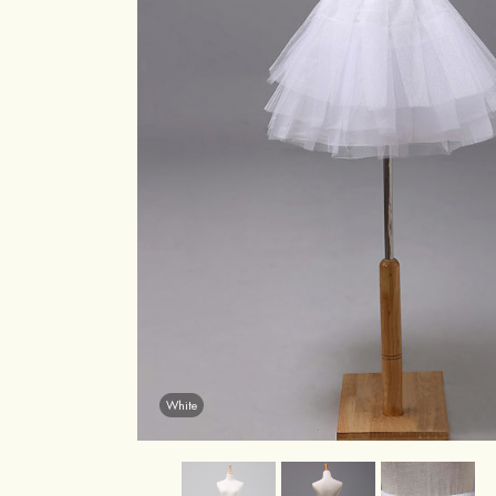
White