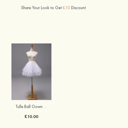
Share Your Look to Get
£10
Discount.
Tulle Ball Gown Short/Mini Wedding Petticoats
£10.00