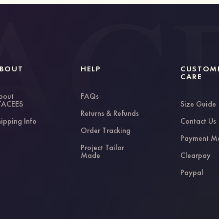
BOUT
HELP
CUSTOM
CARE
bout
FAQs
TACEES
Size Guide
Returns & Refunds
ipping Info
Contact Us
Order Tracking
Payment M
Project Tailor
Made
Clearpay
Paypal