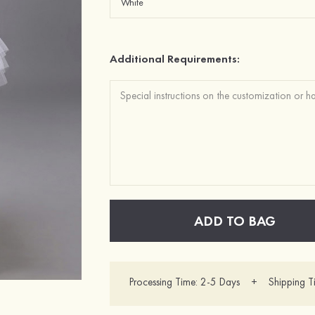
Additional Requirements:
ADD TO BAG
Processing Time: 2-5 Days + Shipping T