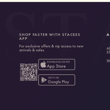
SHOP FASTER WITH STACEES
A
APP
For exclusive offers & vip access to new
A
arrivals & sales.
S
Sh