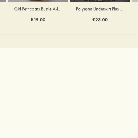
Girl Petticoats Bustle A-line/Princess Slip Knee-length
Polyester Underskirt Plus Size Petticoats Ball Gown Slip Long/Floor-length 1 Tier
£15.00
£23.00