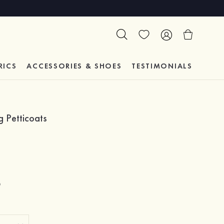
RICS
ACCESSORIES & SHOES
TESTIMONIALS
 Petticoats