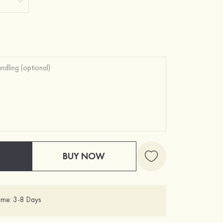
BUY NOW
ime: 3-8 Days