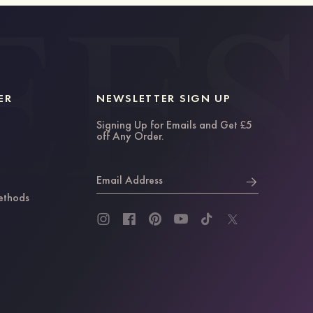
ER
NEWSLETTER SIGN UP
Signing Up for Emails and Get £5
off Any Order.
Email Address
ethods