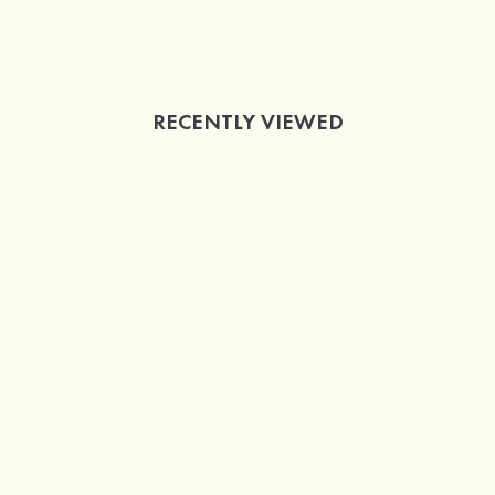
RECENTLY VIEWED