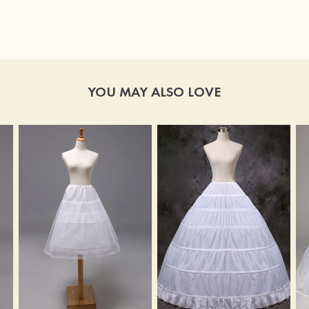
YOU MAY ALSO LOVE