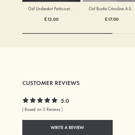
Girl Underskirt Petticoats Girl Slip A-line/Princess Slip Long/Floor-length 1 Tier
Girl Bustle Crinoline A-line/Princess Slip Ankle-length
£12.00
£17.00
CUSTOMER REVIEWS
5.0
( Based on 0 Reviews )
WRITE A REVIEW