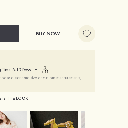
BUY NOW
=
g Time: 6-10 Days
choose a standard size or custom measurements,
TE THE LOOK