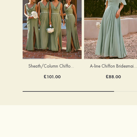
Sheath/Column Chiffon Bridesmaid Dress Cowl Neck Floor-Length with Pleated Sashes Split
A-line Chiffon Bridesmaid Dress Off-the-Shoulder Floor-Length with Pleated Ruffles Split
£101.00
£88.00