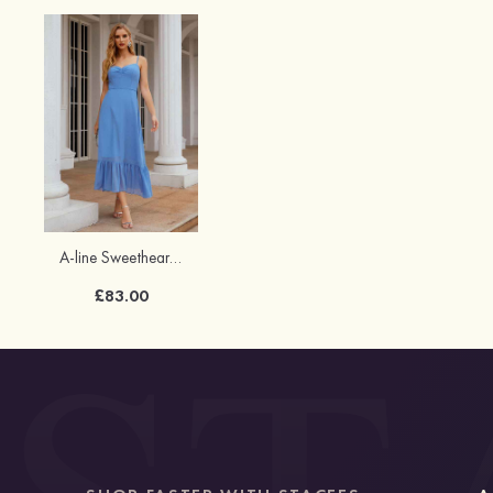
A-line Sweetheart Chiffon Tea-Length Bridesmaid Dress With Pleated
£83.00