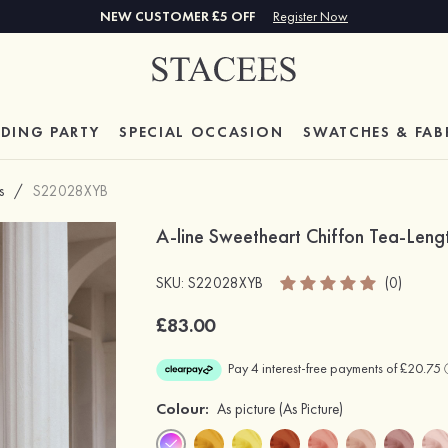
NEW CUSTOMER £5 OFF
Register Now
DING PARTY
SPECIAL
OCCASION
SWATCHES & FAB
s
/
S22028XYB
A-line Sweetheart Chiffon Tea-Leng
SKU: S22028XYB
(0)
£83.00
Colour:
As picture
(As Picture)