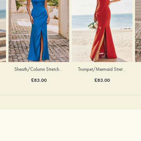
Sheath/Column Stretch Satin Bridesmaid Dress Halter Floor-Length with Pleated Split
Trumpet/Mermaid Stretch Crepe Bridesmaid Dress V Neck Floor-Length with Split
£83.00
£83.00