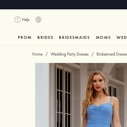
Help
PROM
BRIDES
BRIDESMAIDS
MOMS
WED
Home
/
Wedding Party Dresses
/
Bridesmaid Dresse