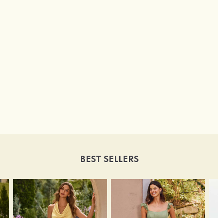
BEST SELLERS