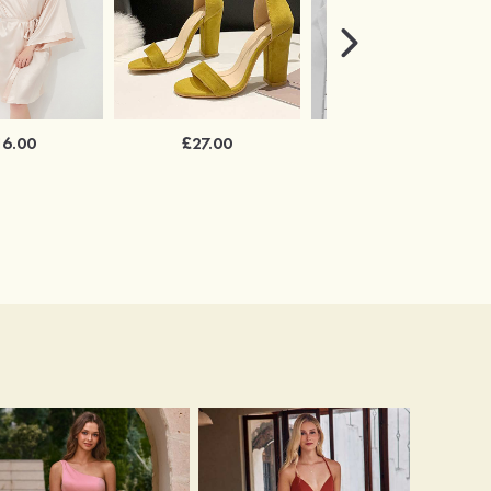
16.00
£27.00
£34.00