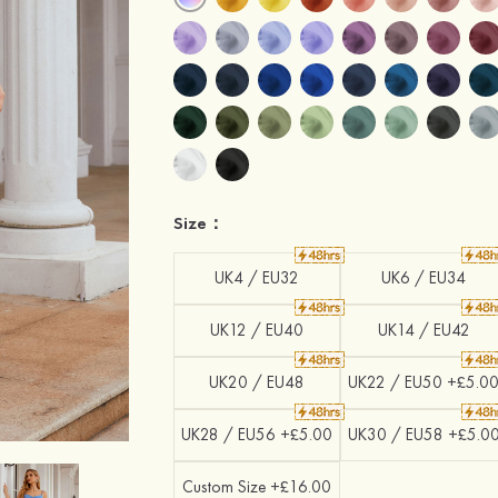
Size：
UK4 / EU32
UK6 / EU34
UK12 / EU40
UK14 / EU42
UK20 / EU48
UK22 / EU50 +£5.0
UK28 / EU56 +£5.00
UK30 / EU58 +£5.0
Custom Size +£16.00