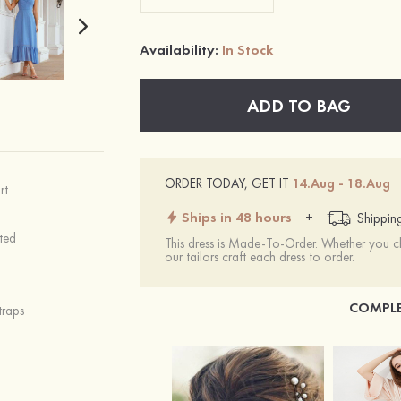
Availability:
In Stock
ADD TO BAG
ORDER TODAY, GET IT
14.Aug - 18.Aug
rt
Ships in 48 hours
+
Shippin
ted
This dress is Made-To-Order. Whether you 
our tailors craft each dress to order.
COMPLE
traps