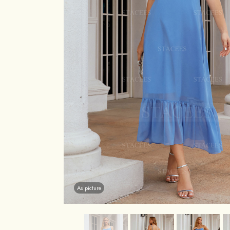
As picture