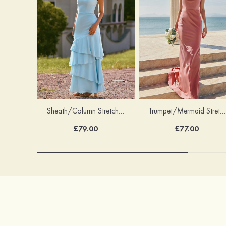
Trumpet/Mermaid Stretch Satin Bridesmaid Dress Cowl Neck Floor-Length with Sashes
Sheath/Column Stretch Satin Bridesmaid Dress Square Neckline Floor-Length with Bowknot Cascading Ruffles
£77.00
£79.00