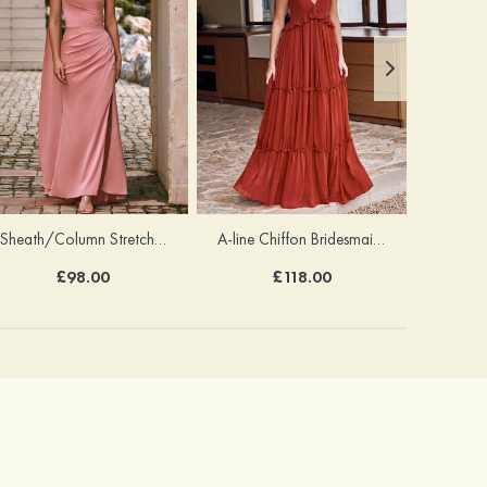
Sheath/Column Stretch Satin Bridesmaid Dress One-Shoulder Floor-Length with Pleated Split
A-line Chiffon Bridesmaid Dress V Neck Floor-Length with Pleated Ruffles
£98.00
£118.00