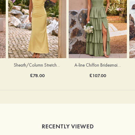
Sheath/Column Stretch Satin Bridesmaid Dress Cowl Neck Floor-Length with Bowknot Pleated
A-line Chiffon Bridesmaid Dress Square Neckline Floor-Length with Pleated Ruffles Split
£78.00
£107.00
RECENTLY VIEWED