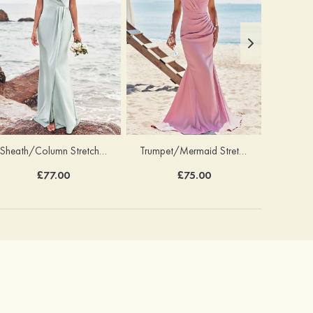
Sheath/Column Stretch Satin Bridesmaid Dress V Neck Floor-Length with Pleated Split
Trumpet/Mermaid Stretch Satin Bridesmaid Dress V Neck Floor-Length with Pleated
£77.00
£75.00