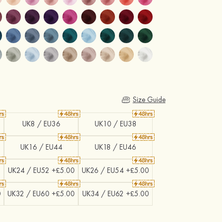
Size Guide
UK8 / EU36
UK10 / EU38
UK16 / EU44
UK18 / EU46
0
UK24 / EU52 +£5.00
UK26 / EU54 +£5.00
0
UK32 / EU60 +£5.00
UK34 / EU62 +£5.00