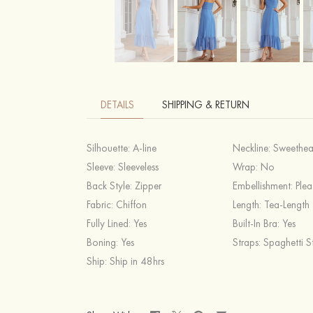
DETAILS
SHIPPING & RETURN
Silhouette:
A-line
Neckline:
Sweethea
Sleeve:
Sleeveless
Wrap:
No
Back Style:
Zipper
Embellishment:
Plea
Fabric:
Chiffon
Length:
Tea-Length
Fully Lined:
Yes
Built-In Bra:
Yes
Boning:
Yes
Straps:
Spaghetti S
Ship:
Ship in 48hrs