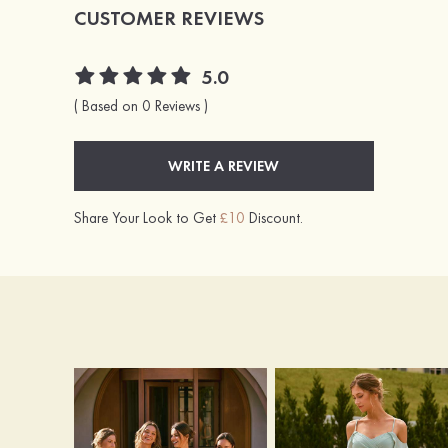
CUSTOMER REVIEWS
5.0
( Based on 0 Reviews )
WRITE A REVIEW
Share Your Look to Get
£10
Discount.