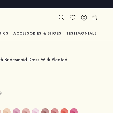
RICS
ACCESSORIES & SHOES
TESTIMONIALS
th Bridesmaid Dress With Pleated