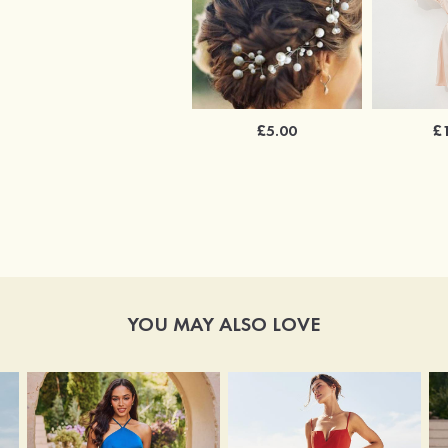
£5.00
£
YOU MAY ALSO LOVE