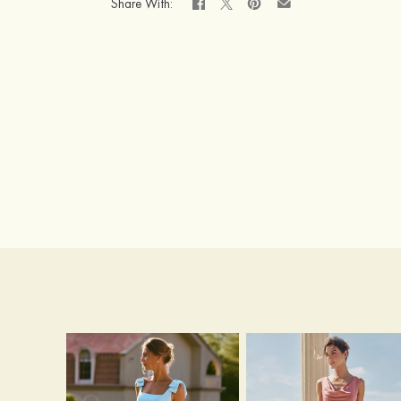
Share With: