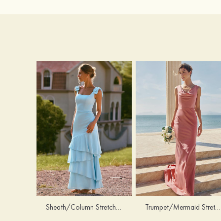
Trumpet/Mermaid Stretch Satin Bridesmaid Dress Cowl Neck Floor-Length with Sashes
Sheath/Column Stretch Satin Bridesmaid Dress Square Neckline Floor-Length with Bowknot Cascading Ruffles