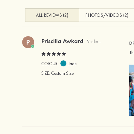
ALL REVIEWS (2)
PHOTOS/VIDEOS (2)
Priscilla Awkard
P
Verified Buyer
D
Th
COLOUR:
Jade
SIZE
: Custom Size