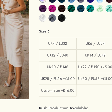
Size：
UK4 / EU32
UK6 / EU34
UK12 / EU40
UK14 / EU42
UK20 / EU48
UK22 / EU50 +£5.0
UK28 / EU56 +£5.00
UK30 / EU58 +£5.0
Custom Size +£16.00
Rush Production Available: