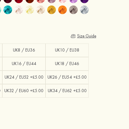
Size Guide
UK8 / EU36
UK10 / EU38
UK16 / EU44
UK18 / EU46
0
UK24 / EU52 +£5.00
UK26 / EU54 +£5.00
0
UK32 / EU60 +£5.00
UK34 / EU62 +£5.00