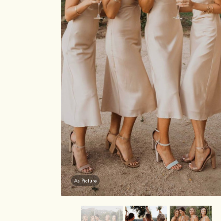
As Picture