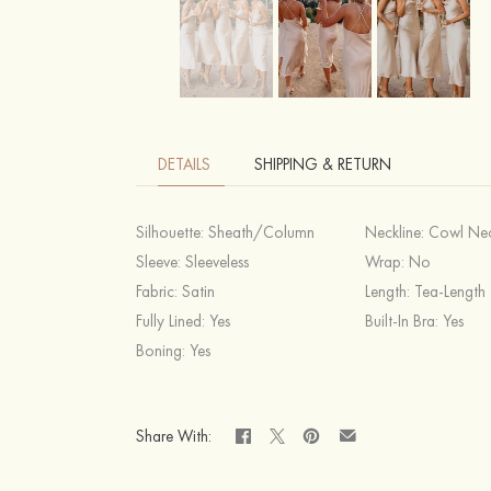
DETAILS
SHIPPING & RETURN
Silhouette:
Sheath/Column
Neckline:
Cowl Ne
Sleeve:
Sleeveless
Wrap:
No
Fabric:
Satin
Length:
Tea-Length
Fully Lined:
Yes
Built-In Bra:
Yes
Boning:
Yes
Share With: