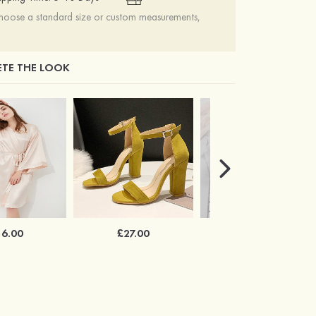
choose a standard size or custom measurements,
TE THE LOOK
16.00
£27.00
£34.00