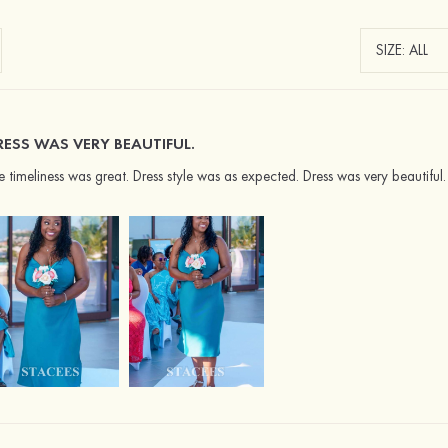
RESS WAS VERY BEAUTIFUL.
e timeliness was great. Dress style was as expected. Dress was very beautiful.