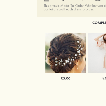
This dress is Made-To-Order. Whether you 
our tailors craft each dress to order.
COMPLE
£5.00
£