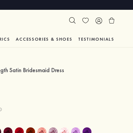
RICS
ACCESSORIES & SHOES
TESTIMONIALS
th Satin Bridesmaid Dress