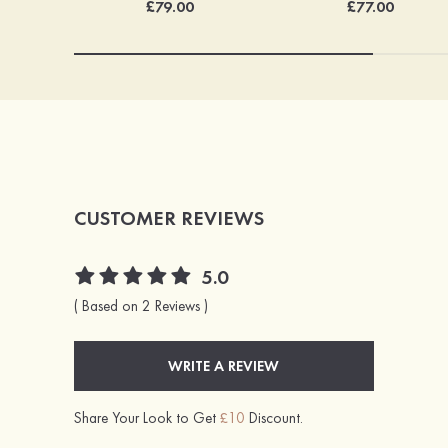
£77.00
£79.00
CUSTOMER REVIEWS
5.0
( Based on 2 Reviews )
WRITE A REVIEW
Share Your Look to Get
£10
Discount.