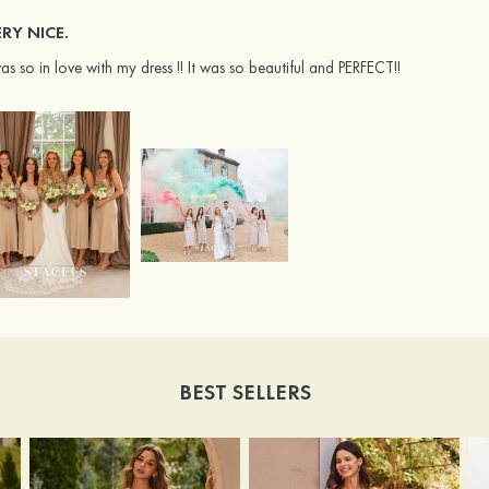
RY NICE.
was so in love with my dress !! It was so beautiful and PERFECT!!
BEST SELLERS