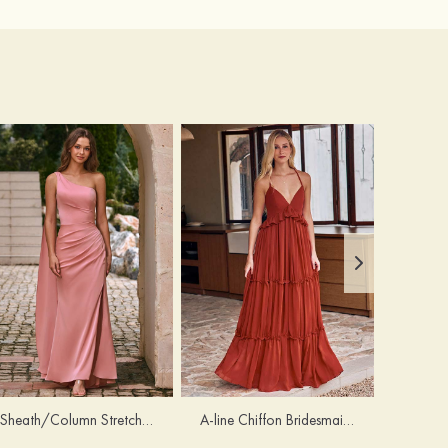
Sheath/Column Stretch Satin Bridesmaid Dress One-Shoulder Floor-Length with Pleated Split
A-line Chiffon Bridesmaid Dress V Neck Floor-Length with Pleated Ruffles