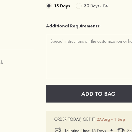
15 Days
30 Days -
£4
Additional Requirements:
ck
ADD TO BAG
ORDER TODAY, GET IT
27.Aug - 1.Sep
+
Tailoring Time: 15 Days
Sh