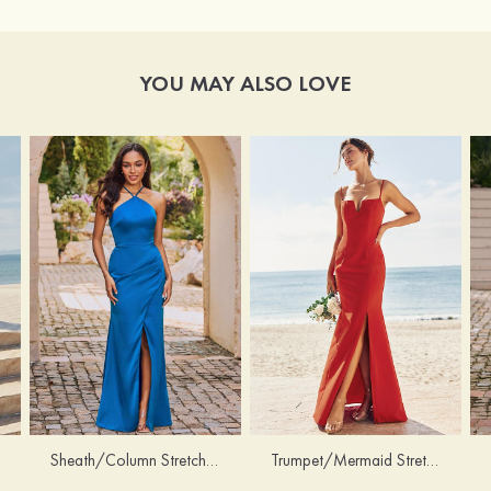
YOU MAY ALSO LOVE
Sheath/Column Stretch Satin Bridesmaid Dress Halter Floor-Length with Pleated Split
Trumpet/Mermaid Stretch Crepe Bridesmaid Dress V Neck Floor-Length with Split