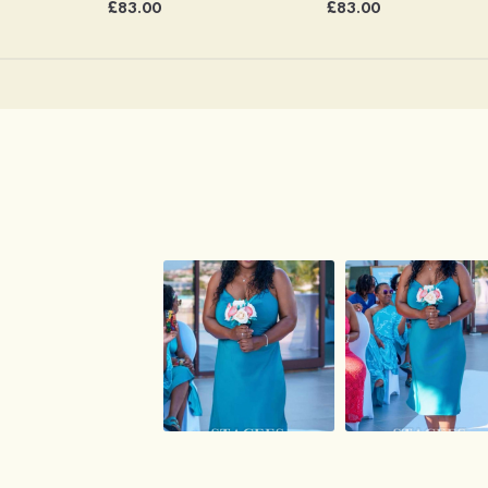
£83.00
£83.00