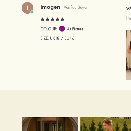
Imogen
I
Verified Buyer
VE
I 
COLOUR:
As Picture
SIZE
: UK18 / EU46