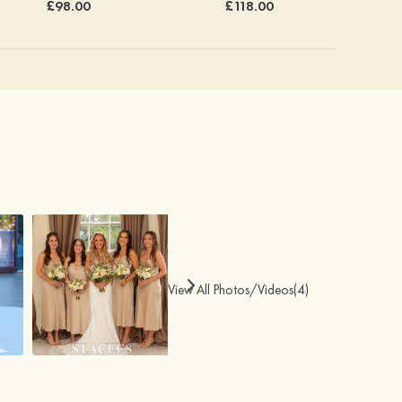
£98.00
£118.00
View All Photos/Videos(4)