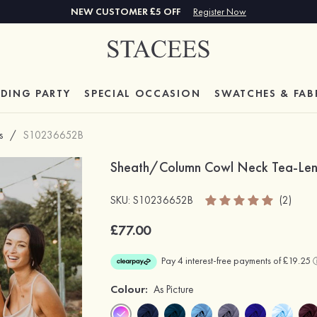
NEW CUSTOMER £5 OFF
Register Now
DING PARTY
SPECIAL
OCCASION
SWATCHES & FAB
s
/
S10236652B
Sheath/Column Cowl Neck Tea-Leng
SKU: S10236652B
(2)
£77.00
Colour:
As Picture