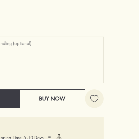
BUY NOW
=
ipping Time: 5-10 Days