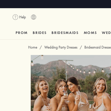
Help
PROM
BRIDES
BRIDESMAIDS
MOMS
WED
Home
/
Wedding Party Dresses
/
Bridesmaid Dresse