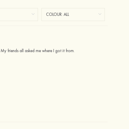
 My friends all asked me where I got it from.