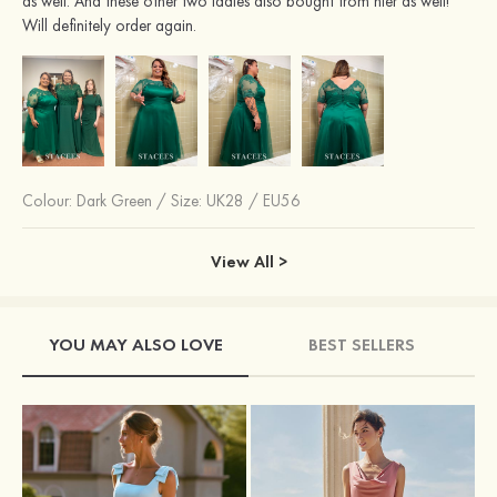
as well. And these other two ladies also bought from hier as well!
Will definitely order again.
Colour:
Dark Green
/
Size: UK28 / EU56
View All >
YOU MAY ALSO LOVE
BEST SELLERS