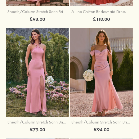
Sheath/Column Stretch Satin Bridesmaid Dress One-Shoulder Floor-Length with Pleated Split
A-line Chiffon Bridesmaid Dress V Neck Floor-Length with Pleated Ruffles
£98.00
£118.00
Sheath/Column Stretch Satin Bridesmaid Dresses Halter Floor-Length with Split
Sheath/Column Stretch Satin Bridesmaid Dress V Neck Floor-Length with Pleated Split
£79.00
£94.00