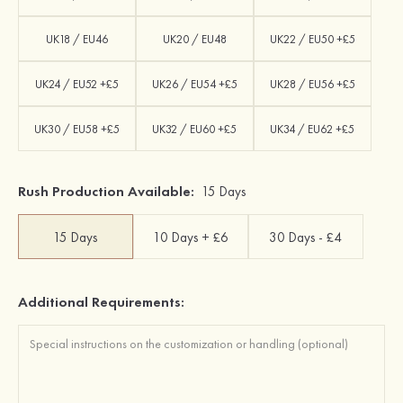
UK18 / EU46
UK20 / EU48
UK22 / EU50 +£5
UK24 / EU52 +£5
UK26 / EU54 +£5
UK28 / EU56 +£5
UK30 / EU58 +£5
UK32 / EU60 +£5
UK34 / EU62 +£5
Rush Production Available:
15 Days
15 Days
10 Days + £6
30 Days - £4
Additional Requirements: