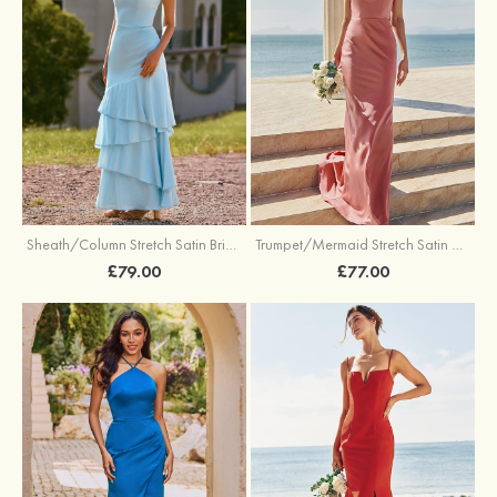
Trumpet/Mermaid Stretch Satin Bridesmaid Dress Cowl Neck Floor-Length with Sashes
Sheath/Column Stretch Satin Bridesmaid Dress Square Neckline Floor-Length with Bowknot Cascading Ruffles
£77.00
£79.00