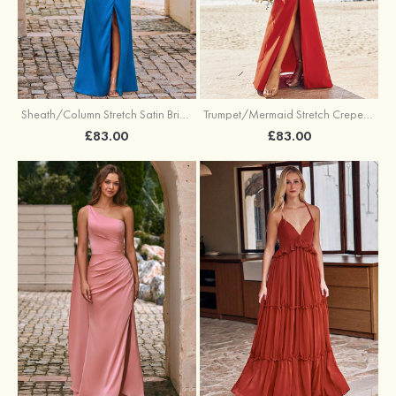
Sheath/Column Stretch Satin Bridesmaid Dress Halter Floor-Length with Pleated Split
Trumpet/Mermaid Stretch Crepe Bridesmaid Dress V Neck Floor-Length with Split
£83.00
£83.00