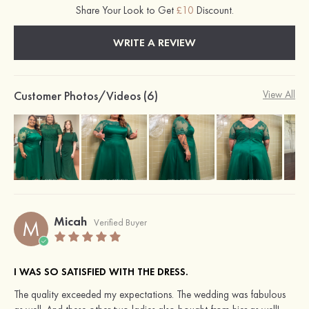
Share Your Look to Get
£10
Discount.
WRITE A REVIEW
Customer Photos/Videos (6)
View All
Micah
M
Verified Buyer
I WAS SO SATISFIED WITH THE DRESS.
The quality exceeded my expectations. The wedding was fabulous