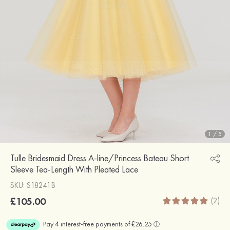
1
/
5
Tulle Bridesmaid Dress A-line/Princess Bateau Short
Sleeve Tea-Length With Pleated Lace
SKU: S18241B
£105.00
(2)