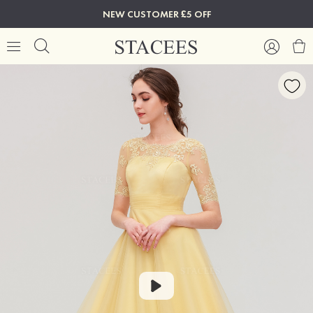
NEW CUSTOMER £5 OFF