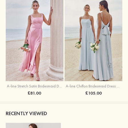
A-line Stretch Satin Bridesmaid Dress Square Neckline Ankle-Length with Ruffles Split
A-line Chiffon Bridesmaid Dress Square Neckline Floor-Length with Sashes
£81.00
£105.00
RECENTLY VIEWED