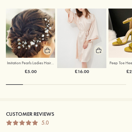
Imitation Pearls Ladies Hairpins
Elegant Silk Like Bride Bridesmaid Robe
£5.00
£16.00
£2
CUSTOMER REVIEWS
5.0