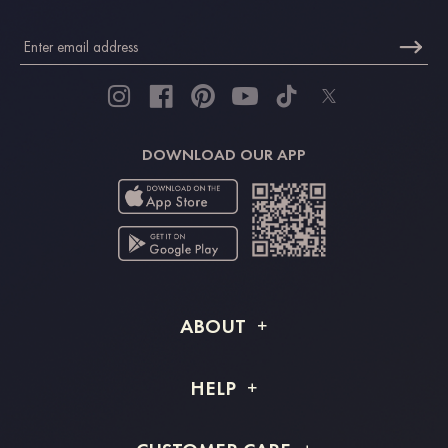
DOWNLOAD OUR APP
ABOUT
About STACEES
HELP
Shipping Info
FAQs