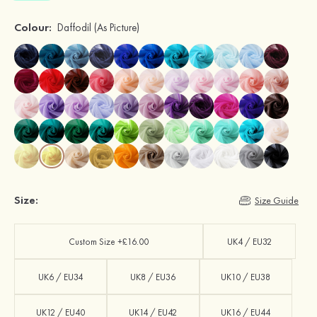
Colour:
Daffodil
(As Picture)
Size:
Size Guide
Custom Size +£16.00
UK4 / EU32
UK6 / EU34
UK8 / EU36
UK10 / EU38
UK12 / EU40
UK14 / EU42
UK16 / EU44