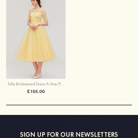
Tulle Bridesmaid Dress A-line/Princess Bateau Short Sleeve Tea-Length With Pleated Lace
£105.00
SIGN UP FOR OUR NEWSLETTERS