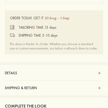
27.Aug - 1.Sep
ORDER TODAY, GET IT
TAILORING TIME:
15 days
SHIPPING TIME:
5-10 days
This dress is Made-To-Order. Whether you choose a standard
size or custom measurements, our tailors craft each dress to order.
DETAILS
SHIPPING & RETURN
COMPLETE THE LOOK