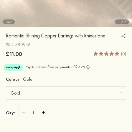
Gold
1
/
2
Romantic Shining Copper Earrings with Rhinestone
SKU: S80936
£11.00
(0)
Colour:
Gold
Qty: