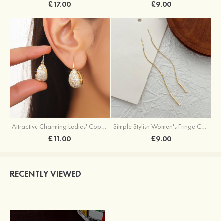
£17.00
£9.00
Attractive Charming Ladies' Copper Earrings with Rhinestone
Simple Stylish Women's Fringe Copper Earrings
£11.00
£9.00
RECENTLY VIEWED