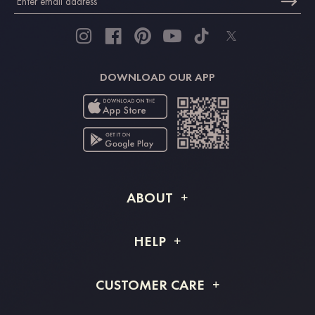
DOWNLOAD OUR APP
ABOUT
About STACEES
HELP
Shipping Info
FAQs
CUSTOMER CARE
Returns & Refunds
Order Tracking
Size Guide