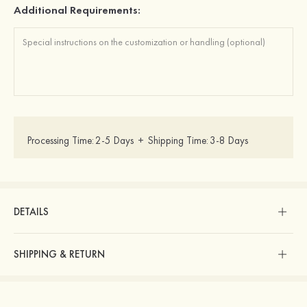
Additional Requirements:
Processing Time:
2-5 Days
+
Shipping Time:
3-8 Days
DETAILS
SHIPPING & RETURN