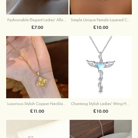
Fashionable Elegant Ladies' Alloy Earrings with Imitation Pearls
Simple Unique Female Layered Chain Necklace Set
£7.00
£10.00
Luxurious Stylish Copper Necklace with Cubic Zirconia
Charming Stylish Ladies' Wing Heart Copper Resin Necklace
£11.00
£10.00