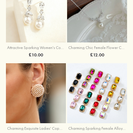
Attractive Sparking Women's Copper Earrings with Cubic Zirconia
Charming Chic Female Flower Copper Necklace with Cubic Zirconia Imitation Pearls
£10.00
£12.00
Charming Exquisite Ladies' Copper Earrings with Imitation Pearls
Charming Sparking Female Alloy Earrings with Rhinestone