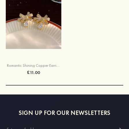
Romantic Shining Copper Earrings with Rhinestone
£11.00
SIGN UP FOR OUR NEWSLETTERS