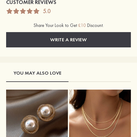
CUSTOMER REVIEWS
5.0
Share Your Look to Get
£10
Discount.
WRITE A REVIEW
YOU MAY ALSO LOVE