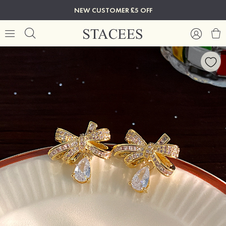
NEW CUSTOMER £5 OFF