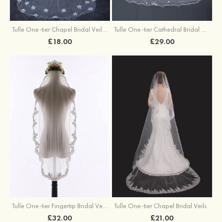
Tulle One-tier Chapel Bridal Veils With Faux Pearl Flower
Tulle One-tier Cathedral Bridal Veils With Bowknot Flower
£18.00
£29.00
Tulle One-tier Fingertip Bridal Veils
Tulle One-tier Chapel Bridal Veils
£32.00
£21.00