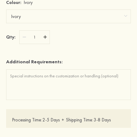
Colour:
Ivory
Qty:
Additional Requirements:
Processing Time:
2-5 Days
+
Shipping Time:
3-8 Days