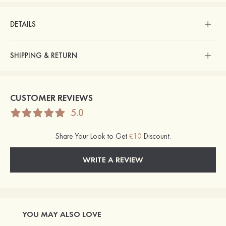
DETAILS
SHIPPING & RETURN
CUSTOMER REVIEWS
5.0
Share Your Look to Get
£10
Discount.
WRITE A REVIEW
YOU MAY ALSO LOVE