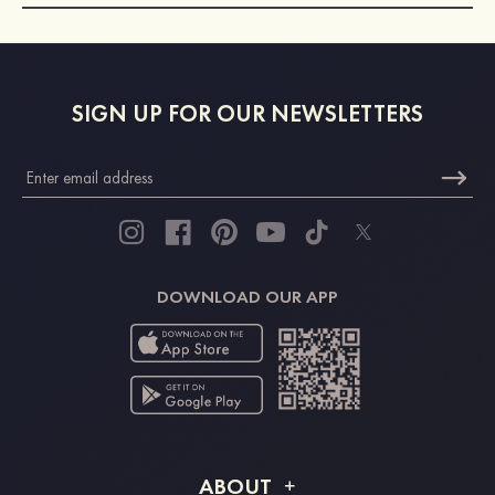
SIGN UP FOR OUR NEWSLETTERS
DOWNLOAD OUR APP
ABOUT