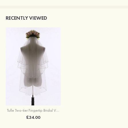
RECENTLY VIEWED
Tulle Two-tier Fingertip Bridal Veils
£34.00