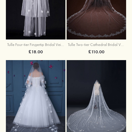
Tulle Four-tier Fingertip Bridal Veils With Rhinestones Satin Flower
Tulle Two-tier Cathedral Bridal Veils
£18.00
£110.00