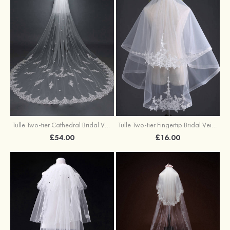
Tulle Two-tier Cathedral Bridal Veils With Applique
Tulle Two-tier Fingertip Bridal Veils With Applique Lace
£54.00
£16.00