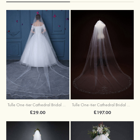
Tulle One-tier Cathedral Bridal Veils With Faux Pearl Bowknot
Tulle One-tier Cathedral Bridal Veils With Beading
£29.00
£197.00