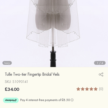
Ivory
1
/
4
Tulle Two-tier Fingertip Bridal Veils
SKU: S1090141
£34.00
(0)