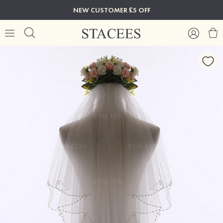
NEW CUSTOMER £5 OFF