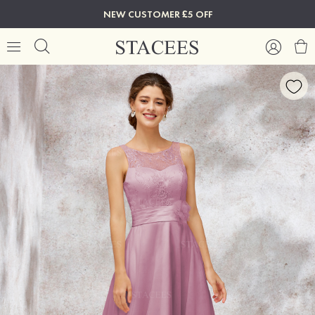
NEW CUSTOMER £5 OFF