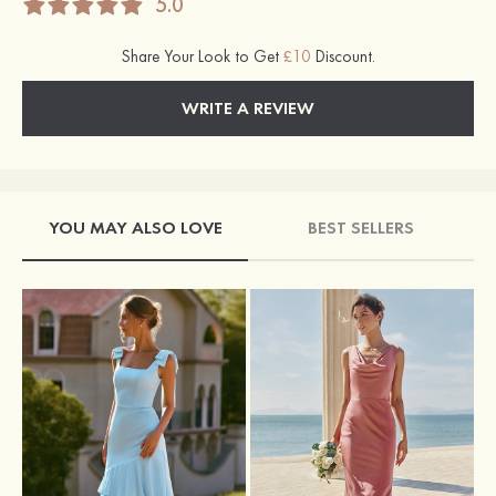
5.0
Share Your Look to Get
£10
Discount.
WRITE A REVIEW
YOU MAY ALSO LOVE
BEST SELLERS