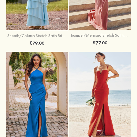
Trumpet/Mermaid Stretch Satin Bridesmaid Dress Cowl Neck Floor-Length with Sashes
Sheath/Column Stretch Satin Bridesmaid Dress Square Neckline Floor-Length with Bowknot Cascading Ruffles
£77.00
£79.00