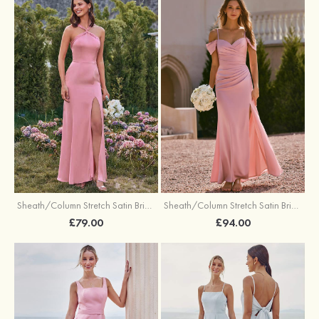
Sheath/Column Stretch Satin Bridesmaid Dresses Halter Floor-Length with Split
Sheath/Column Stretch Satin Bridesmaid Dress V Neck Floor-Length with Pleated Split
£79.00
£94.00