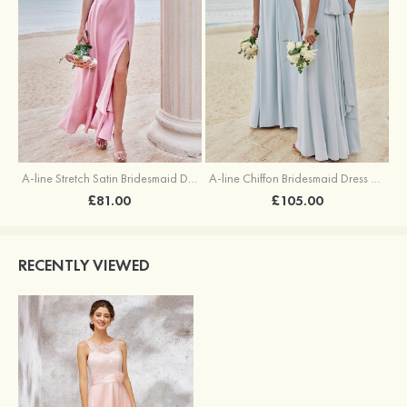
A-line Stretch Satin Bridesmaid Dress Square Neckline Ankle-Length with Ruffles Split
A-line Chiffon Bridesmaid Dress Square Neckline Floor-Length with Sashes
£81.00
£105.00
RECENTLY VIEWED