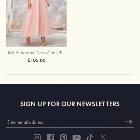
Tulle Bridesmaid Dress A-line/Princess Sleeveless Tea-Length With Waistband Lace
£105.00
SIGN UP FOR OUR NEWSLETTERS