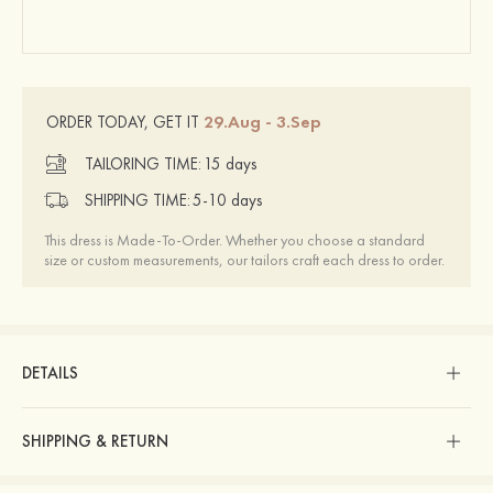
29.Aug - 3.Sep
ORDER TODAY, GET IT
TAILORING TIME:
15 days
SHIPPING TIME:
5-10 days
This dress is Made-To-Order. Whether you choose a standard
size or custom measurements, our tailors craft each dress to order.
DETAILS
SHIPPING & RETURN