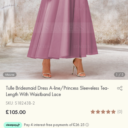
Mauve
1
/
5
Tulle Bridesmaid Dress A-line/Princess Sleeveless Tea-
Length With Waistband Lace
SKU: S18243B-2
£105.00
(0)