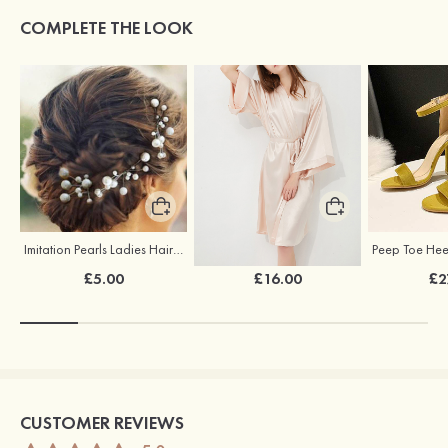
COMPLETE THE LOOK
Imitation Pearls Ladies Hairpins
Elegant Silk Like Bride Bridesmaid Robe
£5.00
£16.00
£2
CUSTOMER REVIEWS