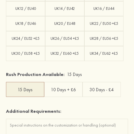
UK12 / EU40
UK14 / EU42
UK16 / EU44
UK18 / EU46
UK20 / EU48
UK22 / EU50 +£5
UK24 / EU52 +£5
UK26 / EU54 +£5
UK28 / EU56 +£5
UK30 / EU58 +£5
UK32 / EU60 +£5
UK34 / EU62 +£5
Rush Production Available:
15 Days
15 Days
10 Days + £6
30 Days - £4
Additional Requirements: