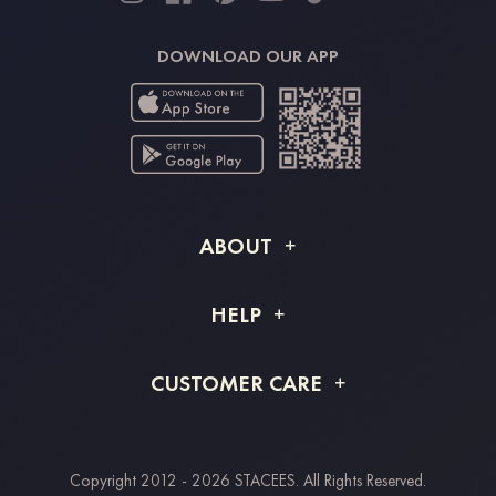
DOWNLOAD OUR APP
ABOUT
About STACEES
HELP
Shipping Info
FAQs
CUSTOMER CARE
Returns & Refunds
Order Tracking
Size Guide
Project Tailor Made
Contact Us
Copyright 2012 - 2026 STACEES. All Rights Reserved.
Payment Methods