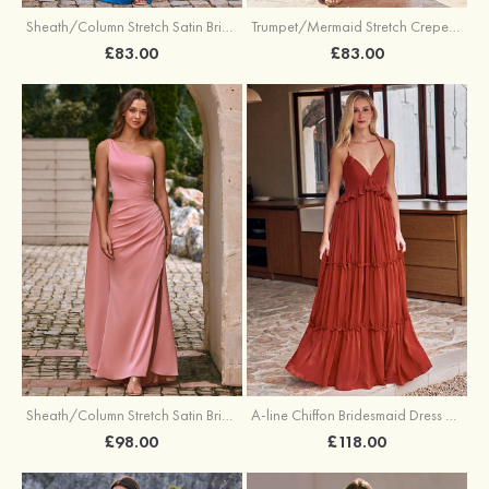
Sheath/Column Stretch Satin Bridesmaid Dress Halter Floor-Length with Pleated Split
Trumpet/Mermaid Stretch Crepe Bridesmaid Dress V Neck Floor-Length with Split
£83.00
£83.00
Sheath/Column Stretch Satin Bridesmaid Dress One-Shoulder Floor-Length with Pleated Split
A-line Chiffon Bridesmaid Dress V Neck Floor-Length with Pleated Ruffles
£98.00
£118.00