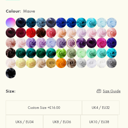
Colour:
Mauve
Size:
Size Guide
Custom Size +£16.00
UK4 / EU32
UK6 / EU34
UK8 / EU36
UK10 / EU38