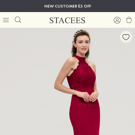
NEW CUSTOMER £5 OFF