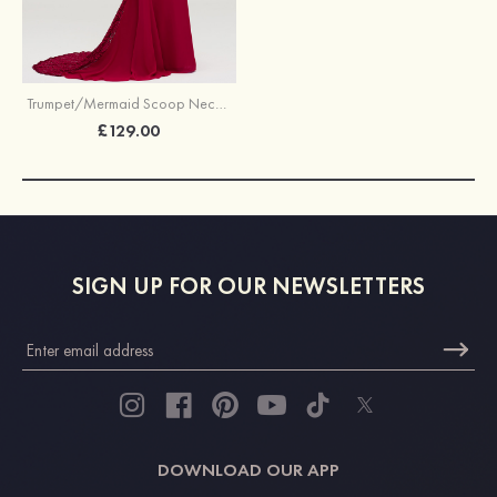
Trumpet/Mermaid Scoop Neck Sleeveless Court Train Chiffon Bridesmaid Dresses With Lace
£129.00
SIGN UP FOR OUR NEWSLETTERS
DOWNLOAD OUR APP