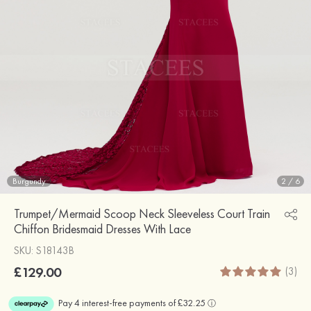
Burgundy
2
/
6
Trumpet/Mermaid Scoop Neck Sleeveless Court Train
Chiffon Bridesmaid Dresses With Lace
SKU: S18143B
£129.00
(3)