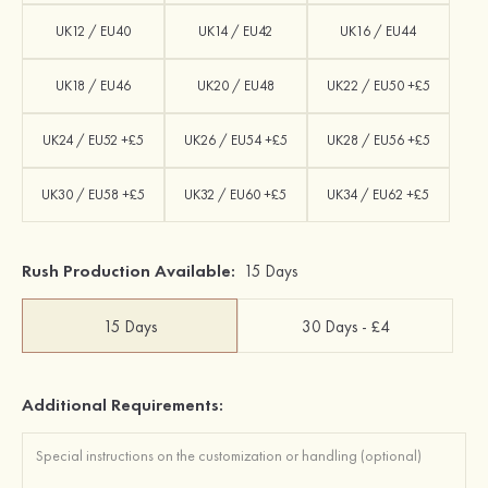
UK12 / EU40
UK14 / EU42
UK16 / EU44
UK18 / EU46
UK20 / EU48
UK22 / EU50 +£5
UK24 / EU52 +£5
UK26 / EU54 +£5
UK28 / EU56 +£5
UK30 / EU58 +£5
UK32 / EU60 +£5
UK34 / EU62 +£5
Rush Production Available:
15 Days
15 Days
30 Days - £4
Additional Requirements: