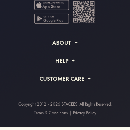
ABOUT
About STACEES
HELP
Shipping Info
FAQs
CUSTOMER CARE
Returns & Refunds
Order Tracking
Size Guide
Project Tailor Made
Contact Us
Copyright 2012 - 2026 STACEES. All Rights Reserved.
Payment Methods
Terms & Conditions
|
Privacy Policy
Clearpay
Paypal