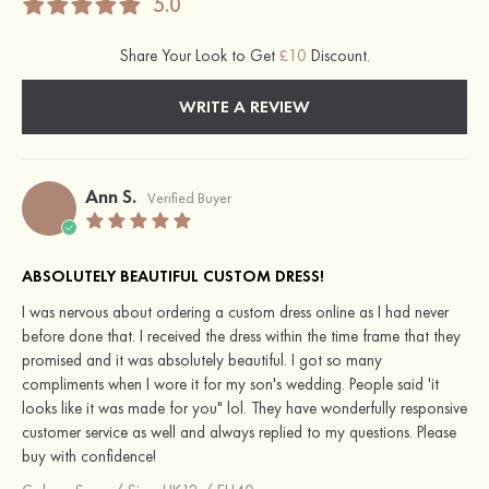
5.0
Share Your Look to Get
£10
Discount.
WRITE A REVIEW
Ann S.
Verified Buyer
ABSOLUTELY BEAUTIFUL CUSTOM DRESS!
I was nervous about ordering a custom dress online as I had never
before done that. I received the dress within the time frame that they
promised and it was absolutely beautiful. I got so many
compliments when I wore it for my son's wedding. People said 'it
looks like it was made for you" lol. They have wonderfully responsive
customer service as well and always replied to my questions. Please
buy with confidence!