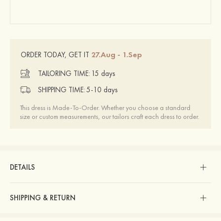
27.Aug - 1.Sep
ORDER TODAY, GET IT
TAILORING TIME:
15 days
SHIPPING TIME:
5-10 days
This dress is Made-To-Order. Whether you choose a standard
size or custom measurements, our tailors craft each dress to order.
DETAILS
SHIPPING & RETURN