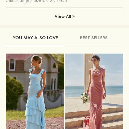
Colour:
Sage
/
Size: UK12 / EU40
View All >
YOU MAY ALSO LOVE
BEST SELLERS