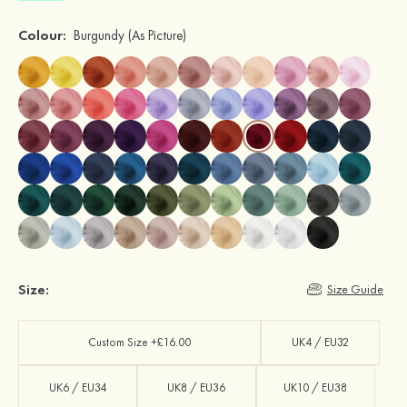
Colour:
Burgundy
(As Picture)
Size:
Size Guide
Custom Size +£16.00
UK4 / EU32
UK6 / EU34
UK8 / EU36
UK10 / EU38