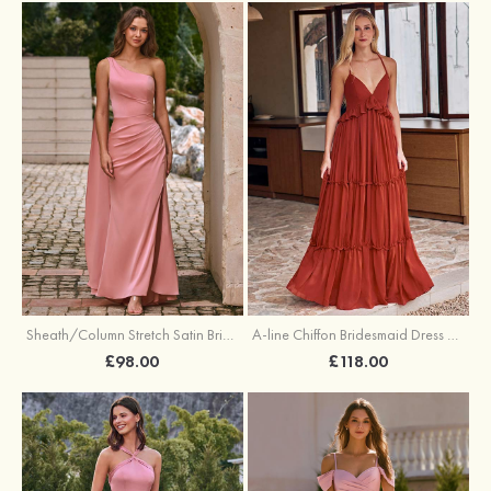
Sheath/Column Stretch Satin Bridesmaid Dress One-Shoulder Floor-Length with Pleated Split
A-line Chiffon Bridesmaid Dress V Neck Floor-Length with Pleated Ruffles
£98.00
£118.00