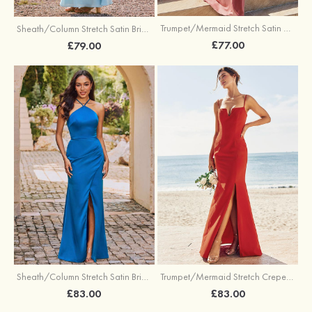
Trumpet/Mermaid Stretch Satin Bridesmaid Dress Cowl Neck Floor-Length with Sashes
Sheath/Column Stretch Satin Bridesmaid Dress Square Neckline Floor-Length with Bowknot Cascading Ruffles
£77.00
£79.00
Sheath/Column Stretch Satin Bridesmaid Dress Halter Floor-Length with Pleated Split
Trumpet/Mermaid Stretch Crepe Bridesmaid Dress V Neck Floor-Length with Split
£83.00
£83.00