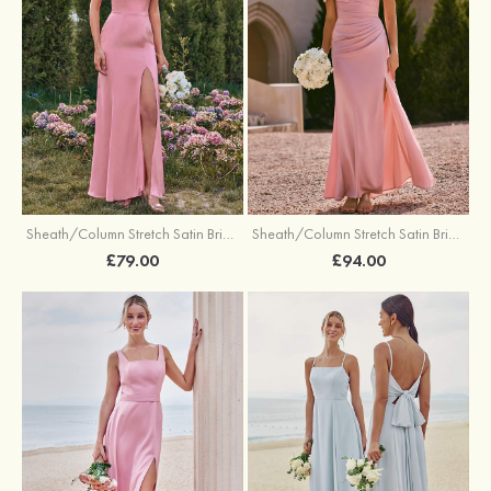
Sheath/Column Stretch Satin Bridesmaid Dresses Halter Floor-Length with Split
Sheath/Column Stretch Satin Bridesmaid Dress V Neck Floor-Length with Pleated Split
£79.00
£94.00