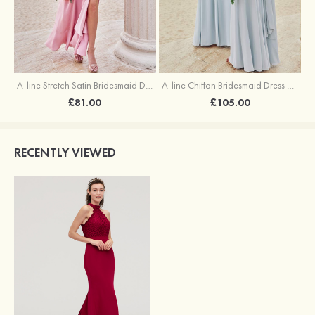
A-line Stretch Satin Bridesmaid Dress Square Neckline Ankle-Length with Ruffles Split
A-line Chiffon Bridesmaid Dress Square Neckline Floor-Length with Sashes
£81.00
£105.00
RECENTLY VIEWED