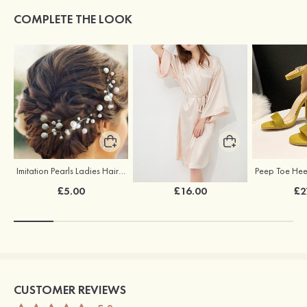
COMPLETE THE LOOK
Imitation Pearls Ladies Hairpins
Elegant Silk Like Bride Bridesmaid Robe
£5.00
£16.00
£2
CUSTOMER REVIEWS