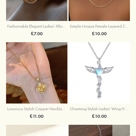
Fashionable Elegant Ladies' Alloy Earrings with Imitation Pearls
Simple Unique Female Layered Chain Necklace Set
£7.00
£10.00
Luxurious Stylish Copper Necklace with Cubic Zirconia
Charming Stylish Ladies' Wing Heart Copper Resin Necklace
£11.00
£10.00