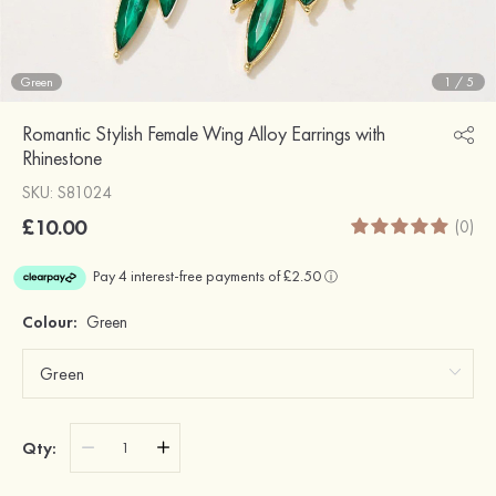
Green
1
/
5
Romantic Stylish Female Wing Alloy Earrings with
Rhinestone
SKU: S81024
£10.00
(0)
Colour:
Green
Qty: