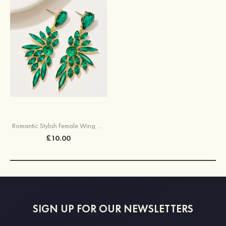
Romantic Stylish Female Wing Alloy Earrings with Rhinestone
£10.00
SIGN UP FOR OUR NEWSLETTERS