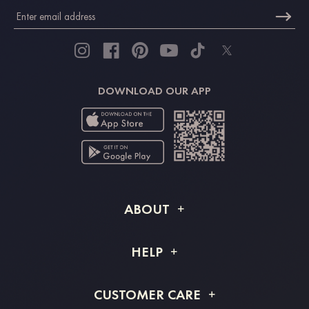
DOWNLOAD OUR APP
ABOUT
About STACEES
HELP
Shipping Info
FAQs
CUSTOMER CARE
Returns & Refunds