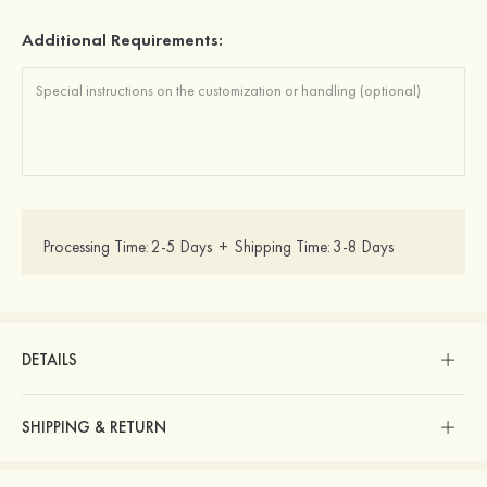
Additional Requirements:
Processing Time:
2-5 Days
+
Shipping Time:
3-8 Days
DETAILS
SHIPPING & RETURN