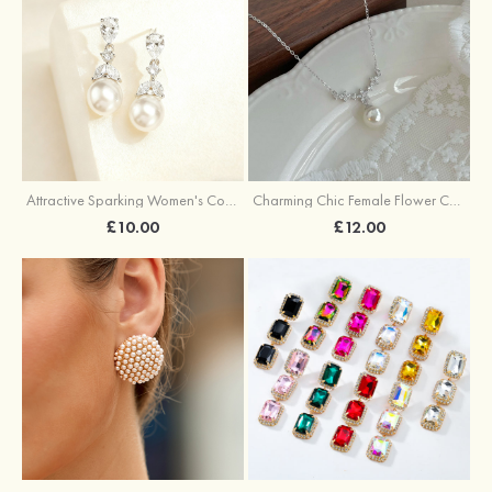
Attractive Sparking Women's Copper Earrings with Cubic Zirconia
Charming Chic Female Flower Copper Necklace with Cubic Zirconia Imitation Pearls
£10.00
£12.00