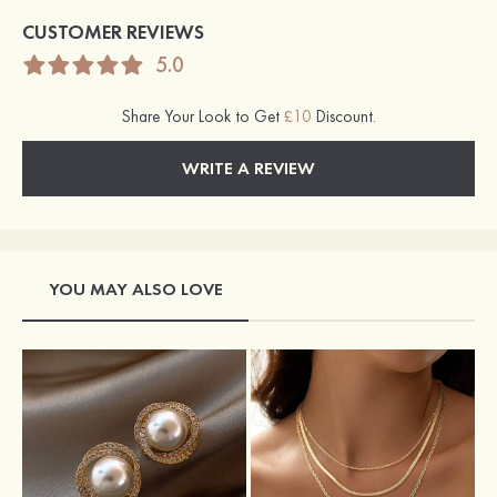
CUSTOMER REVIEWS
5.0
Share Your Look to Get
£10
Discount.
WRITE A REVIEW
YOU MAY ALSO LOVE