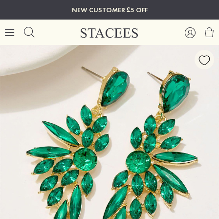
NEW CUSTOMER £5 OFF