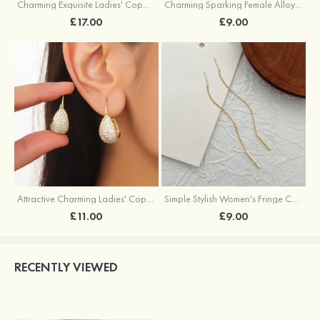
Charming Exquisite Ladies' Copper Earrings with Imitation Pearls
Charming Sparking Female Alloy Earrings with Rhinestone
£17.00
£9.00
Attractive Charming Ladies' Copper Earrings with Rhinestone
Simple Stylish Women's Fringe Copper Earrings
£11.00
£9.00
RECENTLY VIEWED