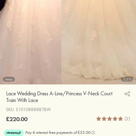
Ivory
1
/
1
Lace Wedding Dress A-Line/Princess V-Neck Court
Train With Lace
SKU: S10108888BTBW
£220.00
(2)