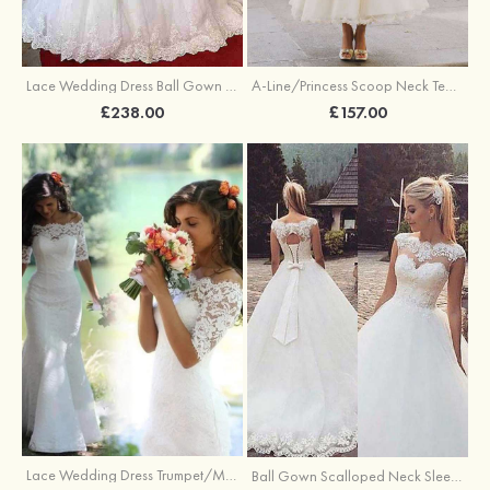
A-Line/Princess Scoop Neck Tea-Length Tulle Wedding Dresses With Appliqued Flowers Appliqued
Lace Wedding Dress Ball Gown Off-The-Shoulder Chapel Train With Pleated
£157.00
£238.00
Lace Wedding Dress Trumpet/Mermaid Off-The-Shoulder Court Train Wedding Dress
Ball Gown Scalloped Neck Sleeveless Sweep Train Tulle Wedding Dress With Appliqued Lace