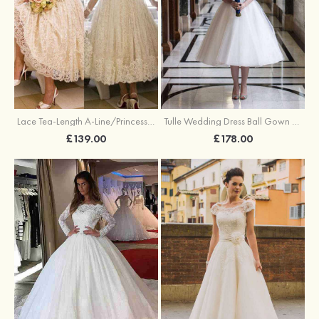
Lace Tea-Length A-Line/Princess 3/4 Sleeve Sweetheart Covered Button Wedding Dress With Appliqued
Tulle Wedding Dress Ball Gown Bateau Tea-Length With Lace
£139.00
£178.00