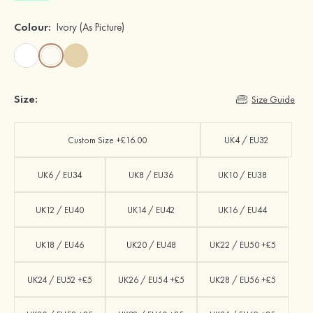
Colour:
Ivory
(As Picture)
Size:
Size Guide
Custom Size +£16.00
UK4 / EU32
UK6 / EU34
UK8 / EU36
UK10 / EU38
UK12 / EU40
UK14 / EU42
UK16 / EU44
UK18 / EU46
UK20 / EU48
UK22 / EU50 +£5
UK24 / EU52 +£5
UK26 / EU54 +£5
UK28 / EU56 +£5