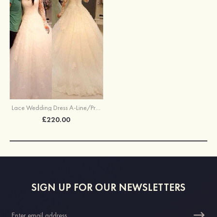
Lace Wedding Dress A-Line/Princess V-Neck Court Train With Lace
£220.00
SIGN UP FOR OUR NEWSLETTERS