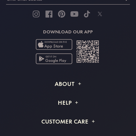
DOWNLOAD OUR APP
ABOUT
About STACEES
HELP
Shipping Info
FAQs
CUSTOMER CARE
Returns & Refunds
Order Tracking
Size Guide