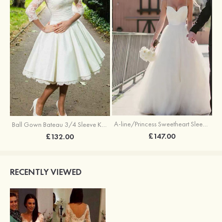
A-line/Princess Sweetheart Sleeveless Sweep Train Tulle Wedding Dress With Sashes
Ball Gown Bateau 3/4 Sleeve Knee-Length Satin Wedding Dress With Lace
£147.00
£132.00
RECENTLY VIEWED