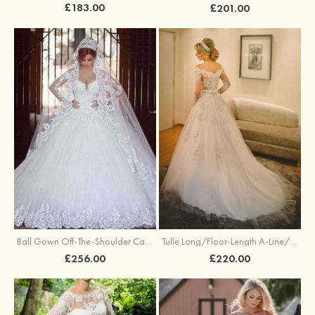
£183.00
£201.00
Ball Gown Off-The-Shoulder Cathedral Train Tulle Wedding Dresses With Appliqued Lace
Tulle Long/Floor-Length A-Line/Princess Full/Long Sleeve Off-The-Shoulder Covered Button Wedding Dress With Appliqued
£256.00
£220.00