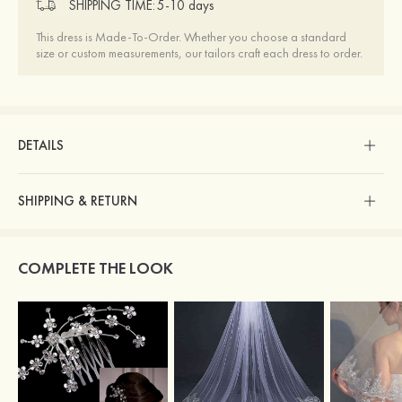
SHIPPING TIME:
5-10 days
This dress is Made-To-Order. Whether you choose a standard
size or custom measurements, our tailors craft each dress to order.
DETAILS
SHIPPING & RETURN
COMPLETE THE LOOK