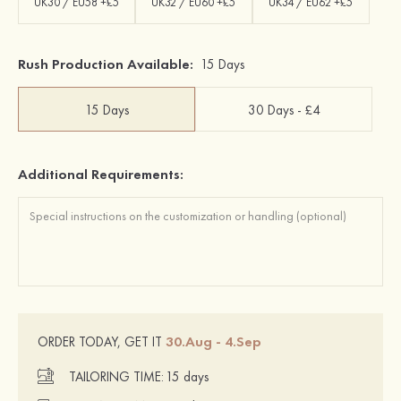
UK30 / EU58 +£5
UK32 / EU60 +£5
UK34 / EU62 +£5
Rush Production Available:
15 Days
15 Days
30 Days - £4
Additional Requirements:
30.Aug - 4.Sep
ORDER TODAY, GET IT
TAILORING TIME:
15 days