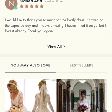
Nahed Afifi
N
Verified Buyer
I would like to thank you so much for the lovely dress. It arrived on
the expected day and it looks amazing. I haven't tried it on yet but I
love it already. Thank you again.
View All >
YOU MAY ALSO LOVE
BEST SELLERS