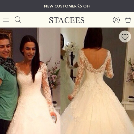
NEW CUSTOMER £5 OFF