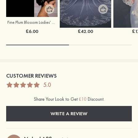
Fine Plum Blossom Ladies' Combs
Tulle One-tier Cathedral Bridal Veils With Lace Sequin
£6.00
£42.00
£1
CUSTOMER REVIEWS
5.0
Share Your Look to Get
£10
Discount.
WRITE A REVIEW