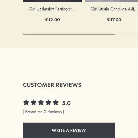
Girl Underskirt Petticoats Girl Slip A-line/Princess Slip Long/Floor-length 1 Tier
Girl Bustle Crinoline A-line/Princess Slip Ankle-length
£12.00
£17.00
CUSTOMER REVIEWS
5.0
( Based on 0 Reviews )
WRITE A REVIEW