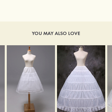
YOU MAY ALSO LOVE