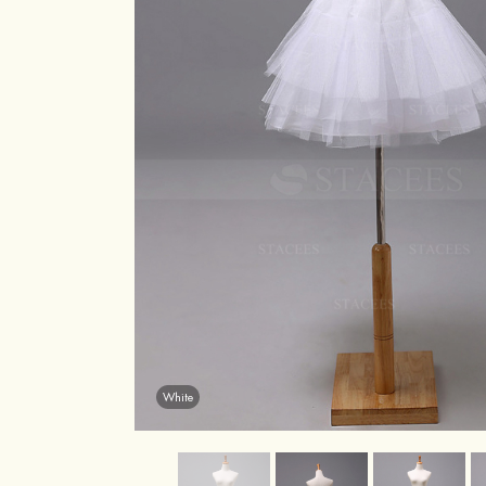
White