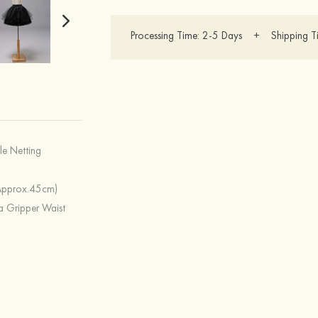
Processing Time: 2-5 Days + Shipping T
lle Netting
Approx.45cm)
a Gripper Waist