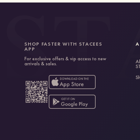
SHOP FASTER WITH STACEES
A
APP
For exclusive offers & vip access to new
A
arrivals & sales.
S
Sh