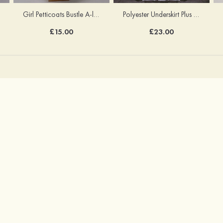
Girl Petticoats Bustle A-line/Princess Slip Knee-length
Polyester Underskirt Plus Size Petticoats Ball Gown Slip Long/Floor-length 1 Tier
£15.00
£23.00