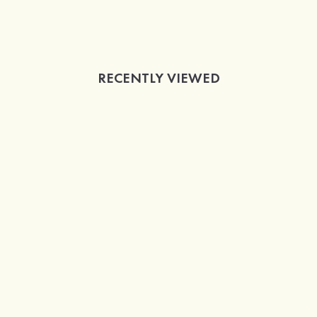
RECENTLY VIEWED