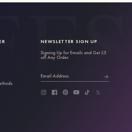
ER
NEWSLETTER SIGN UP
Signing Up for Emails and Get £5
off Any Order.
Email Address
ethods