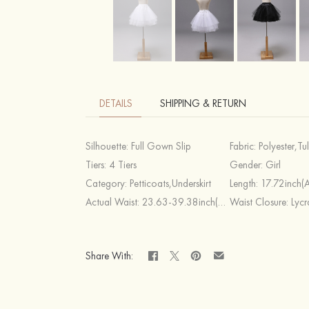
DETAILS
SHIPPING & RETURN
Silhouette:
Full Gown Slip
Fabric:
Polyester,Tu
Tiers:
4 Tiers
Gender:
Girl
Category:
Petticoats,Underskirt
Length:
17.72inch(
Actual Waist:
23.63-39.38inch(Approx.60~100cm)
Waist Closure:
Lycr
Share With: