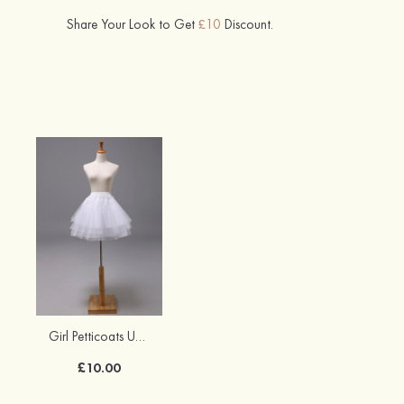
Share Your Look to Get
£10
Discount.
Girl Petticoats Underskirt Full Gown Slip Short/Mini
£10.00