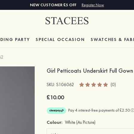
NEW CUSTOMER £5 OFF
Register Now
DING PARTY
SPECIAL
OCCASION
SWATCHES & FAB
62
Girl Petticoats Underskirt Full Gown
SKU: S106062
(0)
£10.00
Colour:
White
(As Picture)