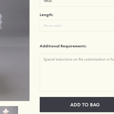
Length:
Additional Requirements:
ADD TO BAG