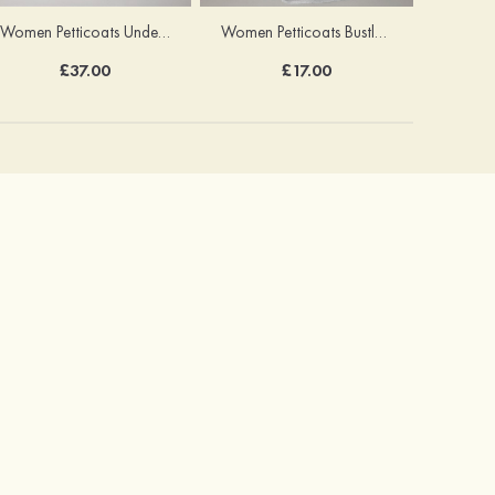
Women Petticoats Underskirt Ball Gown Slip Long/Floor-length 8 Tiers
Women Petticoats Bustle Long/Floor-length Ball Gown Slip 2 Tiers
£37.00
£17.00