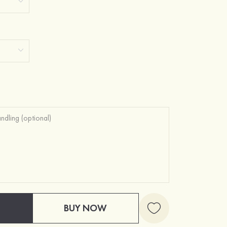
BUY NOW