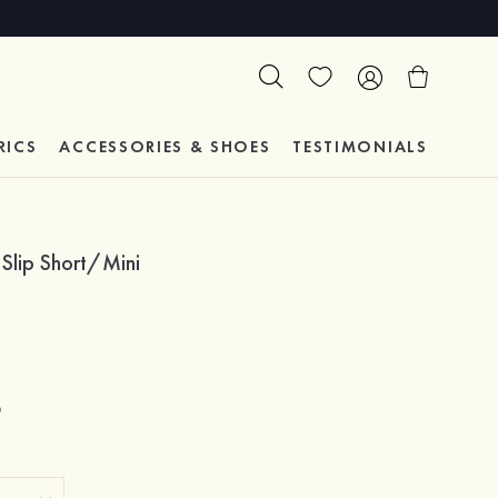
RICS
ACCESSORIES & SHOES
TESTIMONIALS
 Slip Short/Mini