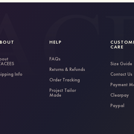
BOUT
HELP
CUSTOM
CARE
bout
FAQs
TACEES
Size Guide
Returns & Refunds
ipping Info
Contact Us
Order Tracking
Payment M
Project Tailor
Made
Clearpay
Paypal