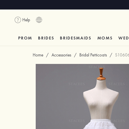
Help
PROM
BRIDES
BRIDESMAIDS
MOMS
WED
Home
/
Accessories
/
Bridal Petticoats
/
S1060