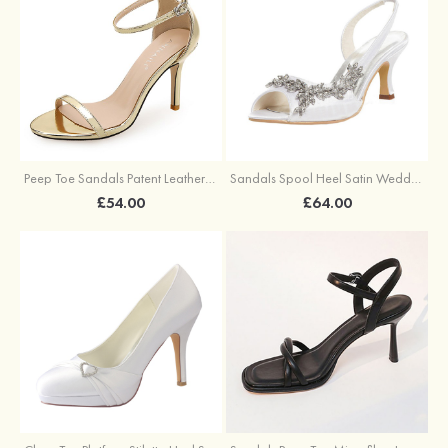
Peep Toe Sandals Patent Leather With Hollow-out Buckle Ankle Strap Outdoor Fashion Shoes
Sandals Spool Heel Satin Wedding Shoes With Beaded
£54.00
£64.00