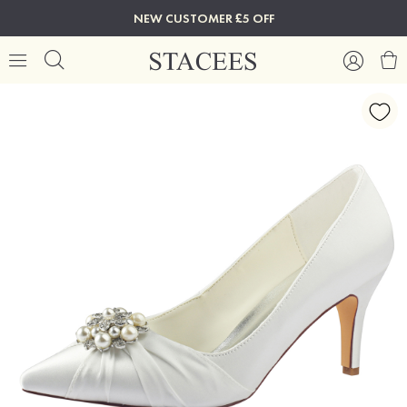
NEW CUSTOMER £5 OFF