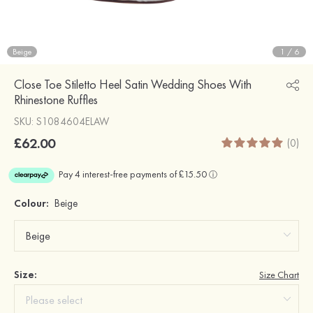
Beige
1
/
6
Close Toe Stiletto Heel Satin Wedding Shoes With
Rhinestone Ruffles
SKU: S1084604ELAW
£62.00
(0)
Colour:
Beige
Size:
Size Chart