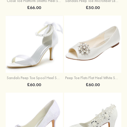
Sandals Peep Toe Microfiber Leather With Buckle Braided Strap Outdoor Fashion Shoes
Close Toe Platform Stiletto Heel Satin Wedding Shoes With Rhinestone Ruffles
£50.00
£66.00
Sandals Peep Toe Spool Heel Satin With Imitation Pearl And Sashes Wedding Shoes
Peep Toe Flats Flat Heel White Satin Beadedrhinestone Wedding Shoes
£60.00
£60.00