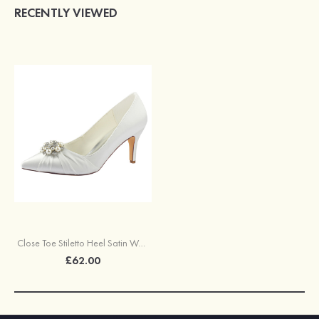
RECENTLY VIEWED
Close Toe Stiletto Heel Satin Wedding Shoes With Rhinestone Ruffles
£62.00