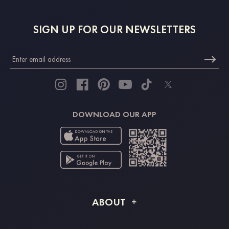
SIGN UP FOR OUR NEWSLETTERS
DOWNLOAD OUR APP
ABOUT
About STACEES