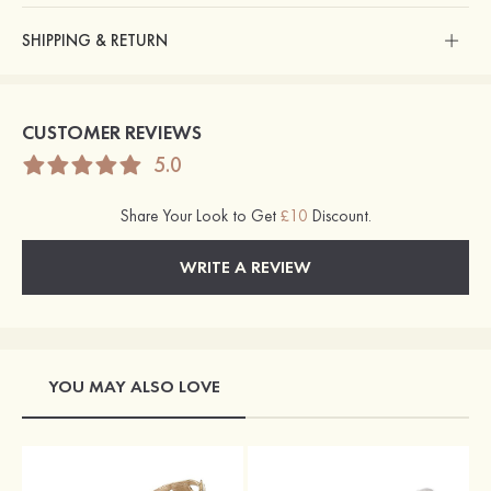
SHIPPING & RETURN
CUSTOMER REVIEWS
5.0
Share Your Look to Get
£10
Discount.
WRITE A REVIEW
YOU MAY ALSO LOVE