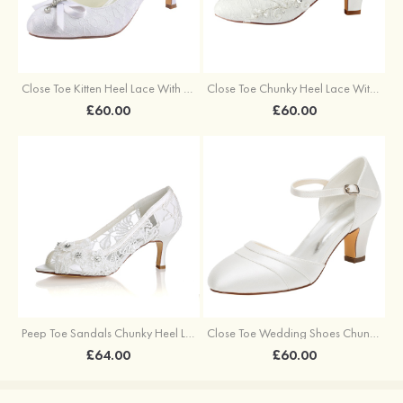
Close Toe Kitten Heel Lace With Bowknot Wedding Shoes
Close Toe Chunky Heel Lace With Appliqued Wedding Shoes
£60.00
£60.00
Peep Toe Sandals Chunky Heel Lace Wedding Shoes With Flowers Rhinestone
Close Toe Wedding Shoes Chunky Heel White Satin Buckle Wedding Shoes
£64.00
£60.00