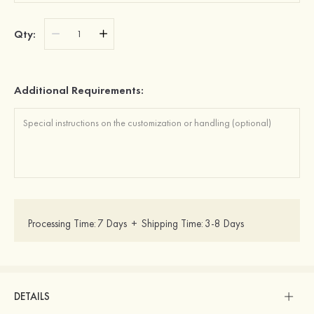
Qty:
Additional Requirements:
Processing Time:
7 Days
+
Shipping Time:
3-8 Days
DETAILS