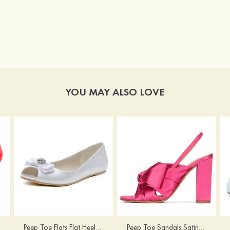
YOU MAY ALSO LOVE
Peep Toe Flats Flat Heel Satin With Bowknot And Rhinestone Wedding Shoes
Peep Toe Sandals Satin With Bowknot Women's Outdoor Shoes