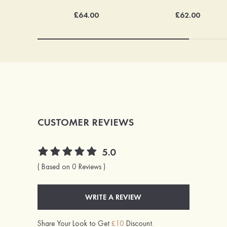
£64.00
£62.00
CUSTOMER REVIEWS
5.0
( Based on 0 Reviews )
WRITE A REVIEW
Share Your Look to Get
£10
Discount.