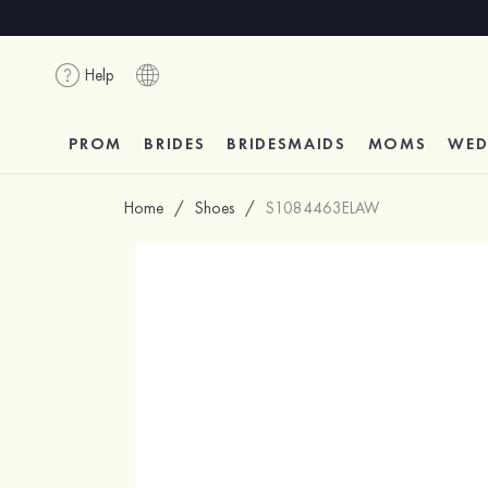
Help
PROM
BRIDES
BRIDESMAIDS
MOMS
WED
Home
/
Shoes
/
S1084463ELAW