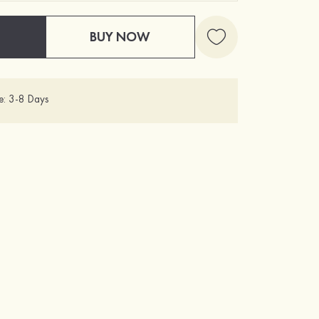
BUY NOW
e: 3-8 Days