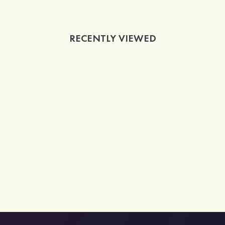
RECENTLY VIEWED