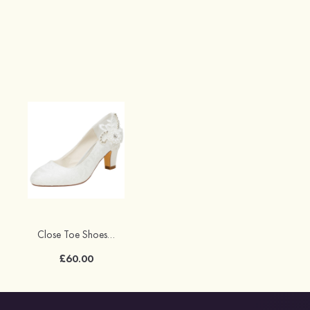
Close Toe Shoes Chunky Heel Lace With Appliqued And Rhinestone Wedding Shoes
£60.00