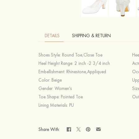
DETAILS
SHIPPING & RETURN
Shoes Style:
Round Toe,Close Toe
Hee
Heel Height Range:
2 inch -2 3/4 inch
Act
Embellishment:
Rhinestone,Appliqued
Occ
Color:
Beige
Upp
Gender:
Women's
Siz
Toe Shape:
Pointed Toe
Out
Lining Materials:
PU
Share With: