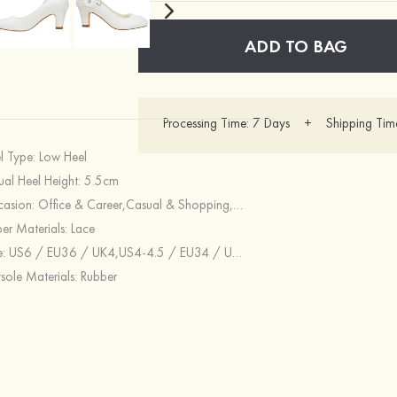
ADD TO BAG
Processing Time: 7 Days + Shipping Tim
l Type:
Low Heel
ual Heel Height:
5.5cm
asion:
Office & Career,Casual & Shopping,Special Occasion,Wedding
er Materials:
Lace
e:
US6 / EU36 / UK4,US4-4.5 / EU34 / UK2-2.5,US5 / EU35 / UK3,US5.5 / EU36 / UK3.5,US8.5 / EU39 / UK6.5,US6.5-7 / EU37 / UK4.5-5,US7.5 / EU38 / UK5.5,US8 / EU39 / UK6,US10.5 / EU42 / UK8.5,US9.5-10 / EU41 / UK7.5-8,US9 / EU40 / UK7
sole Materials:
Rubber