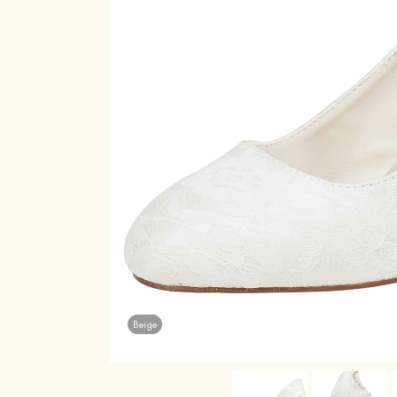
Beige