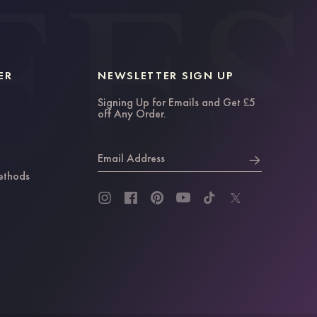
ER
NEWSLETTER SIGN UP
Signing Up for Emails and Get £5
off Any Order.
Email Address
ethods