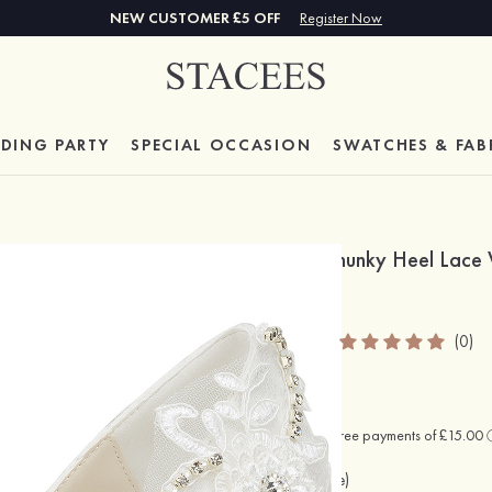
NEW CUSTOMER £5 OFF
Register Now
DING PARTY
SPECIAL
OCCASION
SWATCHES & FAB
Close Toe Shoes Chunky Heel Lace
Shoes
SKU: S1084463ELAW
(0)
£60.00
Colour:
Beige
(As Picture)