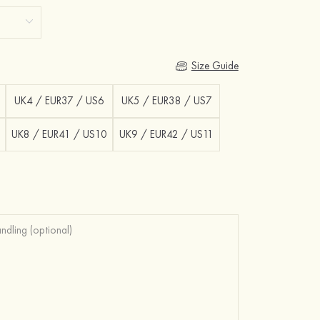
Size Guide
UK4 / EUR37 / US6
UK5 / EUR38 / US7
UK8 / EUR41 / US10
UK9 / EUR42 / US11