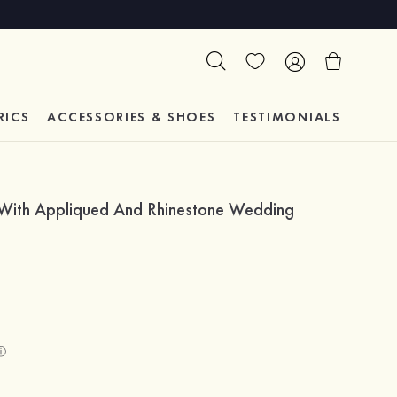
RICS
ACCESSORIES & SHOES
TESTIMONIALS
 With Appliqued And Rhinestone Wedding