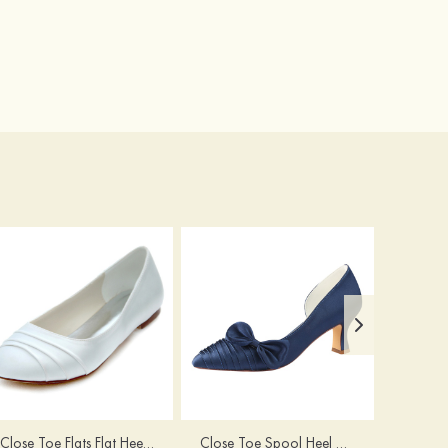
Close Toe Flats Flat Heel White Satin Wedding Shoes
Close Toe Spool Heel Satin Wedding Shoes With Bowknot Ruffles