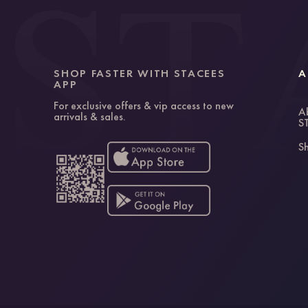
SHOP FASTER WITH STACEES
A
APP
For exclusive offers & vip access to new
A
arrivals & sales.
S
Sh