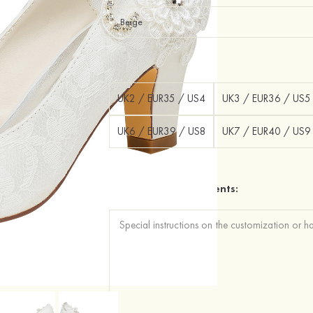
Size：
UK2 / EUR35 / US4
UK3 / EUR36 / US5
UK6 / EUR39 / US8
UK7 / EUR40 / US9
Additional Requirements: