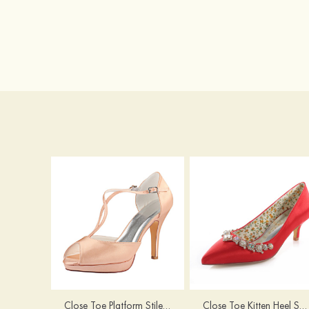
Close Toe Platform Stiletto Heel Satin Wedding Shoes
Close Toe Kitten Heel Satin Wedding Shoes With Imitation Pearl