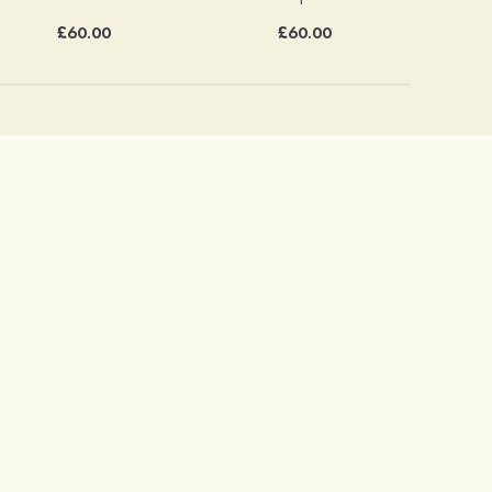
£60.00
£60.00