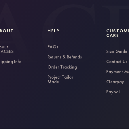
BOUT
HELP
CUSTOM
CARE
bout
FAQs
TACEES
Size Guide
Returns & Refunds
ipping Info
Contact Us
Order Tracking
Payment M
Project Tailor
Made
Clearpay
Paypal