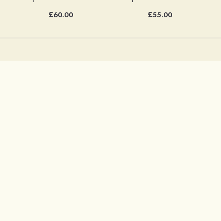
£60.00
£55.00