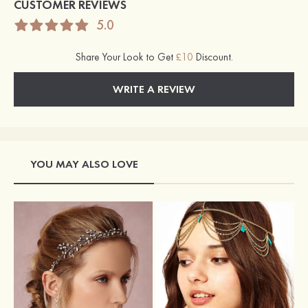
CUSTOMER REVIEWS
5.0
Share Your Look to Get
£10
Discount.
WRITE A REVIEW
YOU MAY ALSO LOVE