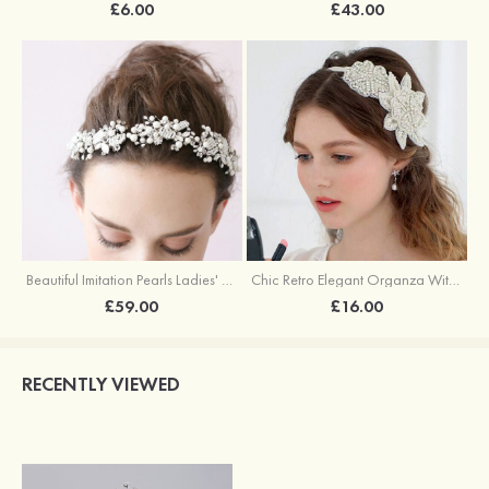
£6.00
£43.00
Beautiful Imitation Pearls Ladies' Headbands
Chic Retro Elegant Organza With Rhinestone Flowers Ladies'Headbands
£59.00
£16.00
RECENTLY VIEWED