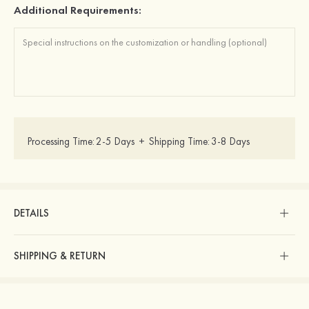
Additional Requirements:
Processing Time:
2-5 Days
+
Shipping Time:
3-8 Days
DETAILS
SHIPPING & RETURN