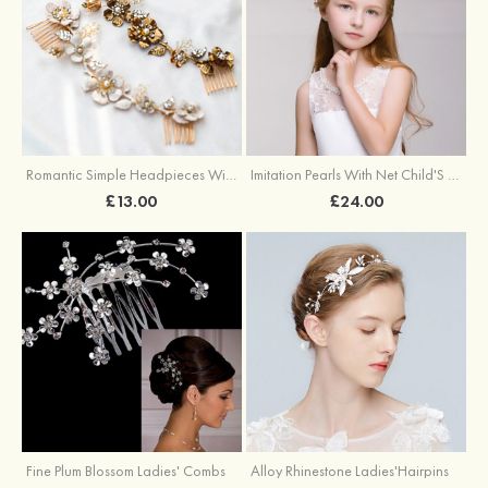
Romantic Simple Headpieces With Rhinestone
Imitation Pearls With Net Child'S Headbands
£13.00
£24.00
Fine Plum Blossom Ladies' Combs
Alloy Rhinestone Ladies'Hairpins