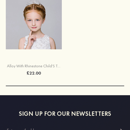
Alloy With Rhinestone Child'S Tiaras
£22.00
SIGN UP FOR OUR NEWSLETTERS