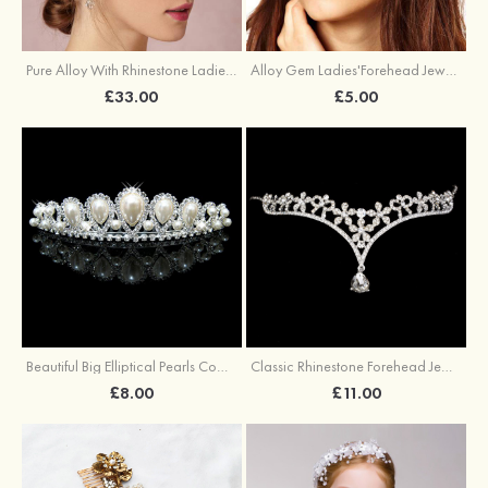
Pure Alloy With Rhinestone Ladies' Headbands
Alloy Gem Ladies'Forehead Jewelry
£33.00
£5.00
Beautiful Big Elliptical Pearls Combs
Classic Rhinestone Forehead Jewelry
£8.00
£11.00