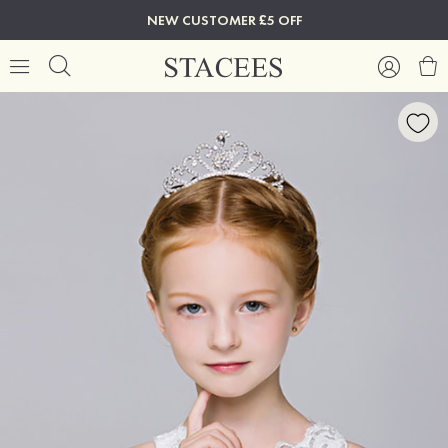
NEW CUSTOMER £5 OFF