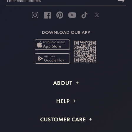
DOWNLOAD OUR APP
ABOUT
About STACEES
HELP
Shipping Info
FAQs
CUSTOMER CARE
Returns & Refunds
Order Tracking
Size Guide