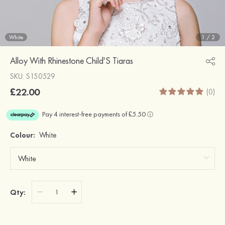
White
1
/
2
Alloy With Rhinestone Child'S Tiaras
SKU: S150529
£22.00
(0)
Colour:
White
Qty: