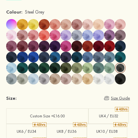
Colour:
Steel Grey
Size:
Size Guide
Custom Size +£16.00
UK4 / EU32
UK6 / EU34
UK8 / EU36
UK10 / EU38