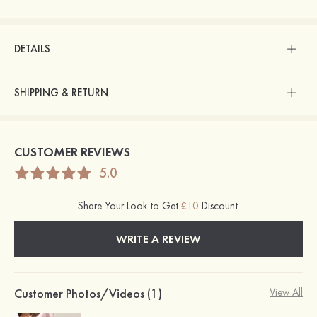
DETAILS
SHIPPING & RETURN
CUSTOMER REVIEWS
5.0
Share Your Look to Get
£10
Discount.
WRITE A REVIEW
Customer Photos/Videos (1)
View All