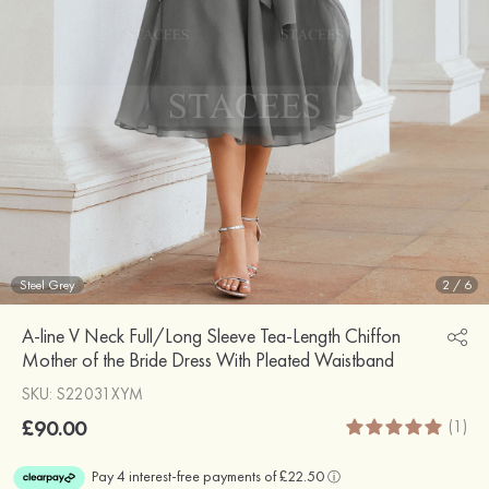
Steel Grey
2
/
6
A-line V Neck Full/Long Sleeve Tea-Length Chiffon
Mother of the Bride Dress With Pleated Waistband
SKU: S22031XYM
£90.00
(1)