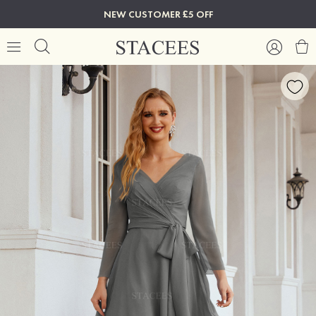
NEW CUSTOMER £5 OFF