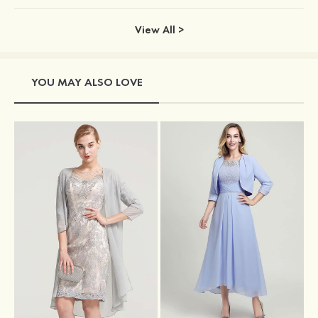
View All >
YOU MAY ALSO LOVE