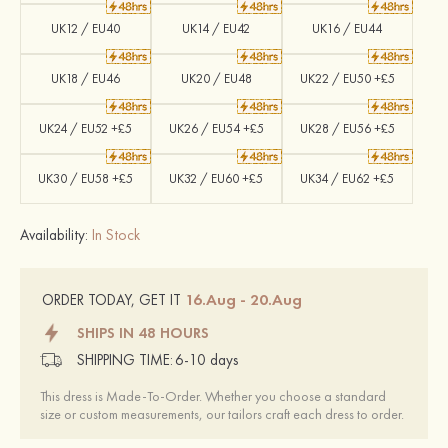
UK12 / EU40
UK14 / EU42
UK16 / EU44
UK18 / EU46
UK20 / EU48
UK22 / EU50 +£5
UK24 / EU52 +£5
UK26 / EU54 +£5
UK28 / EU56 +£5
UK30 / EU58 +£5
UK32 / EU60 +£5
UK34 / EU62 +£5
Availability:
In Stock
16.Aug - 20.Aug
ORDER TODAY, GET IT
SHIPS IN 48 HOURS
SHIPPING TIME:
6-10 days
This dress is Made-To-Order. Whether you choose a standard
size or custom measurements, our tailors craft each dress to order.