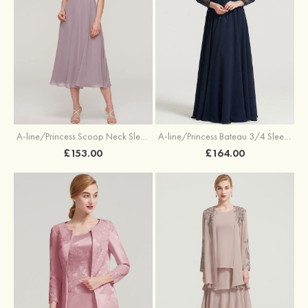
A-line/Princess Scoop Neck Sleeveless Tea-Length Chiffon Mother of the Bride Dress With Lace Jacket
A-line/Princess Bateau 3/4 Sleeve Long/Floor-Length Chiffon Dress With Beading Appliqued
£153.00
£164.00