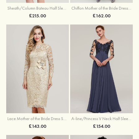
Sheath/Column Bateau Half Sleeve Knee-Length Chiffon Mother of the Bride Dress With Jacket Beading
Chiffon Mother of the Bride Dress A-line/Princess Scoop Neck Half Sleeve Asymmetrical With Jacket Beading Lace Pleated
£215.00
£162.00
Lace Mother of the Bride Dress Sheath/Column Scoop Neck 3/4 Sleeve Knee-Length With Waistband
A-line/Princess V Neck Half Sleeve Long/Floor-Length Chiffon Mother of the Bride Dresses With Appliqued
£143.00
£154.00