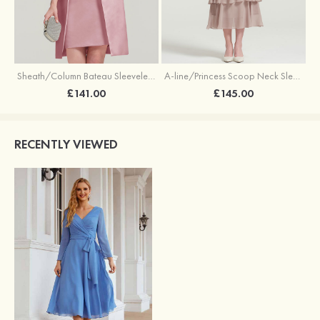
Sheath/Column Bateau Sleeveless Knee-Length Satin Mother of the Bride Dress With Jacket Appliqued
A-line/Princess Scoop Neck Sleeveless Tea-Length Chiffon Mother of the Bride Dress With Jacket Ruffles Appliqued
£141.00
£145.00
RECENTLY VIEWED