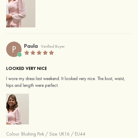
Paula
P
Verified Buyer
LOOKED VERY NICE
I wore my dress last weekend. It looked very nice. The bust, waist,
hips and length were perfect.
Colour:
Blushing Pink
/
Size: UK16 / EU44