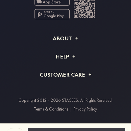
ABOUT
About STACEES
HELP
Shipping Info
FAQs
CUSTOMER CARE
Returns & Refunds
Order Tracking
Size Guide
Project Tailor Made
Contact Us
Copyright 2012 - 2026 STACEES. All Rights Reserved.
Payment Methods
Terms & Conditions
|
Privacy Policy
Clearpay
Paypal