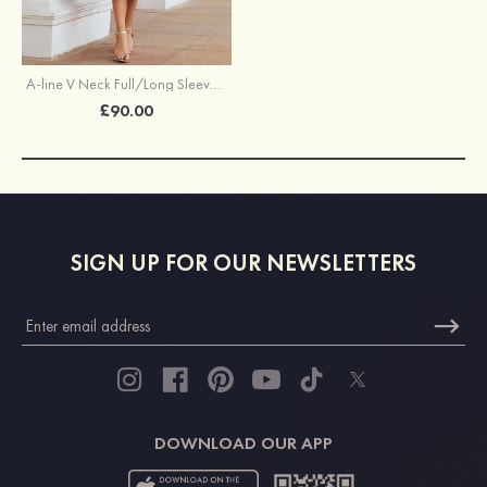
A-line V Neck Full/Long Sleeve Tea-Length Chiffon Mother of the Bride Dress With Pleated Waistband
£90.00
SIGN UP FOR OUR NEWSLETTERS
DOWNLOAD OUR APP