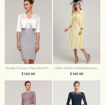
Sheath/Column V Neck Short Sleeve Knee-Length Chiffon Mother of the Bride Dress With Jacket Appliqued
Chiffon Mother of the Bride Dress A-line/Princess Scoop Neck Sleeveless Tea-Length With Jacket Lace Sashes
£162.00
£143.00