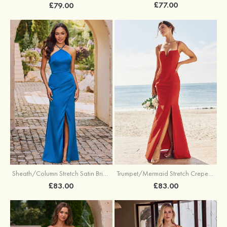
£77.00
£79.00
Sheath/Column Stretch Satin Bridesmaid Dress Halter Floor-Length with Pleated Split
Trumpet/Mermaid Stretch Crepe Bridesmaid Dress V Neck Floor-Length with Split
£83.00
£83.00