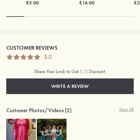
£5.00
£16.00
£2
CUSTOMER REVIEWS
5.0
Share Your Look to Get
£10
Discount.
WRITE A REVIEW
Customer Photos/Videos (2)
View All