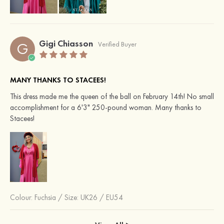
Gigi Chiasson
G
Verified Buyer
MANY THANKS TO STACEES!
This dress made me the queen of the ball on February 14th! No small
accomplishment for a 6'3" 250-pound woman. Many thanks to
Stacees!
Colour:
Fuchsia
/
Size: UK26 / EU54