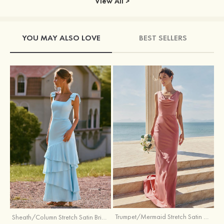
View All >
YOU MAY ALSO LOVE
BEST SELLERS
Trumpet/Mermaid Stretch Satin Bridesmaid Dress Cowl Neck Floor-Length with Sashes
Sheath/Column Stretch Satin Bridesmaid Dress Square Neckline Floor-Length with Bowknot Cascading Ruffles