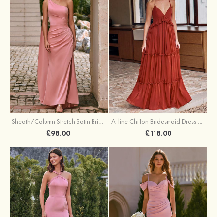
Sheath/Column Stretch Satin Bridesmaid Dress One-Shoulder Floor-Length with Pleated Split
A-line Chiffon Bridesmaid Dress V Neck Floor-Length with Pleated Ruffles
£98.00
£118.00