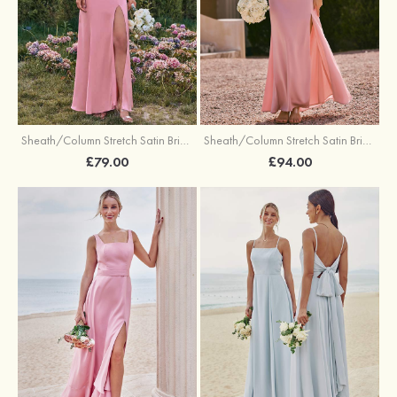
Sheath/Column Stretch Satin Bridesmaid Dresses Halter Floor-Length with Split
Sheath/Column Stretch Satin Bridesmaid Dress V Neck Floor-Length with Pleated Split
£79.00
£94.00