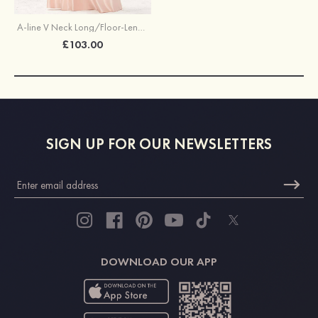
A-line V Neck Long/Floor-Length Satin Bridesmaid Dress With Pleated Pockets
£103.00
SIGN UP FOR OUR NEWSLETTERS
DOWNLOAD OUR APP