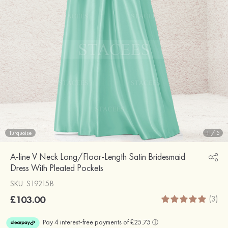
Turquoise
1
/
5
A-line V Neck Long/Floor-Length Satin Bridesmaid
Dress With Pleated Pockets
SKU: S19215B
£103.00
(3)