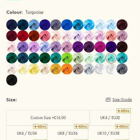
Colour:
Turquoise
Size:
Size Guide
Custom Size +£16.00
UK4 / EU32
UK6 / EU34
UK8 / EU36
UK10 / EU38