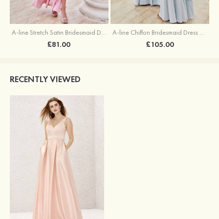
A-line Stretch Satin Bridesmaid Dress Square Neckline Ankle-Length with Ruffles Split
A-line Chiffon Bridesmaid Dress Square Neckline Floor-Length with Sashes
£81.00
£105.00
RECENTLY VIEWED