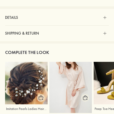
DETAILS
SHIPPING & RETURN
COMPLETE THE LOOK
Imitation Pearls Ladies Hairpins
Elegant Silk Like Bride Bridesmaid Robe