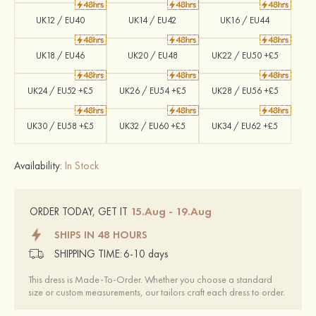
UK12 / EU40
UK14 / EU42
UK16 / EU44
UK18 / EU46
UK20 / EU48
UK22 / EU50 +£5
UK24 / EU52 +£5
UK26 / EU54 +£5
UK28 / EU56 +£5
UK30 / EU58 +£5
UK32 / EU60 +£5
UK34 / EU62 +£5
Availability:
In Stock
15.Aug - 19.Aug
ORDER TODAY, GET IT
SHIPS IN 48 HOURS
SHIPPING TIME:
6-10 days
This dress is Made-To-Order. Whether you choose a standard
size or custom measurements, our tailors craft each dress to order.