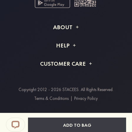
ABOUT
About STACEES
HELP
Shipping Info
FAQs
CUSTOMER CARE
Returns & Refunds
Order Tracking
Size Guide
Project Tailor Made
Contact Us
Copyright 2012 - 2026 STACEES. All Rights Reserved.
Payment Methods
Terms & Conditions
|
Privacy Policy
Clearpay
Paypal
ADD TO BAG