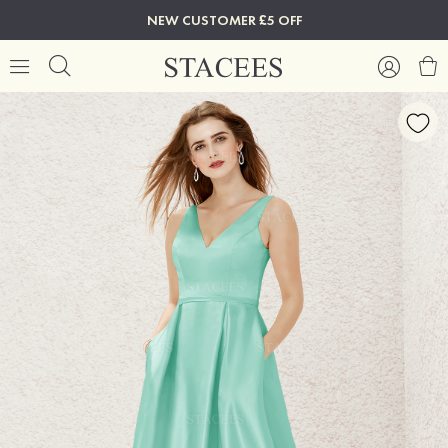
NEW CUSTOMER £5 OFF