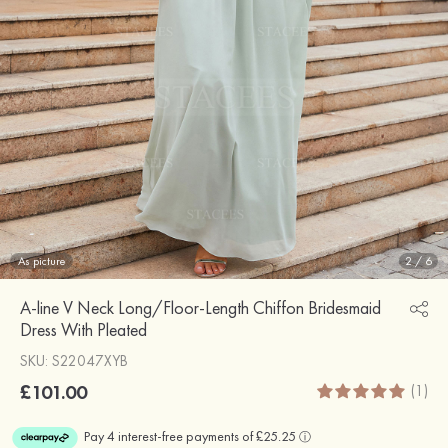
As picture
2
/
6
A-line V Neck Long/Floor-Length Chiffon Bridesmaid
Dress With Pleated
SKU: S22047XYB
£101.00
(1)