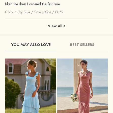
Liked the dress I ordered the first time.
Colour:
Sky Blue
/
Size: UK24 / EU52
View All >
YOU MAY ALSO LOVE
BEST SELLERS