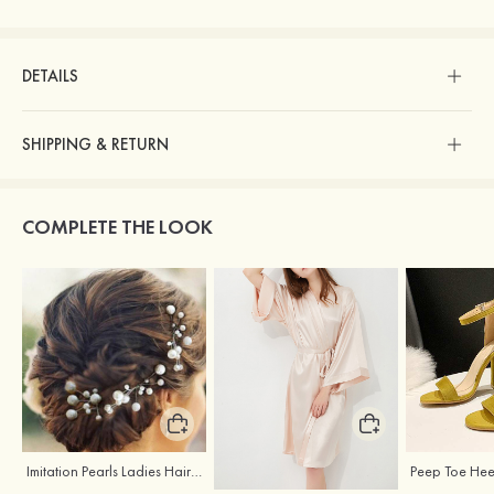
DETAILS
SHIPPING & RETURN
COMPLETE THE LOOK
Imitation Pearls Ladies Hairpins
Elegant Silk Like Bride Bridesmaid Robe