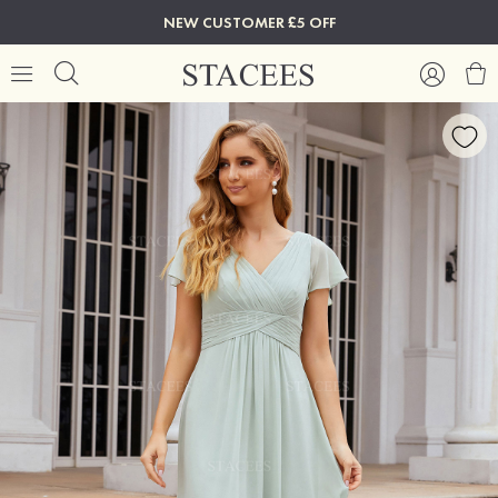
NEW CUSTOMER £5 OFF