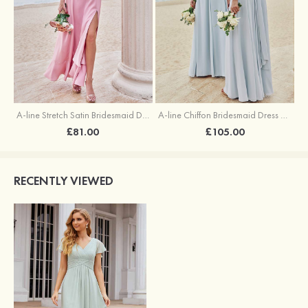
A-line Stretch Satin Bridesmaid Dress Square Neckline Ankle-Length with Ruffles Split
A-line Chiffon Bridesmaid Dress Square Neckline Floor-Length with Sashes
£81.00
£105.00
RECENTLY VIEWED