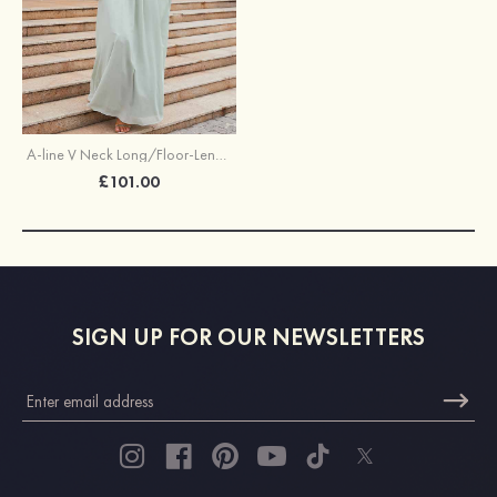
A-line V Neck Long/Floor-Length Chiffon Bridesmaid Dress With Pleated
£101.00
SIGN UP FOR OUR NEWSLETTERS