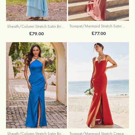
Trumpet/Mermaid Stretch Satin Bridesmaid Dress Cowl Neck Floor-Length with Sashes
Sheath/Column Stretch Satin Bridesmaid Dress Square Neckline Floor-Length with Bowknot Cascading Ruffles
£77.00
£79.00
Sheath/Column Stretch Satin Bridesmaid Dress Halter Floor-Length with Pleated Split
Trumpet/Mermaid Stretch Crepe Bridesmaid Dress V Neck Floor-Length with Split