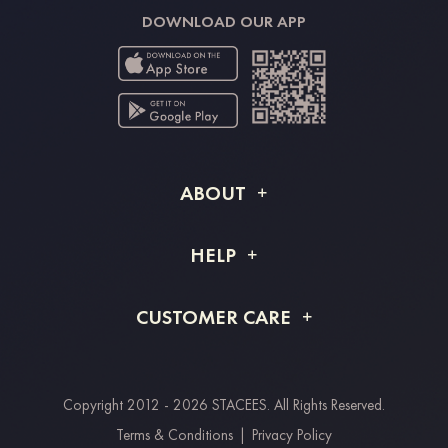
DOWNLOAD OUR APP
ABOUT
About STACEES
HELP
Shipping Info
FAQs
CUSTOMER CARE
Returns & Refunds
Order Tracking
Size Guide
Project Tailor Made
Contact Us
Copyright 2012 - 2026 STACEES. All Rights Reserved.
Payment Methods
Terms & Conditions
|
Privacy Policy
Clearpay