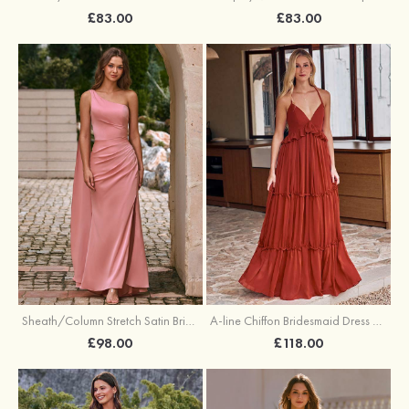
£83.00
£83.00
Sheath/Column Stretch Satin Bridesmaid Dress One-Shoulder Floor-Length with Pleated Split
A-line Chiffon Bridesmaid Dress V Neck Floor-Length with Pleated Ruffles
£98.00
£118.00