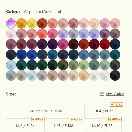
Colour:
As picture
(As Picture)
Size:
Size Guide
Custom Size +£16.00
UK4 / EU32
UK6 / EU34
UK8 / EU36
UK10 / EU38