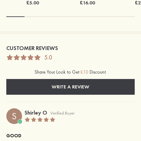
£5.00
£16.00
£2
CUSTOMER REVIEWS
5.0
Share Your Look to Get
£10
Discount.
WRITE A REVIEW
Shirley O
S
Verified Buyer
GOOD