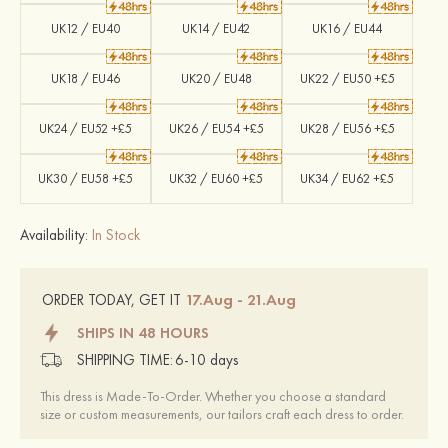
UK12 / EU40
UK14 / EU42
UK16 / EU44
UK18 / EU46
UK20 / EU48
UK22 / EU50 +£5
UK24 / EU52 +£5
UK26 / EU54 +£5
UK28 / EU56 +£5
UK30 / EU58 +£5
UK32 / EU60 +£5
UK34 / EU62 +£5
Availability:
In Stock
17.Aug - 21.Aug
ORDER TODAY, GET IT
SHIPS IN 48 HOURS
SHIPPING TIME:
6-10 days
This dress is Made-To-Order. Whether you choose a standard
size or custom measurements, our tailors craft each dress to order.