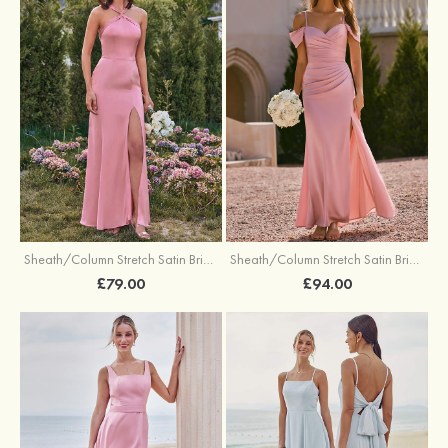
Sheath/Column Stretch Satin Bridesmaid Dresses Halter Floor-Length with Split
Sheath/Column Stretch Satin Bridesmaid Dress V Neck Floor-Length with Pleated Split
£79.00
£94.00