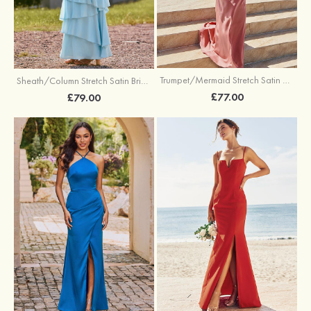
Trumpet/Mermaid Stretch Satin Bridesmaid Dress Cowl Neck Floor-Length with Sashes
Sheath/Column Stretch Satin Bridesmaid Dress Square Neckline Floor-Length with Bowknot Cascading Ruffles
£77.00
£79.00