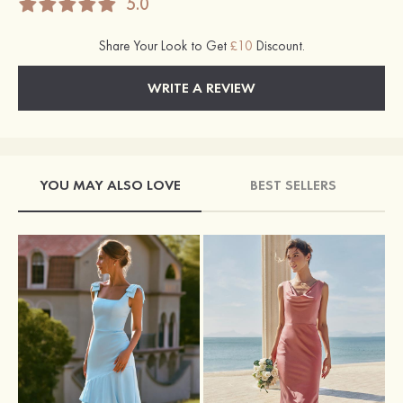
5.0
Share Your Look to Get
£10
Discount.
WRITE A REVIEW
YOU MAY ALSO LOVE
BEST SELLERS