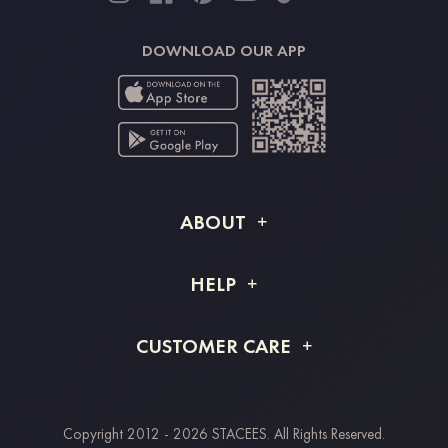
DOWNLOAD OUR APP
ABOUT
About STACEES
HELP
Shipping Info
FAQs
CUSTOMER CARE
Returns & Refunds
Order Tracking
Size Guide
Project Tailor Made
Contact Us
Copyright 2012 - 2026 STACEES. All Rights Reserved.
Payment Methods