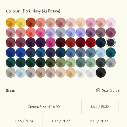
Colour:
Dark Navy
(As Picture)
Size:
Size Guide
Custom Size +£16.00
UK4 / EU32
UK6 / EU34
UK8 / EU36
UK10 / EU38