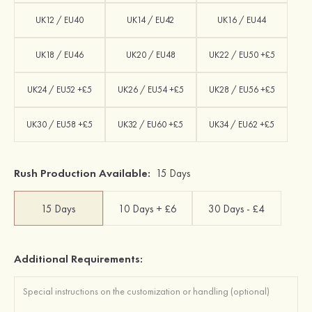
UK12 / EU40
UK14 / EU42
UK16 / EU44
UK18 / EU46
UK20 / EU48
UK22 / EU50 +£5
UK24 / EU52 +£5
UK26 / EU54 +£5
UK28 / EU56 +£5
UK30 / EU58 +£5
UK32 / EU60 +£5
UK34 / EU62 +£5
Rush Production Available:
15 Days
15 Days
10 Days + £6
30 Days - £4
Additional Requirements: