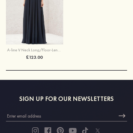
A-line V Neck Long/Floor-Length Chiffon Bridesmaid Dress With Lace
£123.00
SIGN UP FOR OUR NEWSLETTERS