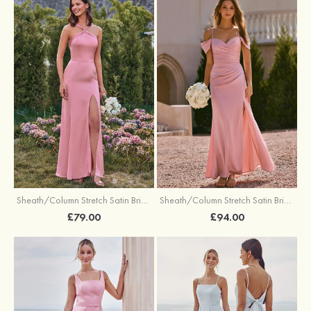
Sheath/Column Stretch Satin Bridesmaid Dresses Halter Floor-Length with Split
Sheath/Column Stretch Satin Bridesmaid Dress V Neck Floor-Length with Pleated Split
£79.00
£94.00