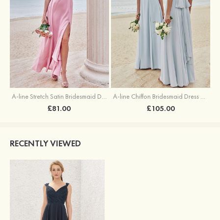
A-line Stretch Satin Bridesmaid Dress Square Neckline Ankle-Length with Ruffles Split
A-line Chiffon Bridesmaid Dress Square Neckline Floor-Length with Sashes
£81.00
£105.00
RECENTLY VIEWED