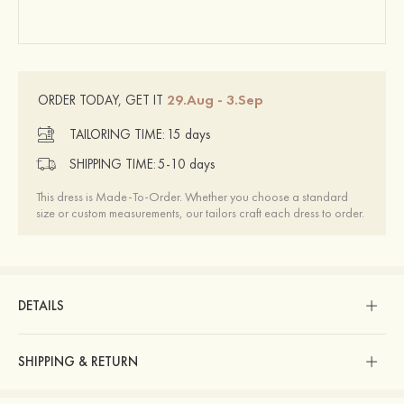
29.Aug - 3.Sep
ORDER TODAY, GET IT
TAILORING TIME:
15 days
SHIPPING TIME:
5-10 days
This dress is Made-To-Order. Whether you choose a standard
size or custom measurements, our tailors craft each dress to order.
DETAILS
SHIPPING & RETURN