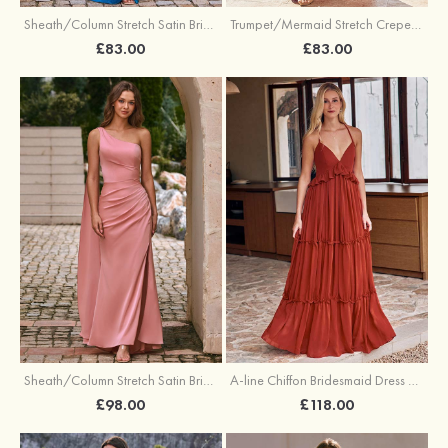
Sheath/Column Stretch Satin Bridesmaid Dress Halter Floor-Length with Pleated Split
Trumpet/Mermaid Stretch Crepe Bridesmaid Dress V Neck Floor-Length with Split
£83.00
£83.00
Sheath/Column Stretch Satin Bridesmaid Dress One-Shoulder Floor-Length with Pleated Split
A-line Chiffon Bridesmaid Dress V Neck Floor-Length with Pleated Ruffles
£98.00
£118.00