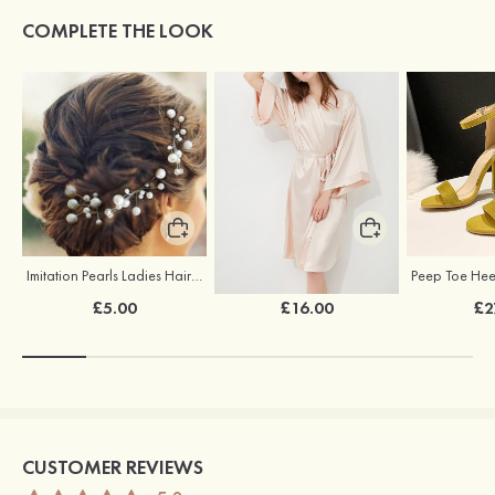
COMPLETE THE LOOK
Imitation Pearls Ladies Hairpins
Elegant Silk Like Bride Bridesmaid Robe
£5.00
£16.00
£2
CUSTOMER REVIEWS