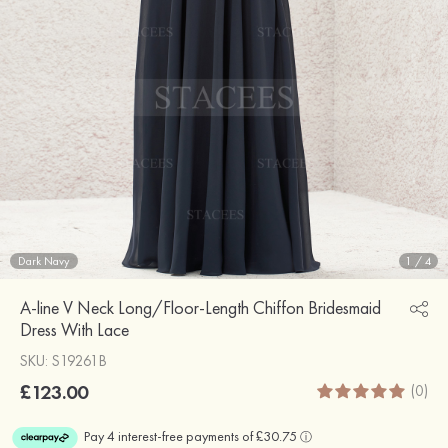
Dark Navy
1
/
4
A-line V Neck Long/Floor-Length Chiffon Bridesmaid
Dress With Lace
SKU: S19261B
£123.00
(0)