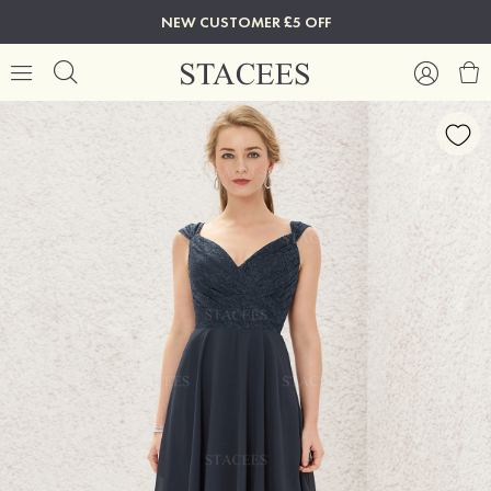
NEW CUSTOMER £5 OFF