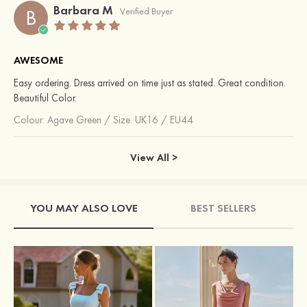
Barbara M
B
Verified Buyer
AWESOME
Easy ordering. Dress arrived on time just as stated. Great condition.
Beautiful Color.
Colour:
Agave Green
/
Size: UK16 / EU44
View All >
YOU MAY ALSO LOVE
BEST SELLERS