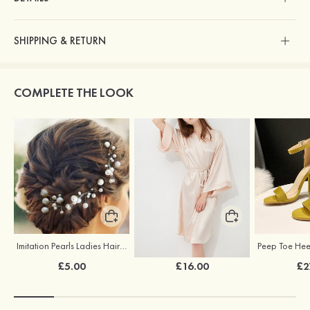
SHIPPING & RETURN
COMPLETE THE LOOK
Imitation Pearls Ladies Hairpins
Elegant Silk Like Bride Bridesmaid Robe
£5.00
£16.00
£2