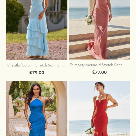
Trumpet/Mermaid Stretch Satin Bridesmaid Dress Cowl Neck Floor-Length with Sashes
Sheath/Column Stretch Satin Bridesmaid Dress Square Neckline Floor-Length with Bowknot Cascading Ruffles
£77.00
£79.00