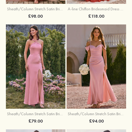
Sheath/Column Stretch Satin Bridesmaid Dress One-Shoulder Floor-Length with Pleated Split
A-line Chiffon Bridesmaid Dress V Neck Floor-Length with Pleated Ruffles
£98.00
£118.00
Sheath/Column Stretch Satin Bridesmaid Dresses Halter Floor-Length with Split
Sheath/Column Stretch Satin Bridesmaid Dress V Neck Floor-Length with Pleated Split
£79.00
£94.00