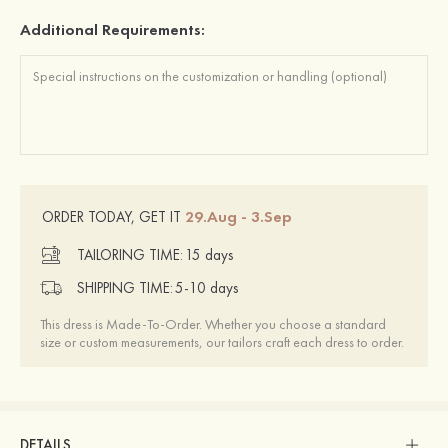
Additional Requirements:
29.Aug - 3.Sep
ORDER TODAY, GET IT
TAILORING TIME:
15 days
SHIPPING TIME:
5-10 days
This dress is Made-To-Order. Whether you choose a standard
size or custom measurements, our tailors craft each dress to order.
DETAILS