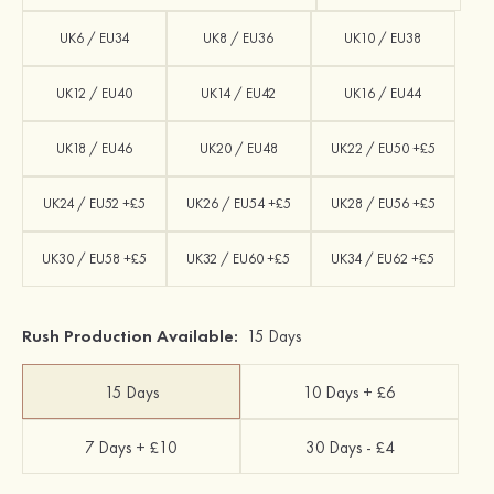
UK6 / EU34
UK8 / EU36
UK10 / EU38
UK12 / EU40
UK14 / EU42
UK16 / EU44
UK18 / EU46
UK20 / EU48
UK22 / EU50 +£5
UK24 / EU52 +£5
UK26 / EU54 +£5
UK28 / EU56 +£5
UK30 / EU58 +£5
UK32 / EU60 +£5
UK34 / EU62 +£5
Rush Production Available:
15 Days
15 Days
10 Days + £6
7 Days + £10
30 Days - £4