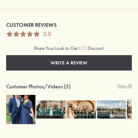
CUSTOMER REVIEWS
5.0
Share Your Look to Get
£10
Discount.
WRITE A REVIEW
Customer Photos/Videos (5)
View All