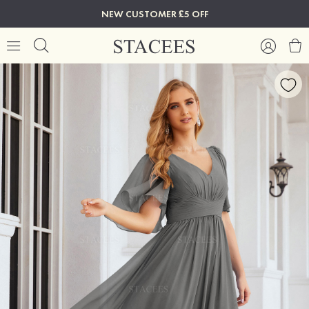
NEW CUSTOMER £5 OFF