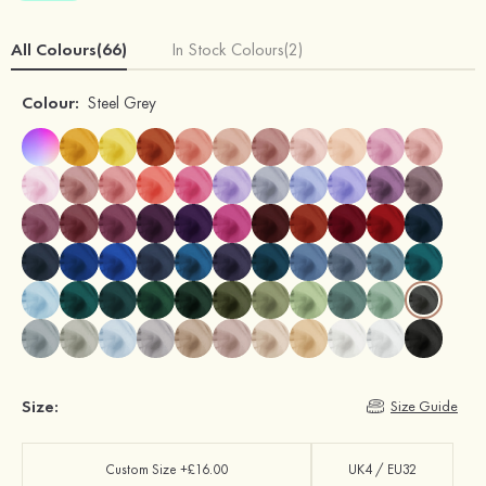
All Colours(66)
In Stock Colours(2)
Colour:
Steel Grey
Size:
Size Guide
Custom Size +£16.00
UK4 / EU32