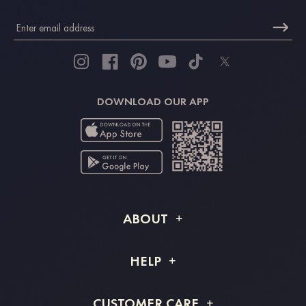
DOWNLOAD OUR APP
ABOUT
About STACEES
HELP
Shipping Info
FAQs
CUSTOMER CARE
Returns & Refunds