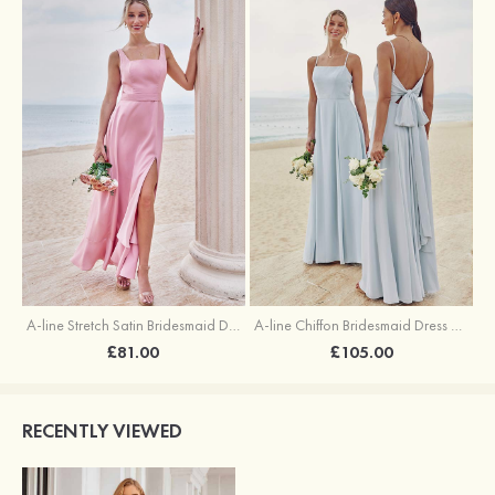
A-line Stretch Satin Bridesmaid Dress Square Neckline Ankle-Length with Ruffles Split
A-line Chiffon Bridesmaid Dress Square Neckline Floor-Length with Sashes
£81.00
£105.00
RECENTLY VIEWED