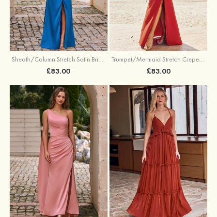
Sheath/Column Stretch Satin Bridesmaid Dress Halter Floor-Length with Pleated Split
Trumpet/Mermaid Stretch Crepe Bridesmaid Dress V Neck Floor-Length with Split
£83.00
£83.00