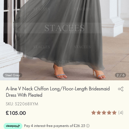
Steel Grey
2
/
6
A-line V Neck Chiffon Long/Floor-Length Bridesmaid
Dress With Pleated
SKU: S22068XYM
£105.00
(4)