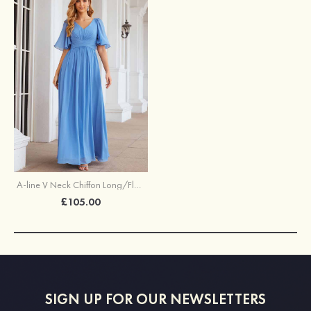
A-line V Neck Chiffon Long/Floor-Length Bridesmaid Dress With Pleated
£105.00
SIGN UP FOR OUR NEWSLETTERS