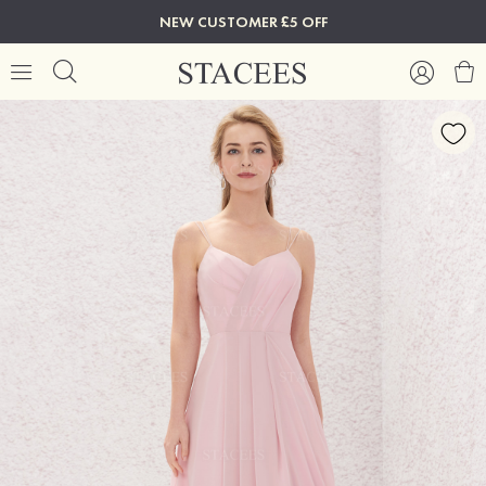
NEW CUSTOMER £5 OFF