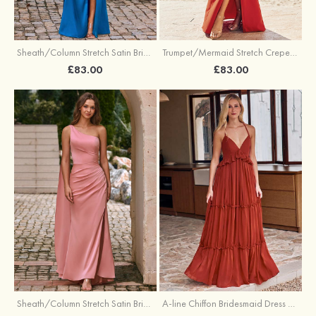
Sheath/Column Stretch Satin Bridesmaid Dress Halter Floor-Length with Pleated Split
Trumpet/Mermaid Stretch Crepe Bridesmaid Dress V Neck Floor-Length with Split
£83.00
£83.00
Sheath/Column Stretch Satin Bridesmaid Dress One-Shoulder Floor-Length with Pleated Split
A-line Chiffon Bridesmaid Dress V Neck Floor-Length with Pleated Ruffles