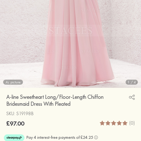
As picture
1
/
4
A-line Sweetheart Long/Floor-Length Chiffon
Bridesmaid Dress With Pleated
SKU: S19198B
£97.00
(0)