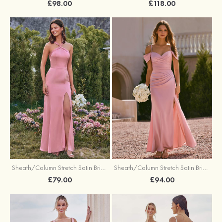
£98.00
£118.00
Sheath/Column Stretch Satin Bridesmaid Dresses Halter Floor-Length with Split
Sheath/Column Stretch Satin Bridesmaid Dress V Neck Floor-Length with Pleated Split
£79.00
£94.00