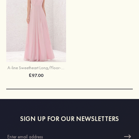
A-line Sweetheart Long/Floor-Length Chiffon Bridesmaid Dress With Pleated
£97.00
SIGN UP FOR OUR NEWSLETTERS