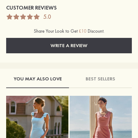
CUSTOMER REVIEWS
5.0
Share Your Look to Get
£10
Discount.
WRITE A REVIEW
YOU MAY ALSO LOVE
BEST SELLERS