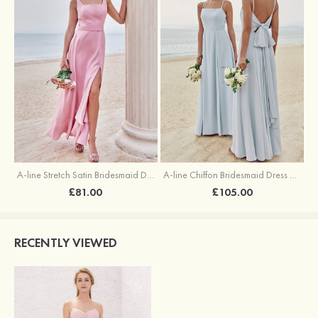
A-line Stretch Satin Bridesmaid Dress Square Neckline Ankle-Length with Ruffles Split
A-line Chiffon Bridesmaid Dress Square Neckline Floor-Length with Sashes
£81.00
£105.00
RECENTLY VIEWED