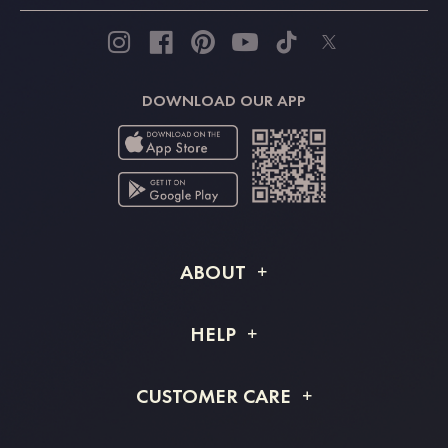
DOWNLOAD OUR APP
ABOUT
About STACEES
HELP
Shipping Info
FAQs
CUSTOMER CARE
Returns & Refunds
Order Tracking
Size Guide