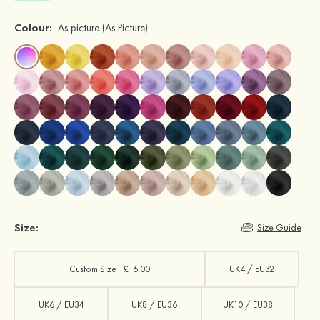
Colour:
As picture
(As Picture)
Size:
Size Guide
Custom Size +£16.00
UK4 / EU32
UK6 / EU34
UK8 / EU36
UK10 / EU38