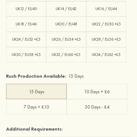
UK12 / EU40
UK14 / EU42
UK16 / EU44
UK18 / EU46
UK20 / EU48
UK22 / EU50 +£5
UK24 / EU52 +£5
UK26 / EU54 +£5
UK28 / EU56 +£5
UK30 / EU58 +£5
UK32 / EU60 +£5
UK34 / EU62 +£5
Rush Production Available:
15 Days
15 Days
10 Days + £6
7 Days + £10
30 Days - £4
Additional Requirements: