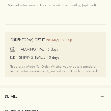
28.Aug - 2.Sep
ORDER TODAY, GET IT
TAILORING TIME:
15 days
SHIPPING TIME:
5-10 days
This dress is Made-To-Order. Whether you choose a standard
size or custom measurements, our tailors craft each dress to order.
DETAILS