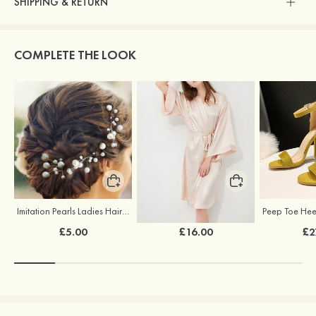
SHIPPING & RETURN
COMPLETE THE LOOK
Imitation Pearls Ladies Hairpins
Elegant Silk Like Bride Bridesmaid Robe
£5.00
£16.00
£2