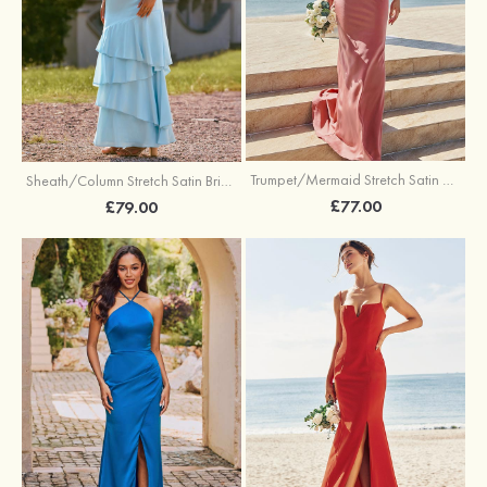
Trumpet/Mermaid Stretch Satin Bridesmaid Dress Cowl Neck Floor-Length with Sashes
Sheath/Column Stretch Satin Bridesmaid Dress Square Neckline Floor-Length with Bowknot Cascading Ruffles
£77.00
£79.00