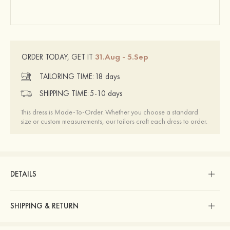
31.Aug - 5.Sep
ORDER TODAY, GET IT
TAILORING TIME:
18 days
SHIPPING TIME:
5-10 days
This dress is Made-To-Order. Whether you choose a standard
size or custom measurements, our tailors craft each dress to order.
DETAILS
SHIPPING & RETURN