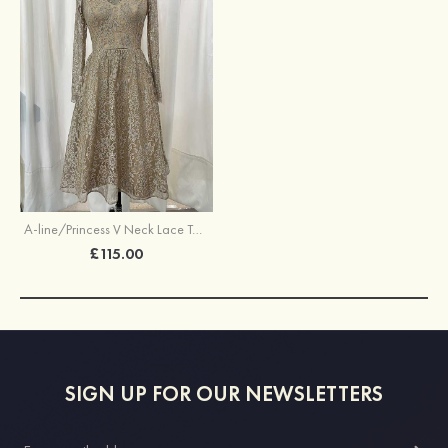
A-line/Princess V Neck Lace Tea-Length Mother of the Bride Dress With Embroidery Lace
£115.00
SIGN UP FOR OUR NEWSLETTERS