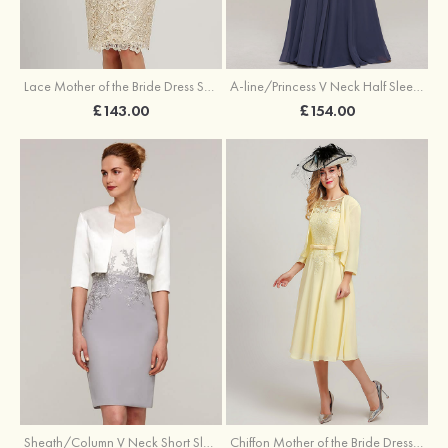
Lace Mother of the Bride Dress Sheath/Column Scoop Neck 3/4 Sleeve Knee-Length With Waistband
A-line/Princess V Neck Half Sleeve Long/Floor-Length Chiffon Mother of the Bride Dresses With Appliqued
£143.00
£154.00
Sheath/Column V Neck Short Sleeve Knee-Length Chiffon Mother of the Bride Dress With Jacket Appliqued
Chiffon Mother of the Bride Dress A-line/Princess Scoop Neck Sleeveless Tea-Length With Jacket Lace Sashes