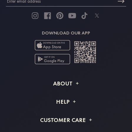
DOWNLOAD OUR APP
ABOUT
About STACEES
HELP
Shipping Info
FAQs
CUSTOMER CARE
Returns & Refunds
Order Tracking
Size Guide