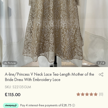
As Picture
1
/
4
A-line/Princess V Neck Lace Tea-Length Mother of the
Bride Dress With Embroidery Lace
SKU: S22135GLM
£115.00
(0)