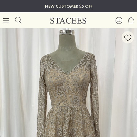
NEW CUSTOMER £5 OFF