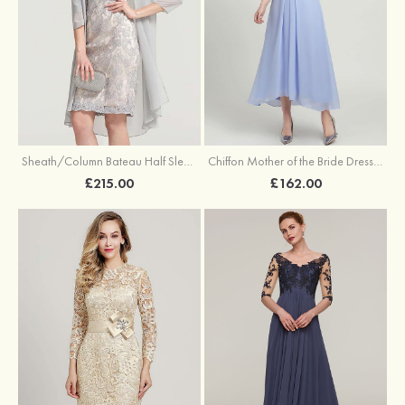
Sheath/Column Bateau Half Sleeve Knee-Length Chiffon Mother of the Bride Dress With Jacket Beading
Chiffon Mother of the Bride Dress A-line/Princess Scoop Neck Half Sleeve Asymmetrical With Jacket Beading Lace Pleated
£215.00
£162.00