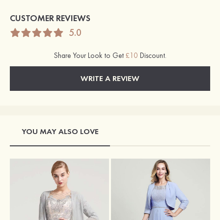
CUSTOMER REVIEWS
5.0
Share Your Look to Get
£10
Discount.
WRITE A REVIEW
YOU MAY ALSO LOVE