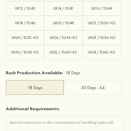
UK12 / EU40
UK14 / EU42
UK16 / EU44
UK18 / EU46
UK20 / EU48
UK22 / EU50 +£5
UK24 / EU52 +£5
UK26 / EU54 +£5
UK28 / EU56 +£5
UK30 / EU58 +£5
UK32 / EU60 +£5
UK34 / EU62 +£5
Rush Production Available:
18 Days
18 Days
30 Days - £4
Additional Requirements: