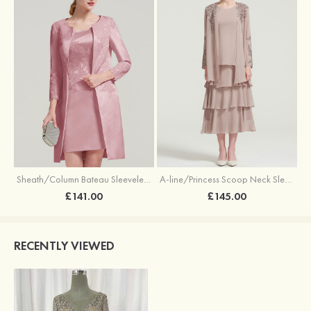
Sheath/Column Bateau Sleeveless Knee-Length Satin Mother of the Bride Dress With Jacket Appliqued
A-line/Princess Scoop Neck Sleeveless Tea-Length Chiffon Mother of the Bride Dress With Jacket Ruffles Appliqued
£141.00
£145.00
RECENTLY VIEWED