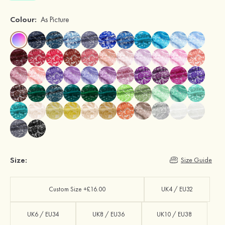
Colour:
As Picture
Size:
Size Guide
Custom Size +£16.00
UK4 / EU32
UK6 / EU34
UK8 / EU36
UK10 / EU38