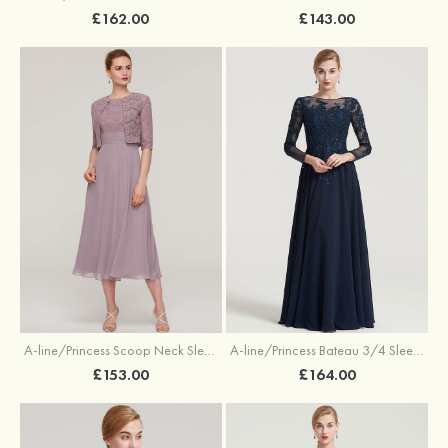
£162.00
£143.00
A-line/Princess Scoop Neck Sleeveless Tea-Length Chiffon Mother of the Bride Dress With Lace Jacket
A-line/Princess Bateau 3/4 Sleeve Long/Floor-Length Chiffon Dress With Beading Appliqued
£153.00
£164.00