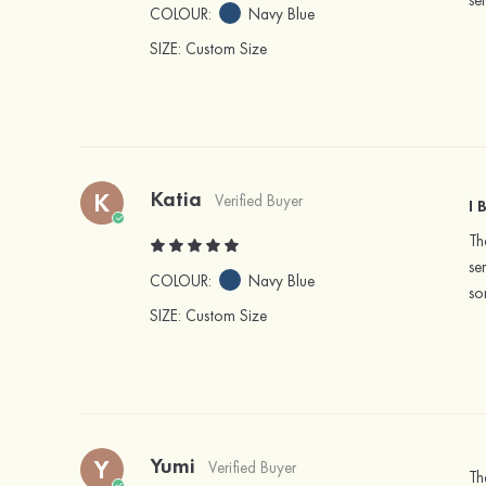
se
COLOUR:
Navy Blue
SIZE
: Custom Size
Katia
K
Verified Buyer
I 
Th
se
COLOUR:
Navy Blue
so
SIZE
: Custom Size
Yumi
Y
Verified Buyer
Th