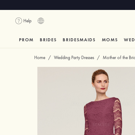
Help
PROM
BRIDES
BRIDESMAIDS
MOMS
WED
Home
/
Wedding Party Dresses
/
Mother of the Bri