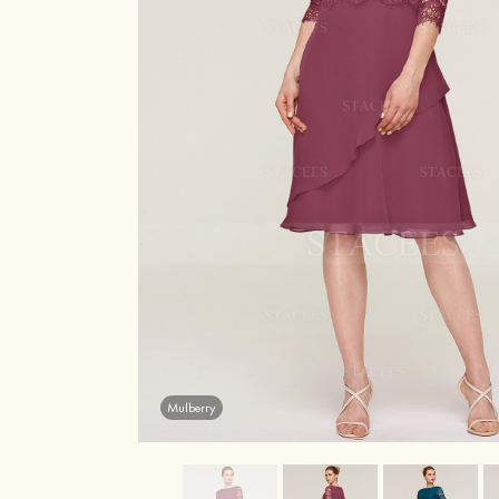
Mulberry