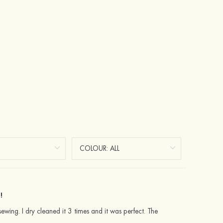
!
sewing. I dry cleaned it 3 times and it was perfect. The