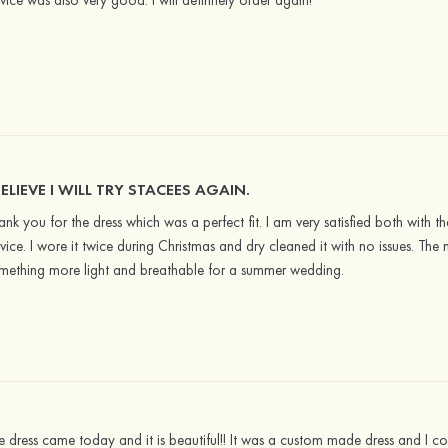
rvice was also very good. I will definitely order again!
BELIEVE I WILL TRY STACEES AGAIN.
ank you for the dress which was a perfect fit. I am very satisfied both with the
rvice. I wore it twice during Christmas and dry cleaned it with no issues. The 
mething more light and breathable for a summer wedding.
e dress came today and it is beautiful!! It was a custom made dress and I cou