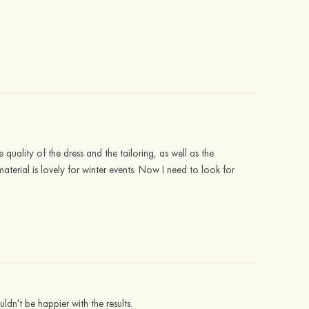
 quality of the dress and the tailoring, as well as the
material is lovely for winter events. Now I need to look for
ldn't be happier with the results.