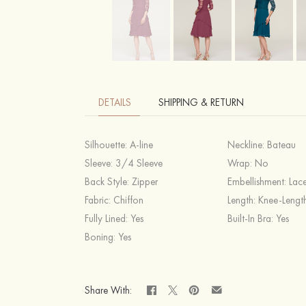
DETAILS
SHIPPING & RETURN
Silhouette:
A-line
Neckline:
Bateau
Sleeve:
3/4 Sleeve
Wrap:
No
Back Style:
Zipper
Embellishment:
Lace
Fabric:
Chiffon
Length:
Knee-Lengt
Fully Lined:
Yes
Built-In Bra:
Yes
Boning:
Yes
Share With: