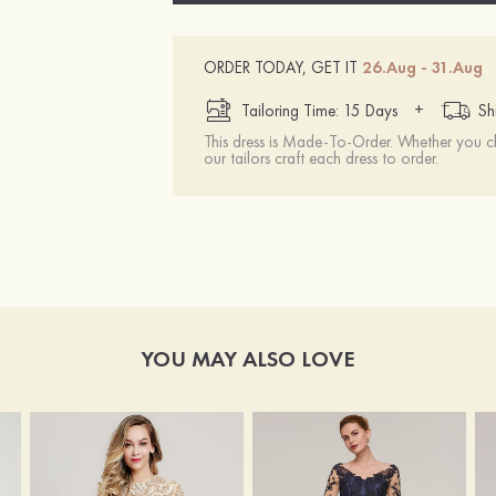
ORDER TODAY, GET IT
26.Aug - 31.Aug
+
Tailoring Time: 15 Days
Sh
This dress is Made-To-Order. Whether you 
our tailors craft each dress to order.
YOU MAY ALSO LOVE