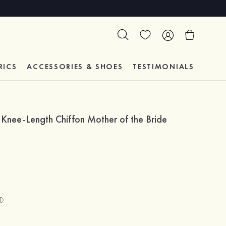
RICS
ACCESSORIES & SHOES
TESTIMONIALS
Knee-Length Chiffon Mother of the Bride