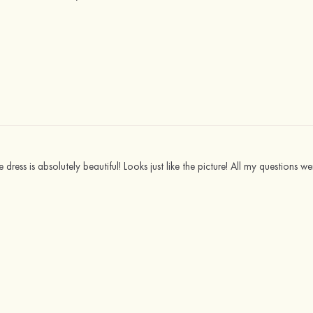
e dress is absolutely beautiful! Looks just like the picture! All my questions w