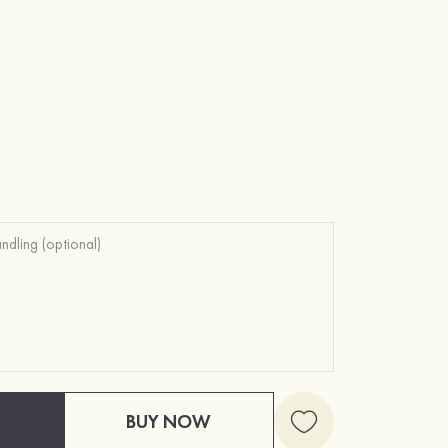
BUY NOW