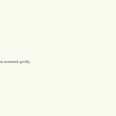
ere answered quickly.