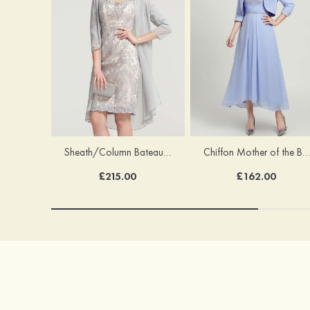
Sheath/Column Bateau Half Sleeve Knee-Length Chiffon Mother of the Bride Dress With Jacket Beading
Chiffon Mother of the Bride Dress A-line/Princess Scoop Neck Half Sleeve Asymmetrical With Jacket Beading Lace Pleated
£215.00
£162.00