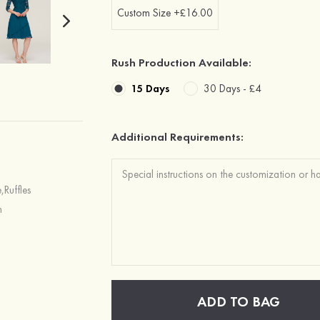
Custom Size +£16.00
Rush Production Available:
15 Days
30 Days -
£4
Additional Requirements:
,Ruffles
h
ADD TO BAG