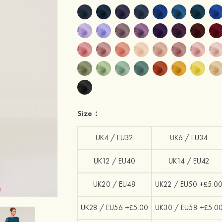
Size：
UK4 / EU32
UK6 / EU34
UK12 / EU40
UK14 / EU42
UK20 / EU48
UK22 / EU50 +£5.0
UK28 / EU56 +£5.00
UK30 / EU58 +£5.0