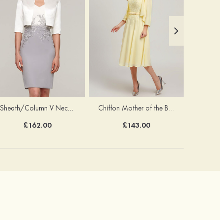
Sheath/Column V Neck Short Sleeve Knee-Length Chiffon Mother of the Bride Dress With Jacket Appliqued
Chiffon Mother of the Bride Dress A-line/Princess Scoop Neck Sleeveless Tea-Length With Jacket Lace Sashes
£162.00
£143.00