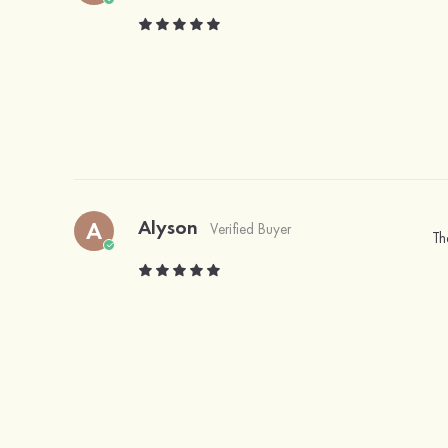
Alyson
A
Verified Buyer
Th