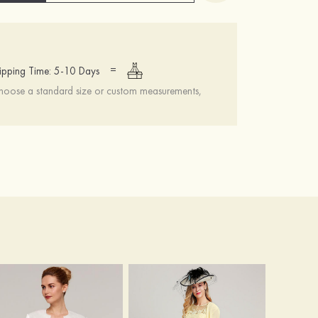
=
ipping Time: 5-10 Days
choose a standard size or custom measurements,