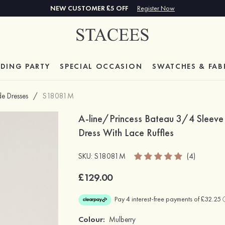
NEW CUSTOMER £5 OFF
Register Now
DING PARTY
SPECIAL
OCCASION
SWATCHES & FAB
de Dresses
/
S18081M
A-line/Princess Bateau 3/4 Sleeve 
Dress With Lace Ruffles
SKU: S18081M
(4)
£129.00
Colour:
Mulberry