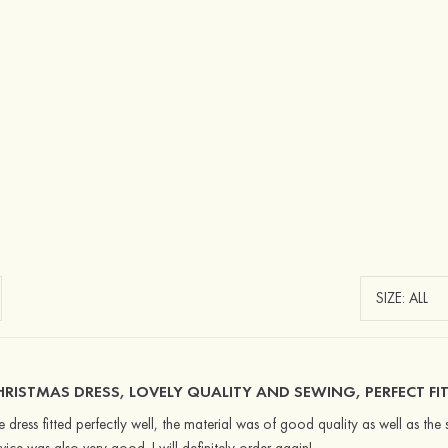
HRISTMAS DRESS, LOVELY QUALITY AND SEWING, PERFECT FIT
e dress fitted perfectly well, the material was of good quality as well as the 