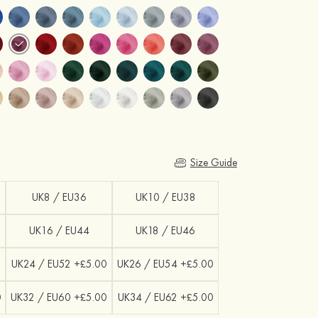
Size Guide
UK8 / EU36
UK10 / EU38
UK16 / EU44
UK18 / EU46
0
UK24 / EU52 +£5.00
UK26 / EU54 +£5.00
0
UK32 / EU60 +£5.00
UK34 / EU62 +£5.00