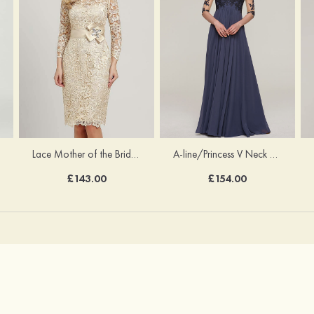
Lace Mother of the Bride Dress Sheath/Column Scoop Neck 3/4 Sleeve Knee-Length With Waistband
A-line/Princess V Neck Half Sleeve Long/Floor-Length Chiffon Mother of the Bride Dresses With Appliqued
£143.00
£154.00