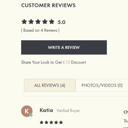
CUSTOMER REVIEWS
5.0
( Based on 4 Reviews )
WRITE A REVIEW
Share Your Look to Get
£10
Discount.
ALL REVIEWS (4)
PHOTOS/VIDEOS (0)
Katia
K
Verified Buyer
C
Th