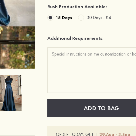
Rush Production Available:
15 Days
30 Days -
£4
Additional Requirements:
ADD TO BAG
ORDER TODAY, GET IT
29.Aug - 3.Sep