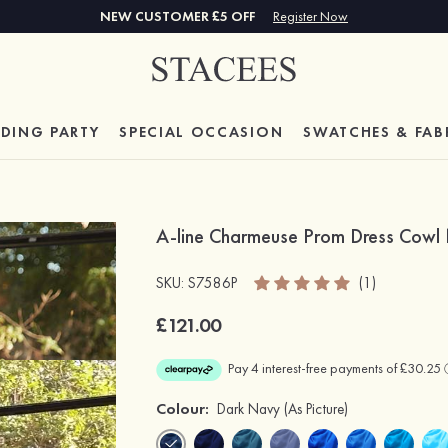
NEW CUSTOMER £5 OFF
Register Now
DING PARTY
SPECIAL
OCCASION
SWATCHES & FAB
A-line Charmeuse Prom Dress Cowl 
SKU: S7586P
(1)
£121.00
Colour:
Dark Navy
(As Picture)