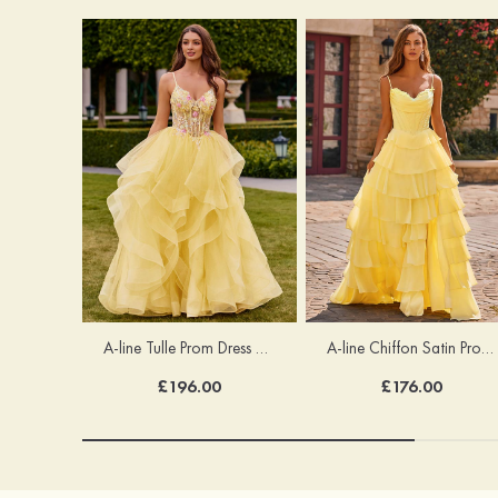
A-line Tulle Prom Dress V Neck Floor-Length with Appliqued Beading Ruffles Sequins Glitter
A-line Chiffon Satin Prom Dress Cowl Neck Sweep Train with Appliqued Ruffles Split
£196.00
£176.00