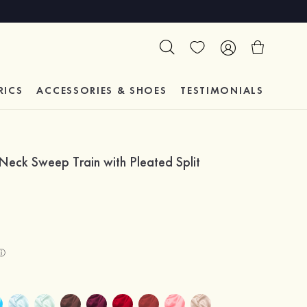
RICS
ACCESSORIES & SHOES
TESTIMONIALS
Neck Sweep Train with Pleated Split