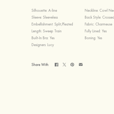
Silhouette:
A-line
Neckline:
Cowl Ne
Sleeve:
Sleeveless
Back Style:
Crossed
Embellishment:
Split,Pleated
Fabric:
Charmeuse
Length:
Sweep Train
Fully Lined:
Yes
Built-In Bra:
Yes
Boning:
Yes
Designers:
Lucy
Share With: