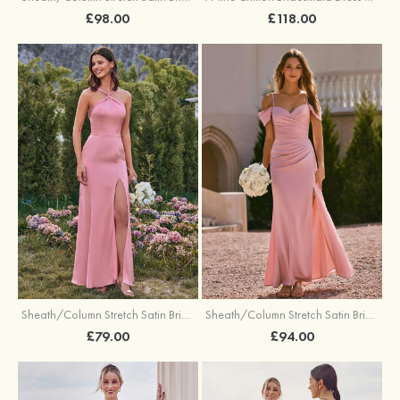
£98.00
£118.00
Sheath/Column Stretch Satin Bridesmaid Dresses Halter Floor-Length with Split
Sheath/Column Stretch Satin Bridesmaid Dress V Neck Floor-Length with Pleated Split
£79.00
£94.00