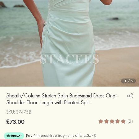
1
/
6
Sheath/Column Stretch Satin Bridesmaid Dress One-
Shoulder Floor-Length with Pleated Split
SKU: S7475B
£73.00
(2)