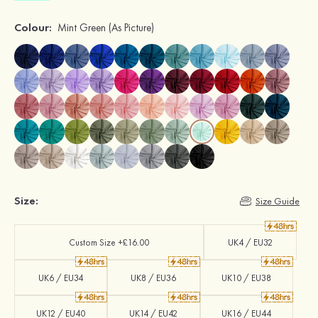
Colour:
Mint Green
(As Picture)
Size:
Size Guide
Custom Size +£16.00
UK4 / EU32
UK6 / EU34
UK8 / EU36
UK10 / EU38
UK12 / EU40
UK14 / EU42
UK16 / EU44