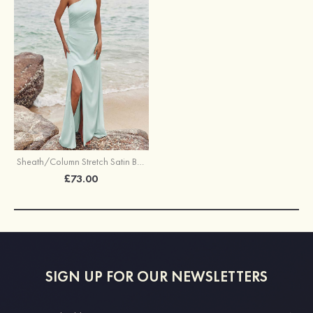
Sheath/Column Stretch Satin Bridesmaid Dress One-Shoulder Floor-Length with Pleated Split
£73.00
SIGN UP FOR OUR NEWSLETTERS