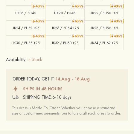
UK18 / EU46
UK20 / EU48
UK22 / EU50 +£5
UK24 / EU52 +£5
UK26 / EU54 +£5
UK28 / EU56 +£5
UK30 / EU58 +£5
UK32 / EU60 +£5
UK34 / EU62 +£5
Availability:
In Stock
14.Aug - 18.Aug
ORDER TODAY, GET IT
SHIPS IN 48 HOURS
SHIPPING TIME:
6-10 days
This dress is Made-To-Order. Whether you choose a standard
size or custom measurements, our tailors craft each dress to order.