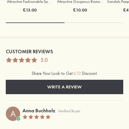
Attractive Fashionable Sparking Earrings
Attractive Gorgeous Romantic Earrings with Cubic Zirconia
£13.00
£10.00
£4
CUSTOMER REVIEWS
5.0
Share Your Look to Get
£10
Discount.
WRITE A REVIEW
Anna Buchholz
A
Verified Buyer