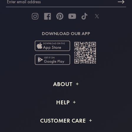
DOWNLOAD OUR APP
ABOUT
About STACEES
HELP
Shipping Info
FAQs
CUSTOMER CARE
Returns & Refunds
Order Tracking
Size Guide