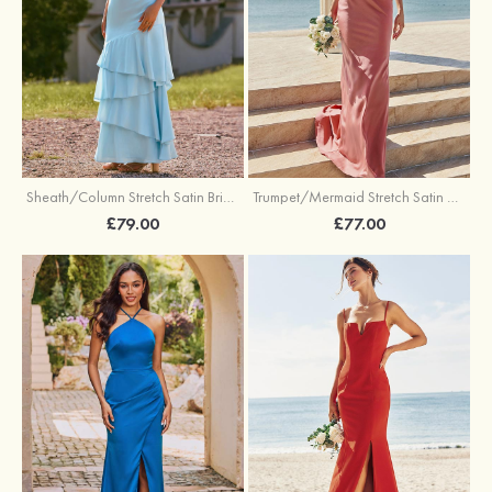
Trumpet/Mermaid Stretch Satin Bridesmaid Dress Cowl Neck Floor-Length with Sashes
Sheath/Column Stretch Satin Bridesmaid Dress Square Neckline Floor-Length with Bowknot Cascading Ruffles
£77.00
£79.00