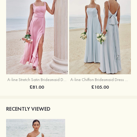
A-line Stretch Satin Bridesmaid Dress Square Neckline Ankle-Length with Ruffles Split
A-line Chiffon Bridesmaid Dress Square Neckline Floor-Length with Sashes
£81.00
£105.00
RECENTLY VIEWED