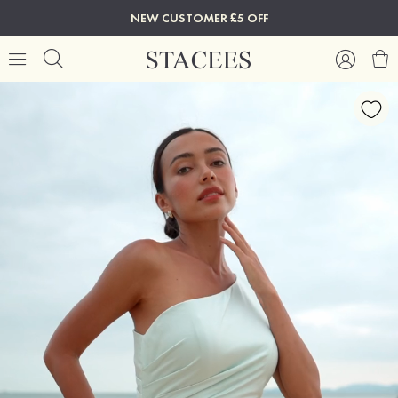
NEW CUSTOMER £5 OFF