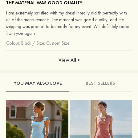
THE MATERIAL WAS GOOD QUALITY.
I am extremely satisfied with my dress! It really did fit perfectly with
all of the measurements. The material was good quality, and the
shipping was prompt to be ready for my event. Will definitely order
from you again.
Colour:
Black
/
Size: Custom Size
View All >
YOU MAY ALSO LOVE
BEST SELLERS