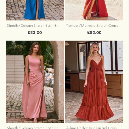
Sheath/Column Stretch Satin Bridesmaid Dress Halter Floor-Length with Pleated Split
Trumpet/Mermaid Stretch Crepe Bridesmaid Dress V Neck Floor-Length with Split
£83.00
£83.00
Sheath/Column Stretch Satin Bridesmaid Dress One-Shoulder Floor-Length with Pleated Split
A-line Chiffon Bridesmaid Dress V Neck Floor-Length with Pleated Ruffles