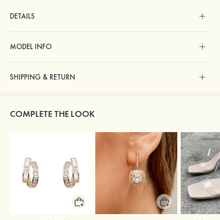
DETAILS
MODEL INFO
SHIPPING & RETURN
COMPLETE THE LOOK