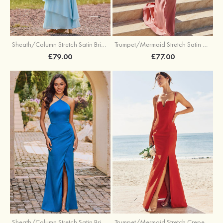
Trumpet/Mermaid Stretch Satin Bridesmaid Dress Cowl Neck Floor-Length with Sashes
Sheath/Column Stretch Satin Bridesmaid Dress Square Neckline Floor-Length with Bowknot Cascading Ruffles
£77.00
£79.00
Sheath/Column Stretch Satin Bridesmaid Dress Halter Floor-Length with Pleated Split
Trumpet/Mermaid Stretch Crepe Bridesmaid Dress V Neck Floor-Length with Split