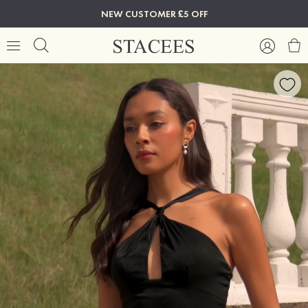
NEW CUSTOMER £5 OFF