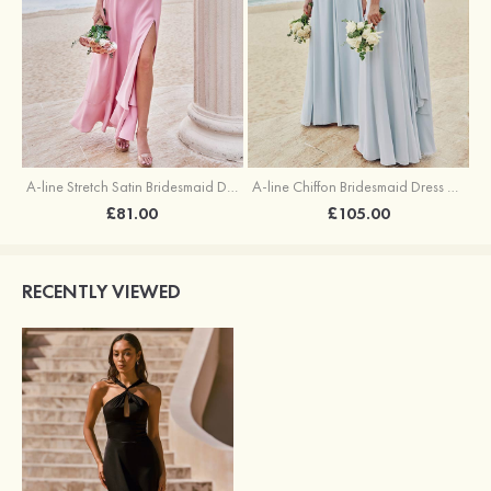
A-line Stretch Satin Bridesmaid Dress Square Neckline Ankle-Length with Ruffles Split
A-line Chiffon Bridesmaid Dress Square Neckline Floor-Length with Sashes
£81.00
£105.00
RECENTLY VIEWED