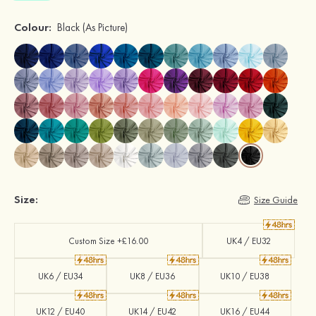
Colour:
Black
(As Picture)
Size:
Size Guide
Custom Size +£16.00
UK4 / EU32
UK6 / EU34
UK8 / EU36
UK10 / EU38
UK12 / EU40
UK14 / EU42
UK16 / EU44