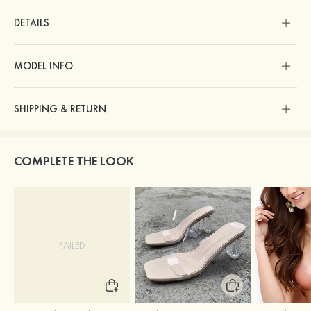
DETAILS
MODEL INFO
SHIPPING & RETURN
COMPLETE THE LOOK
FAILED