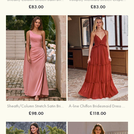
£83.00
£83.00
Sheath/Column Stretch Satin Bridesmaid Dress One-Shoulder Floor-Length with Pleated Split
A-line Chiffon Bridesmaid Dress V Neck Floor-Length with Pleated Ruffles
£98.00
£118.00