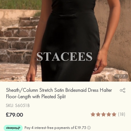
1
/
7
Sheath/Column Stretch Satin Bridesmaid Dress Halter
Floor-Length with Pleated Split
SKU: S6051B
£79.00
(18)