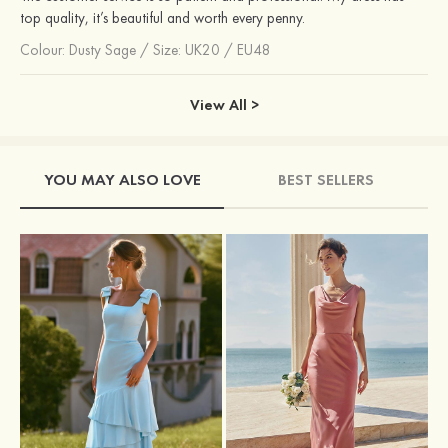
top quality, it’s beautiful and worth every penny.
Colour:
Dusty Sage
/
Size: UK20 / EU48
View All >
YOU MAY ALSO LOVE
BEST SELLERS