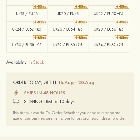
UK18 / EU46
UK20 / EU48
UK22 / EU50 +£5
UK24 / EU52 +£5
UK26 / EU54 +£5
UK28 / EU56 +£5
UK30 / EU58 +£5
UK32 / EU60 +£5
UK34 / EU62 +£5
Availability:
In Stock
16.Aug - 20.Aug
ORDER TODAY, GET IT
SHIPS IN 48 HOURS
SHIPPING TIME:
6-10 days
This dress is Made-To-Order. Whether you choose a standard
size or custom measurements, our tailors craft each dress to order.