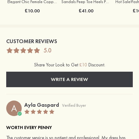
Elegant Chic Female Copper Earrings with Pearl
Sandals Peep Toe Heels PU with Crystal Heel Women's Outdoor Party Wedding Fashion Shoes
£10.00
£41.00
£1
CUSTOMER REVIEWS
5.0
Share Your Look to Get
£10
Discount.
WRITE A REVIEW
Ayla Gaspard
A
Verified Buyer
WORTH EVERY PENNY
The customer service is so patient and professional. My dress has