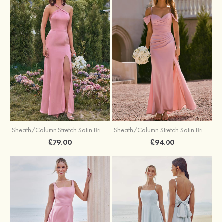
Sheath/Column Stretch Satin Bridesmaid Dresses Halter Floor-Length with Split
Sheath/Column Stretch Satin Bridesmaid Dress V Neck Floor-Length with Pleated Split
£79.00
£94.00