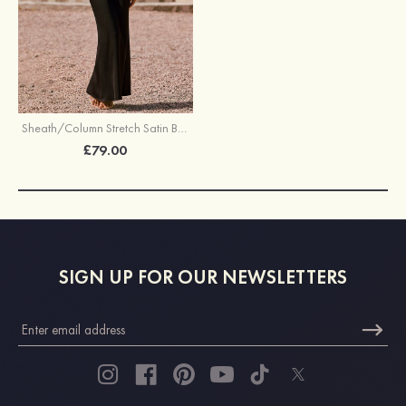
Sheath/Column Stretch Satin Bridesmaid Dress Halter Floor-Length with Pleated Split
£79.00
SIGN UP FOR OUR NEWSLETTERS