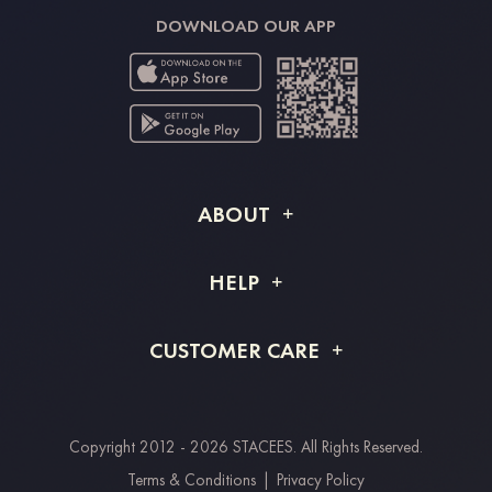
DOWNLOAD OUR APP
ABOUT
About STACEES
HELP
Shipping Info
FAQs
CUSTOMER CARE
Returns & Refunds
Order Tracking
Size Guide
Project Tailor Made
Contact Us
Copyright 2012 - 2026 STACEES. All Rights Reserved.
Payment Methods
Terms & Conditions
|
Privacy Policy
Clearpay