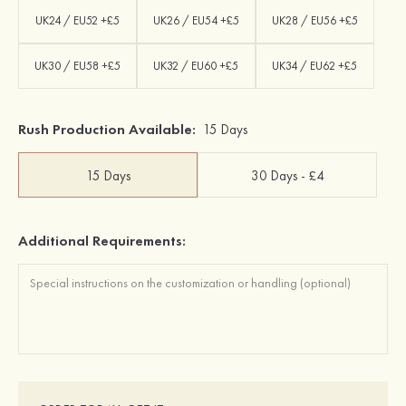
UK24 / EU52 +£5
UK26 / EU54 +£5
UK28 / EU56 +£5
UK30 / EU58 +£5
UK32 / EU60 +£5
UK34 / EU62 +£5
Rush Production Available:
15 Days
15 Days
30 Days - £4
Additional Requirements: