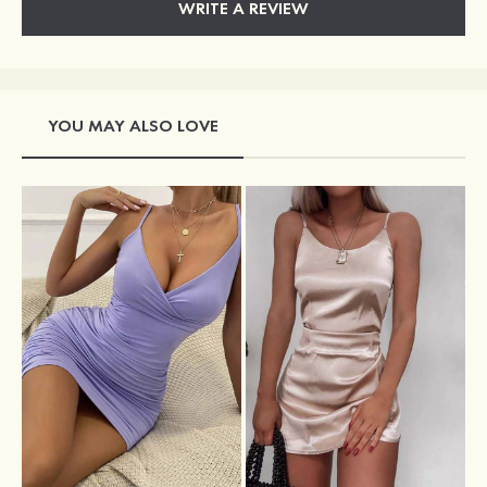
WRITE A REVIEW
YOU MAY ALSO LOVE