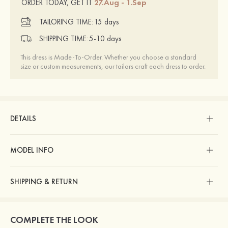
27.Aug - 1.Sep
ORDER TODAY, GET IT
TAILORING TIME:
15 days
SHIPPING TIME:
5-10 days
This dress is Made-To-Order. Whether you choose a standard
size or custom measurements, our tailors craft each dress to order.
DETAILS
MODEL INFO
SHIPPING & RETURN
COMPLETE THE LOOK