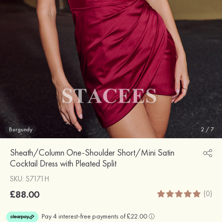
Burgundy
2
/
7
Sheath/Column One-Shoulder Short/Mini Satin
Cocktail Dress with Pleated Split
SKU: S7171H
£88.00
(0)