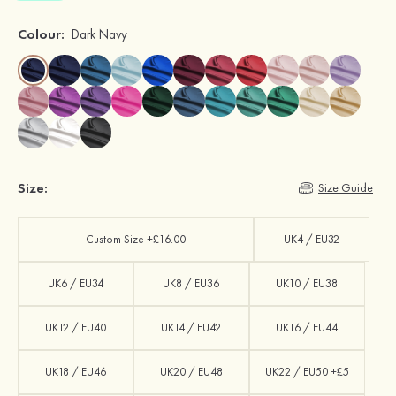
Colour:
Dark Navy
Size:
Size Guide
Custom Size +£16.00
UK4 / EU32
UK6 / EU34
UK8 / EU36
UK10 / EU38
UK12 / EU40
UK14 / EU42
UK16 / EU44
UK18 / EU46
UK20 / EU48
UK22 / EU50 +£5