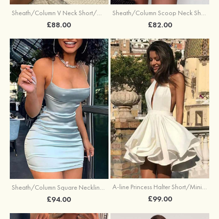
Sheath/Column V Neck Short/Mini Jersey Homecoming Dress with Pleated
Sheath/Column Scoop Neck Short/Mini Charmeuse Homecoming Dress
£88.00
£82.00
A-line Princess Halter Short/Mini Elastic Satin Stretch Crepe Homecoming Dress with Ruffles
Sheath/Column Square Neckline Short/Mini Silk like Satin Homecoming Dress
£99.00
£94.00