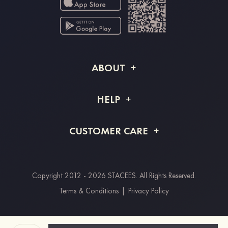
ABOUT
About STACEES
HELP
Shipping Info
FAQs
CUSTOMER CARE
Returns & Refunds
Order Tracking
Size Guide
Project Tailor Made
Contact Us
Copyright 2012 - 2026 STACEES. All Rights Reserved.
Payment Methods
Terms & Conditions
|
Privacy Policy
Clearpay
Paypal