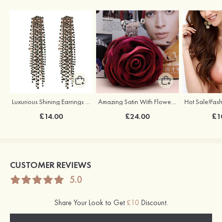
Luxurious Shining Earrings with Cubic Zirconia
Amazing Satin With Flower Handbags
£14.00
£24.00
£1
CUSTOMER REVIEWS
5.0
Share Your Look to Get
£10
Discount.