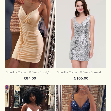
Sheath/Column V Neck Sleeveless Short/Mini Sequined Homecoming Dress
Sheath/Column V Neck Short/Mini Jersey Cocktail Dress with Pleated Ruffles
£106.00
£84.00