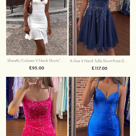
Sheath/Column V Neck Short/Mini Elastic Satin Stretch Crepe Homecoming Dress
A-line V Neck Tulle Short Prom Dress with Appliqued Sequins
£95.00
£117.00