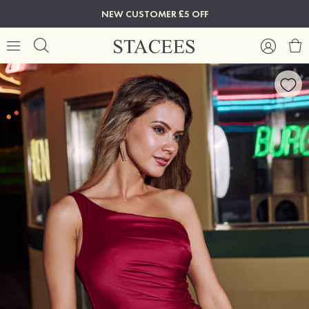
NEW CUSTOMER £5 OFF