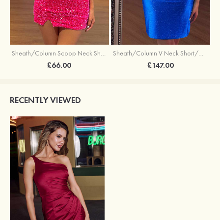
Sheath/Column Scoop Neck Short/Mini Velvet Sequins Cocktail Dress with Split
Sheath/Column V Neck Short/Mini Sequined Cocktail Dress
£66.00
£147.00
RECENTLY VIEWED