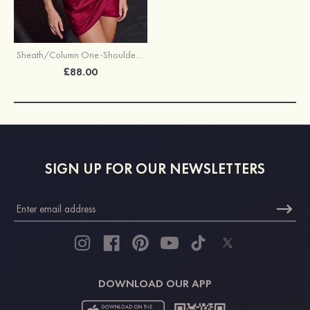
Sheath/Column One-Shoulder Short/Mini Satin Cocktail Dress with Pleated Split
£88.00
SIGN UP FOR OUR NEWSLETTERS
DOWNLOAD OUR APP