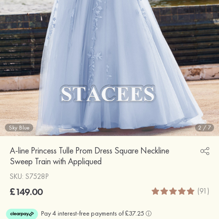
Sky Blue
2
/
7
A-line Princess Tulle Prom Dress Square Neckline
Sweep Train with Appliqued
SKU: S7528P
£149.00
(91)