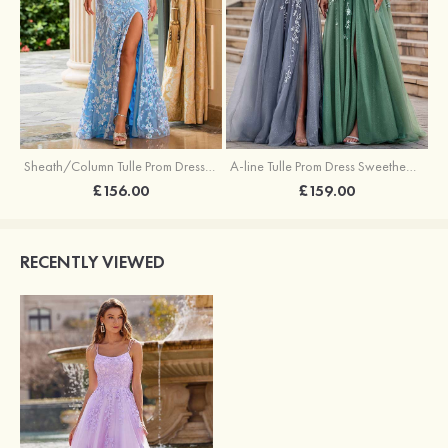
Sheath/Column Tulle Prom Dress V Neck Sweep Train with Sequins Split
A-line Tulle Prom Dress Sweetheart Sweep Train with Appliqued Sequins Split Glitter
£156.00
£159.00
RECENTLY VIEWED