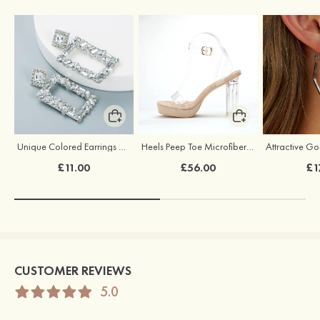
Unique Colored Earrings with Rhinestone Cubic Zirconia
Heels Peep Toe Microfiber Leather with Ankle Strap Women's Party & Evening Fashion Shoes
£11.00
£56.00
£1
CUSTOMER REVIEWS
5.0