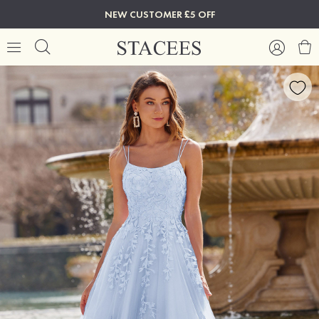
NEW CUSTOMER £5 OFF