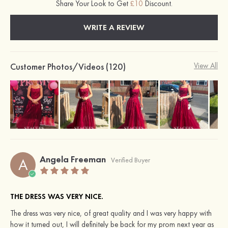
Share Your Look to Get
£10
Discount.
WRITE A REVIEW
Customer Photos/Videos (120)
View All
Angela Freeman
A
Verified Buyer
THE DRESS WAS VERY NICE.
The dress was very nice, of great quality and I was very happy with
how it turned out, I will definitely be back for my prom next year as