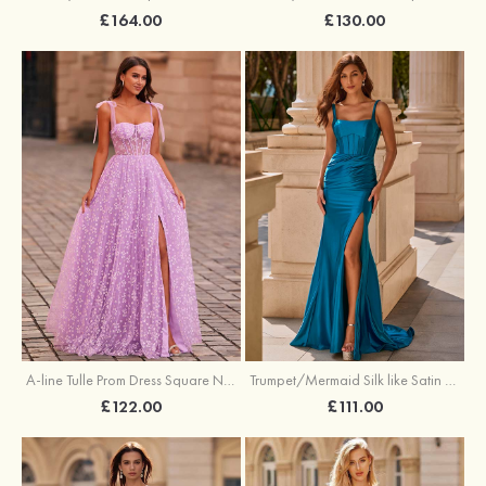
£164.00
£130.00
A-line Tulle Prom Dress Square Neckline Floor-Length with Split Floral Print
Trumpet/Mermaid Silk like Satin Prom Dress Square Neckline Sweep Train with Pleated Split
£122.00
£111.00