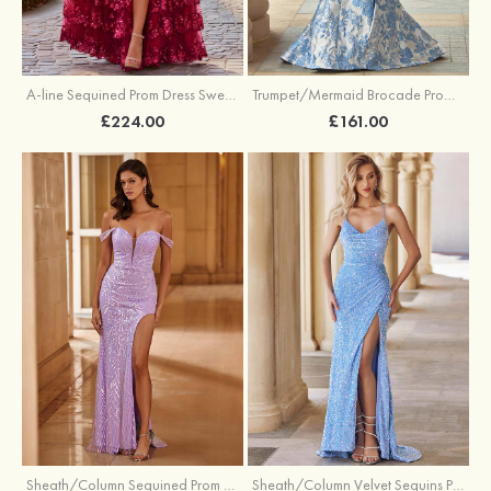
A-line Sequined Prom Dress Sweetheart Floor-Length with Ruffles
Trumpet/Mermaid Brocade Prom Dress Sweetheart Sweep Train with Beading Pleated Sequins Split Floral Print
£224.00
£161.00
Sheath/Column Sequined Prom Dress Off-the-Shoulder Floor-Length with Split
Sheath/Column Velvet Sequins Prom Dress V Neck Sweep Train with Split