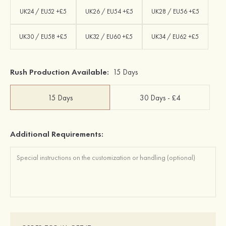
UK24 / EU52 +£5
UK26 / EU54 +£5
UK28 / EU56 +£5
UK30 / EU58 +£5
UK32 / EU60 +£5
UK34 / EU62 +£5
Rush Production Available:
15 Days
15 Days
30 Days - £4
Additional Requirements: