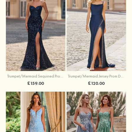
Trumpet/Mermaid Sequined Prom Dress Sweetheart Sweep Train with Beading Pleated Split
Trumpet/Mermaid Jersey Prom Dress Square Neckline Sweep Train with Beading Split
£159.00
£120.00