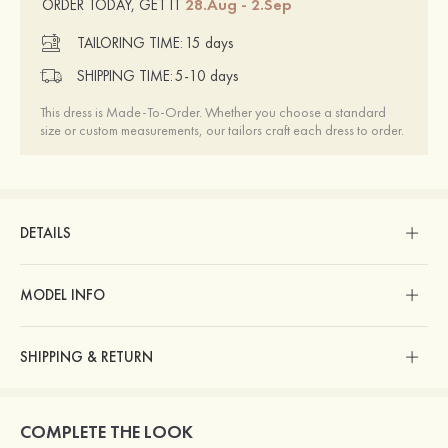
28.Aug - 2.Sep
ORDER TODAY, GET IT
TAILORING TIME:
15 days
SHIPPING TIME:
5-10 days
This dress is Made-To-Order. Whether you choose a standard
size or custom measurements, our tailors craft each dress to order.
DETAILS
MODEL INFO
SHIPPING & RETURN
COMPLETE THE LOOK