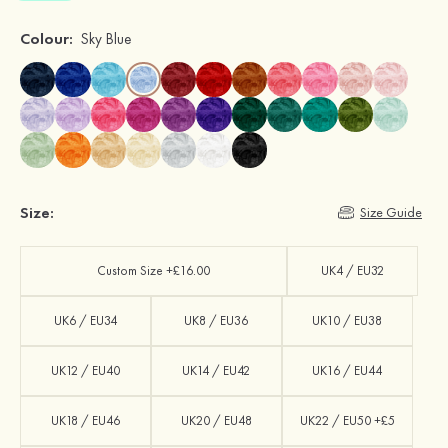
Colour:
Sky Blue
Size:
Size Guide
Custom Size +£16.00
UK4 / EU32
UK6 / EU34
UK8 / EU36
UK10 / EU38
UK12 / EU40
UK14 / EU42
UK16 / EU44
UK18 / EU46
UK20 / EU48
UK22 / EU50 +£5