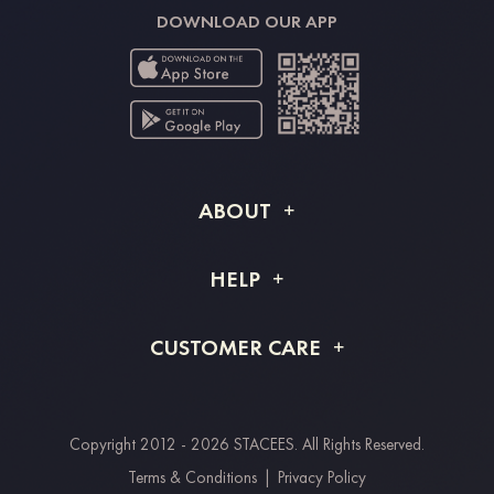
DOWNLOAD OUR APP
ABOUT
About STACEES
HELP
Shipping Info
FAQs
CUSTOMER CARE
Returns & Refunds
Order Tracking
Size Guide
Project Tailor Made
Contact Us
Copyright 2012 - 2026 STACEES. All Rights Reserved.
Payment Methods
Terms & Conditions
|
Privacy Policy
Clearpay