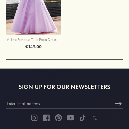
A-line Princess Tulle Prom Dress Square Neckline Sweep Train with Appliqued
£149.00
SIGN UP FOR OUR NEWSLETTERS