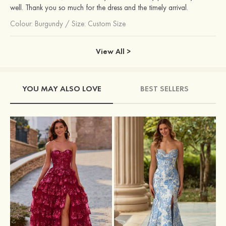
well. Thank you so much for the dress and the timely arrival.
Colour:
Burgundy
/
Size: Custom Size
View All >
YOU MAY ALSO LOVE
BEST SELLERS