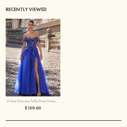
RECENTLY VIEWED
A-line Princess Tulle Prom Dress Off-the-Shoulder Sweep Train with Appliqued Sequins Split Glitter
£159.00