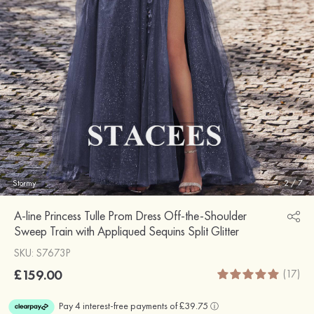
Stormy
2
/
7
A-line Princess Tulle Prom Dress Off-the-Shoulder
Sweep Train with Appliqued Sequins Split Glitter
SKU: S7673P
£159.00
(17)