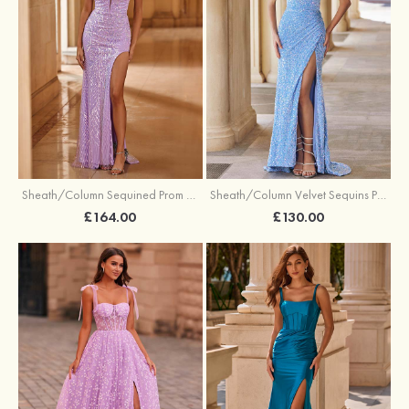
Sheath/Column Sequined Prom Dress Off-the-Shoulder Floor-Length with Split
Sheath/Column Velvet Sequins Prom Dress V Neck Sweep Train with Split
£164.00
£130.00