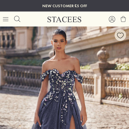
NEW CUSTOMER £5 OFF