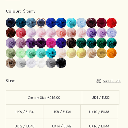
Colour:
Stormy
Size:
Size Guide
Custom Size +£16.00
UK4 / EU32
UK6 / EU34
UK8 / EU36
UK10 / EU38
UK12 / EU40
UK14 / EU42
UK16 / EU44