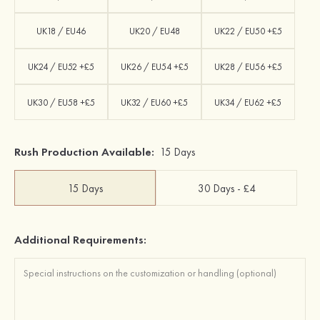
UK18 / EU46
UK20 / EU48
UK22 / EU50 +£5
UK24 / EU52 +£5
UK26 / EU54 +£5
UK28 / EU56 +£5
UK30 / EU58 +£5
UK32 / EU60 +£5
UK34 / EU62 +£5
Rush Production Available:
15 Days
15 Days
30 Days - £4
Additional Requirements: