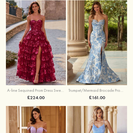
A-line Sequined Prom Dress Sweetheart Floor-Length with Ruffles
Trumpet/Mermaid Brocade Prom Dress Sweetheart Sweep Train with Beading Pleated Sequins Split Floral Print
£224.00
£161.00