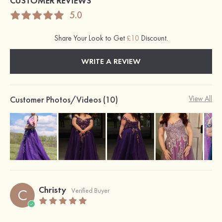
CUSTOMER REVIEWS
5.0
Share Your Look to Get
£10
Discount.
WRITE A REVIEW
Customer Photos/Videos (10)
View All
Christy
C
Verified Buyer