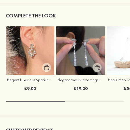
COMPLETE THE LOOK
Elegant Luxurious Sparking Earrings with Cubic Zirconia
Elegant Exquisite Earrings with Cubic Zirconia
£9.00
£19.00
£5