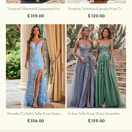
Trumpet/Mermaid Sequined Prom Dress Sweetheart Sweep Train with Beading Pleated Split
Trumpet/Mermaid Jersey Prom Dress Square Neckline Sweep Train with Beading Split
£159.00
£120.00
Sheath/Column Tulle Prom Dress V Neck Sweep Train with Sequins Split
A-line Tulle Prom Dress Sweetheart Sweep Train with Appliqued Sequins Split Glitter
£156.00
£159.00