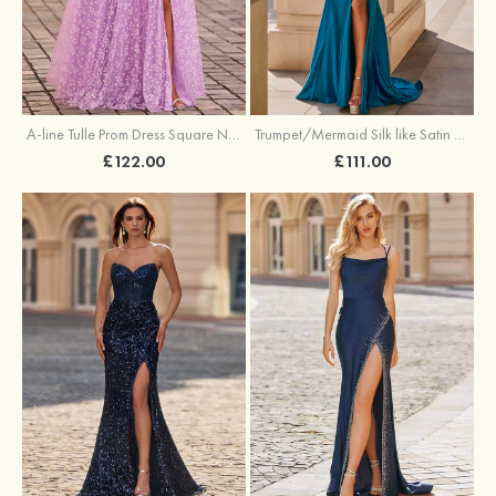
A-line Tulle Prom Dress Square Neckline Floor-Length with Split Floral Print
Trumpet/Mermaid Silk like Satin Prom Dress Square Neckline Sweep Train with Pleated Split
£122.00
£111.00