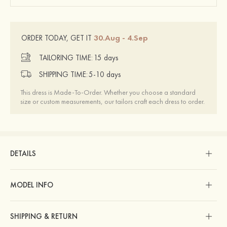
30.Aug - 4.Sep
ORDER TODAY, GET IT
TAILORING TIME:
15 days
SHIPPING TIME:
5-10 days
This dress is Made-To-Order. Whether you choose a standard
size or custom measurements, our tailors craft each dress to order.
DETAILS
MODEL INFO
SHIPPING & RETURN