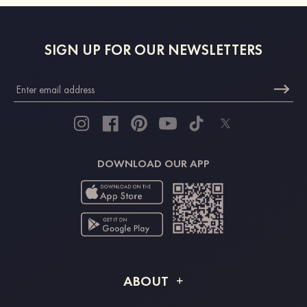
SIGN UP FOR OUR NEWSLETTERS
DOWNLOAD OUR APP
ABOUT
About STACEES