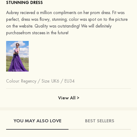
STUNNING DRESS
Aubrey recieved a million compliments on her prom dress. Fit was
perfect, dress was flowy, stunning; color was spot on to the picture
on the website. Quality was outstanding! We will definitely
purchasefrom stacees in the future!
Colour:
Regency
/
Size: UK6 / EU34
View All >
YOU MAY ALSO LOVE
BEST SELLERS