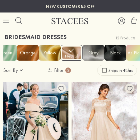
NEW CUSTOMER £5 OFF
BRIDESMAID DRESSES
12 Products
Green
Orange
Yellow
Grey
Black
As Pic
Neutral
Sort By
Filter
Ships in 48hrs
2