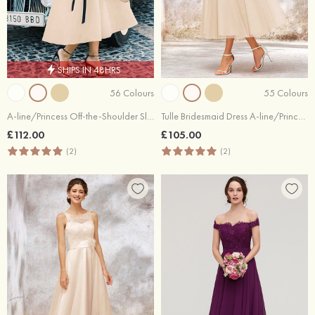
SHIPS IN 48HRS
56 Colours
55 Colours
A-line/Princess Off-the-Shoulder Sleeveless Tea-Length Satin Bridesmaid Dresses With Low Back
Tulle Bridesmaid Dress A-line/Princess Short Sleeve Tea-Length With Lace Appliqued
£112.00
£105.00
(2)
(2)