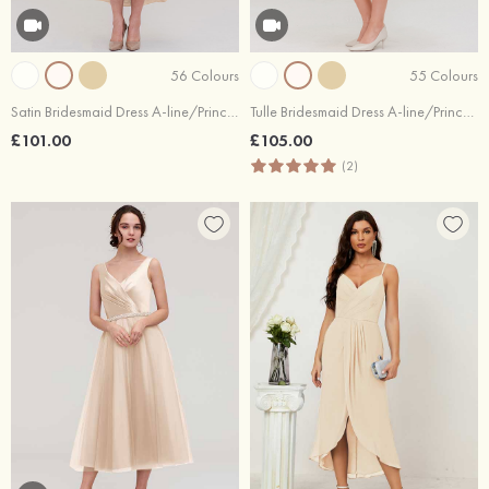
56 Colours
55 Colours
Satin Bridesmaid Dress A-line/Princess Bateau Sleeveless Tea-Length With Sashes Lace
Tulle Bridesmaid Dress A-line/Princess Bateau Short Sleeve Tea-Length With Pleated Lace
£101.00
£105.00
(2)