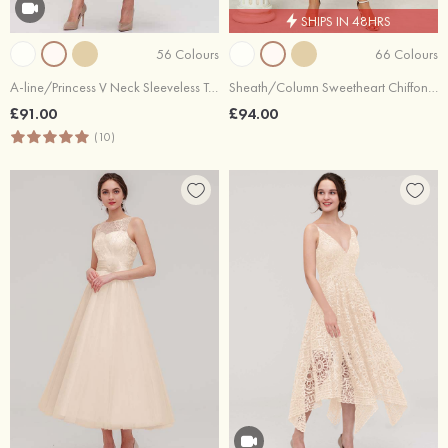
SHIPS IN 48HRS
56 Colours
66 Colours
A-line/Princess V Neck Sleeveless Tea-Length Tulle Bridesmaid Dress With Waistband Beading Pleated
Sheath/Column Sweetheart Chiffon Asymmetrical Bridesmaid Dress With Pleated Split
£91.00
£94.00
(10)