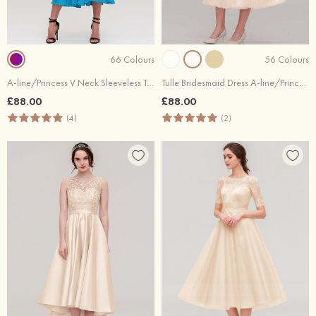
66 Colours
56 Colours
A-line/Princess V Neck Sleeveless Tea-Length Chiffon Bridesmaid Dresses With Pleated
Tulle Bridesmaid Dress A-line/Princess Sweetheart Short Sleeve Tea-Length With Waistband Beading Pleated
£88.00
£88.00
(4)
(2)