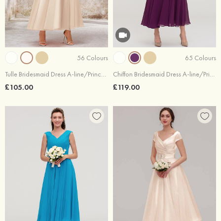
56 Colours
65 Colours
Tulle Bridesmaid Dress A-line/Princess Sleeveless Tea-Length With Waistband Lace
Chiffon Bridesmaid Dress A-line/Princess Off-the-Shoulder Sleeveless Tea-Length With Lace Beading
£105.00
£119.00